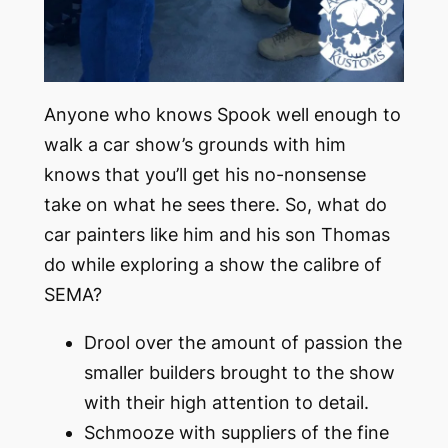
Anyone who knows Spook well enough to
walk a car show’s grounds with him
knows that you’ll get his no-nonsense
take on what he sees there. So, what do
car painters like him and his son Thomas
do while exploring a show the calibre of
SEMA?
Drool over the amount of passion the
smaller builders brought to the show
with their high attention to detail.
Schmooze with suppliers of the fine