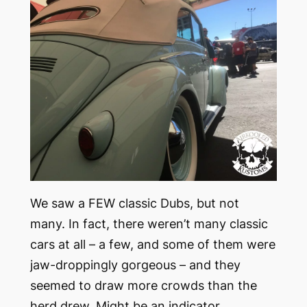
We saw a FEW classic Dubs, but not
many. In fact, there weren’t many classic
cars at all – a few, and some of them were
jaw-droppingly gorgeous – and they
seemed to draw more crowds than the
herd drew. Might be an indicator