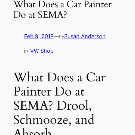
What Does a Car Painter
Do at SEMA?
Feb 9, 2018
—
Susan Anderson
by
in
VW Shop
What Does a Car
Painter Do at
SEMA? Drool,
Schmooze, and
Absorb