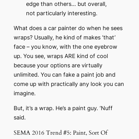
edge than others… but overall,
not particularly interesting.
What does a car painter do when he sees
wraps? Usually, he kind of makes ‘that’
face – you know, with the one eyebrow
up. You see, wraps ARE kind of cool
because your options are virtually
unlimited. You can fake a paint job and
come up with practically any look you can
imagine.
But, it’s a wrap. He’s a paint guy. ‘Nuff
said.
SEMA 2016 Trend #5: Paint, Sort Of