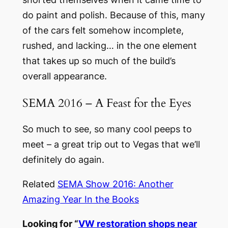
do paint and polish. Because of this, many
of the cars felt somehow incomplete,
rushed, and lacking… in the one element
that takes up so much of the build’s
overall appearance.
SEMA 2016 – A Feast for the Eyes
So much to see, so many cool peeps to
meet – a great trip out to Vegas that we’ll
definitely do again.
Related
SEMA Show 2016: Another
Amazing Year In the Books
Looking for “
VW restoration shops near