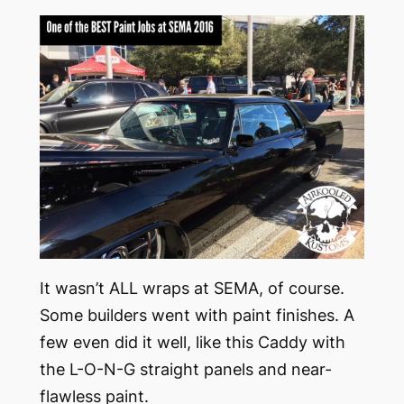
It wasn’t ALL wraps at SEMA, of course.
Some builders went with paint finishes. A
few even did it well, like this Caddy with
the L-O-N-G straight panels and near-
flawless paint.