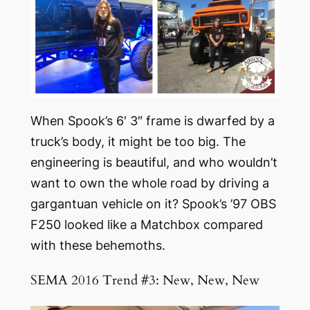
When Spook’s 6′ 3″ frame is dwarfed by a
truck’s body, it might be too big. The
engineering is beautiful, and who wouldn’t
want to own the whole road by driving a
gargantuan vehicle on it? Spook’s ’97 OBS
F250 looked like a Matchbox compared
with these behemoths.
SEMA 2016 Trend #3: New, New, New