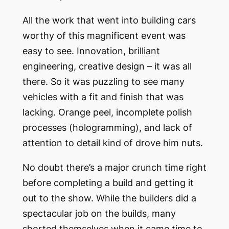
All the work that went into building cars
worthy of this magnificent event was
easy to see. Innovation, brilliant
engineering, creative design – it was all
there. So it was puzzling to see many
vehicles with a fit and finish that was
lacking. Orange peel, incomplete polish
processes (hologramming), and lack of
attention to detail kind of drove him nuts.
No doubt there’s a major crunch time right
before completing a build and getting it
out to the show. While the builders did a
spectacular job on the builds, many
shorted themselves when it came time to