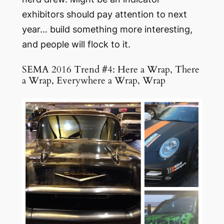
exhibitors should pay attention to next
year… build something more interesting,
and people will flock to it.
SEMA 2016 Trend #4: Here a Wrap, There
a Wrap, Everywhere a Wrap, Wrap