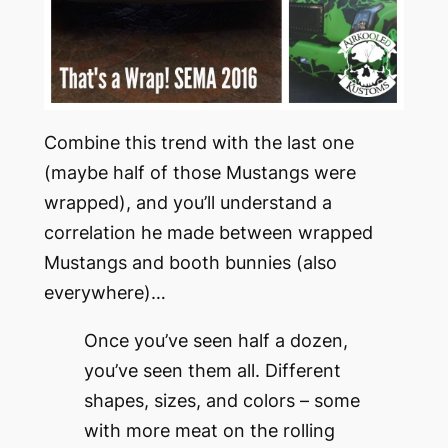
Combine this trend with the last one
(maybe half of those Mustangs were
wrapped), and you’ll understand a
correlation he made between wrapped
Mustangs and booth bunnies (also
everywhere)…
Once you’ve seen half a dozen,
you’ve seen them all. Different
shapes, sizes, and colors – some
with more meat on the rolling