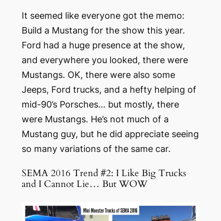
It seemed like
everyone
got the memo:
Build a Mustang for the show this year.
Ford had a huge presence at the show,
and everywhere you looked, there were
Mustangs. OK, there were also some
Jeeps, Ford trucks, and a hefty helping of
mid-90’s Porsches… but mostly, there
were Mustangs. He’s not much of a
Mustang guy, but he did appreciate seeing
so many variations of the same car.
SEMA 2016 Trend #2: I Like Big Trucks
and I Cannot Lie… But WOW