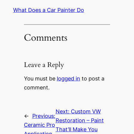
What Does a Car Painter Do
Comments
Leave a Reply
You must be
logged in
to post a
comment.
Next:
Custom VW
←
Previous:
Restoration – Paint
Ceramic Pro
That’ll Make You
Application