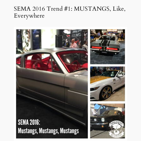
SEMA 2016 Trend #1: MUSTANGS, Like,
Everywhere