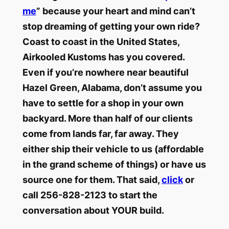
me
” because your heart and mind can’t
stop dreaming of getting your own ride?
Coast to coast in the United States,
Airkooled Kustoms has you covered.
Even if you’re nowhere near beautiful
Hazel Green, Alabama, don’t assume you
have to settle for a shop in your own
backyard. More than half of our clients
come from lands far, far away. They
either ship their vehicle to us (affordable
in the grand scheme of things) or have us
source one for them. That said,
click
or
call 256-828-2123 to start the
conversation about YOUR build.