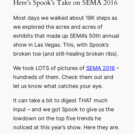
Here’s Spook’s Take on SEMA 2016
Most days we walked about 18K steps as
we explored the acres and acres of
exhibits that made up SEMA’s 50th annual
show in Las Vegas. This, with Spook’s
broken toe (and still-healing broken ribs).
We took LOTS of pictures of
SEMA 2016
–
hundreds of them. Check them out and
let us know what catches your eye.
It can take a bit to digest THAT much
input – and we got Spook to give us the
lowdown on the top five trends he
noticed at this year’s show. Here they are.