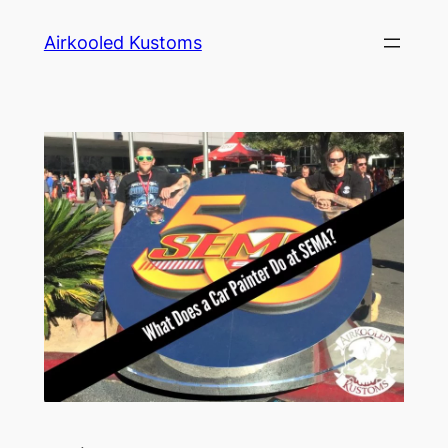
Skip
Airkooled Kustoms
to
content