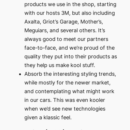
products we use in the shop, starting
with our hosts 3M, but also including
Axalta, Griot’s Garage, Mother’s,
Meguiars, and several others. It’s
always good to meet our partners
face-to-face, and we’re proud of the
quality they put into their products as
they help us make kool stuff.
Absorb the interesting styling trends,
while mostly for the newer market,
and contemplating what might work
in our cars. This was even kooler
when we’d see new technologies
given a klassic feel.