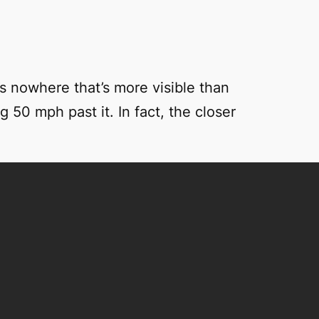
s nowhere that’s more visible than
 50 mph past it. In fact, the closer