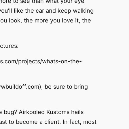
 more to see than what your eye
you’ll like the car and keep walking
ou look, the more you love it, the
ictures.
oms.com/projects/whats-on-the-
vwbuildoff.com), be sure to bring
e bug? Airkooled Kustoms hails
st to become a client. In fact, most