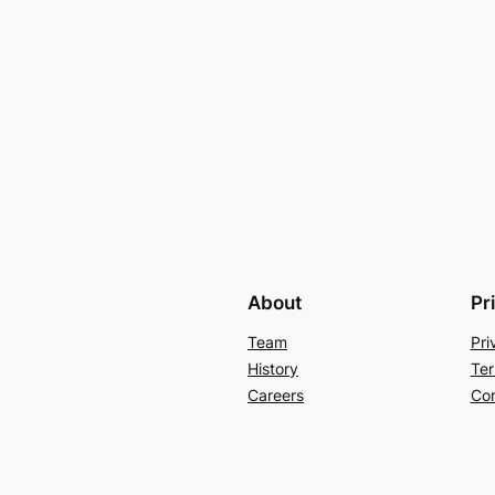
About
Pr
Team
Pri
History
Ter
Careers
Con