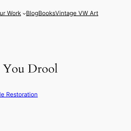
ur Work
Blog
Books
Vintage VW Art
e You Drool
e Restoration