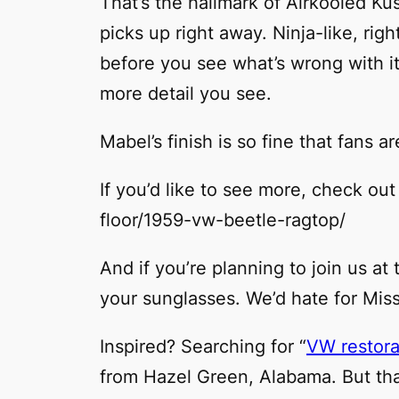
That’s the hallmark of Airkooled K
picks up right away. Ninja-like, rig
before you see what’s wrong with it.
more detail you see.
Mabel’s finish is so fine that fans a
If you’d like to see more, check ou
floor/1959-vw-beetle-ragtop/
And if you’re planning to join us a
your sunglasses. We’d hate for Mis
Inspired? Searching for “
VW restora
from Hazel Green, Alabama. But that