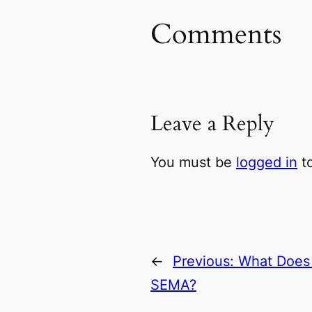
Comments
Leave a Reply
You must be
logged in
to
←
Previous:
What Does 
SEMA?