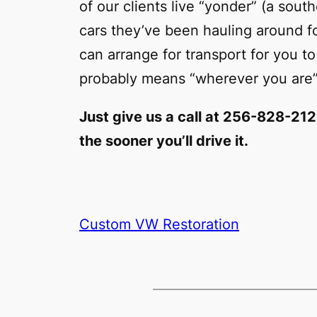
of our clients live “yonder” (a so
cars they’ve been hauling around 
can arrange for transport for you to
probably means “wherever you are”
Just give us a call at 256-828-21
the sooner you’ll drive it.
Custom VW Restoration