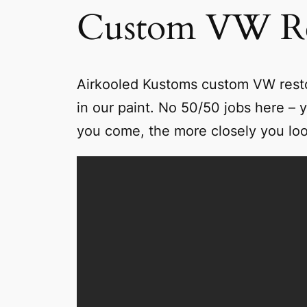
Custom VW Re
Airkooled Kustoms custom VW restora
in our paint. No 50/50 jobs here – y
you come, the more closely you look