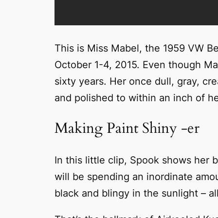
This is Miss Mabel, the 1959 VW Bee
October 1-4, 2015. Even though Mabe
sixty years. Her once dull, gray, c
and polished to within an inch of her
Making Paint Shiny -er
In this little clip, Spook shows her
will be spending an inordinate amoun
black and blingy in the sunlight – al