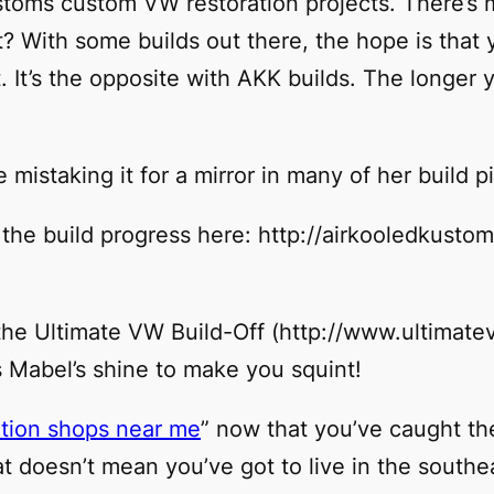
ustoms custom VW restoration projects. There’s
ht? With some builds out there, the hope is that 
 It’s the opposite with AKK builds. The longer y
re mistaking it for a mirror in many of her build p
t the build progress here: http://airkooledkust
t the Ultimate VW Build-Off (http://www.ultimate
s Mabel’s shine to make you squint!
tion shops near me
” now that you’ve caught th
 doesn’t mean you’ve got to live in the southea