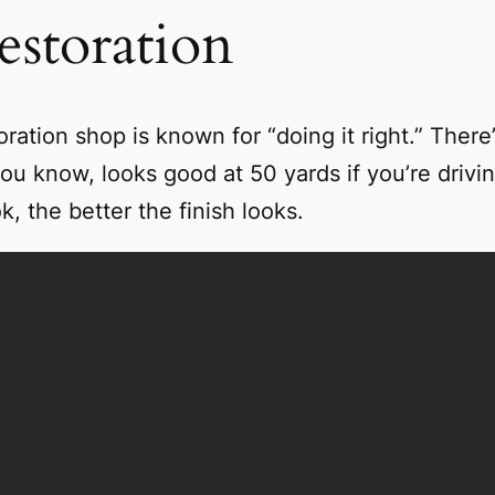
storation
tion shop is known for “doing it right.” There’
ou know, looks good at 50 yards if you’re driving
, the better the finish looks.