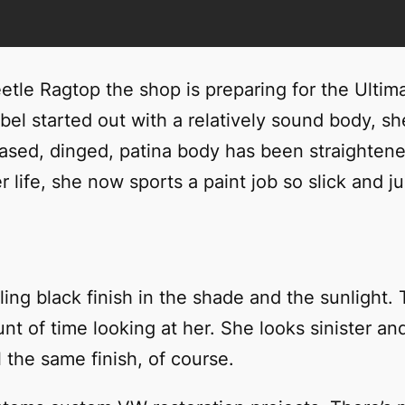
tle Ragtop the shop is preparing for the Ultimat
l started out with a relatively sound body, she
reased, dinged, patina body has been straighten
 life, she now sports a paint job so slick and jui
 bling black finish in the shade and the sunligh
t of time looking at her. She looks sinister and 
l the same finish, of course.