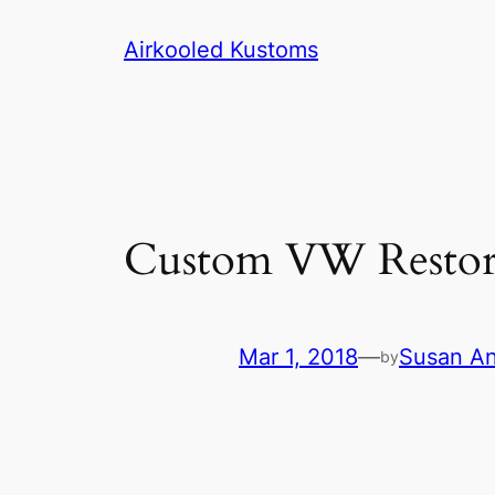
Skip
Airkooled Kustoms
to
content
Custom VW Restora
Mar 1, 2018
—
Susan A
by