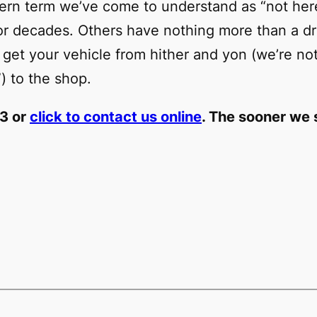
uthern term we’ve come to understand as “not he
for decades. Others have nothing more than a d
 get your vehicle from hither and yon (we’re not
) to the shop.
23 or
click to contact us online
. The sooner we s