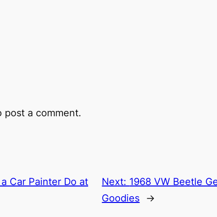
 post a comment.
a Car Painter Do at
Next:
1968 VW Beetle G
Goodies
→