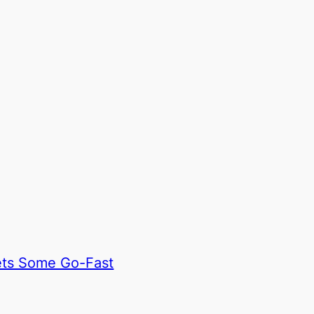
ets Some Go-Fast