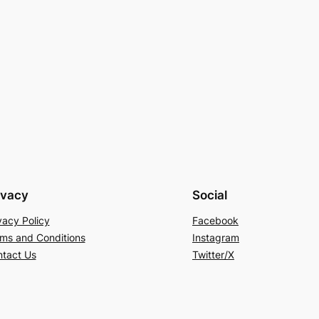
ivacy
Social
vacy Policy
Facebook
ms and Conditions
Instagram
tact Us
Twitter/X