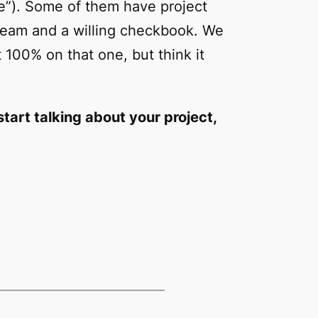
re”). Some of them have project
ream and a willing checkbook. We
 100% on that one, but think it
tart talking about your project,