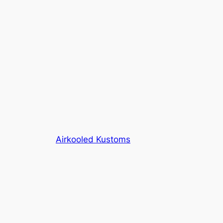
Airkooled Kustoms