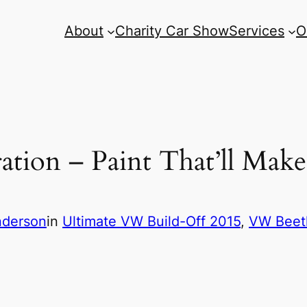
About
Charity Car Show
Services
O
tion – Paint That’ll Mak
nderson
in
Ultimate VW Build-Off 2015
, 
VW Beetl