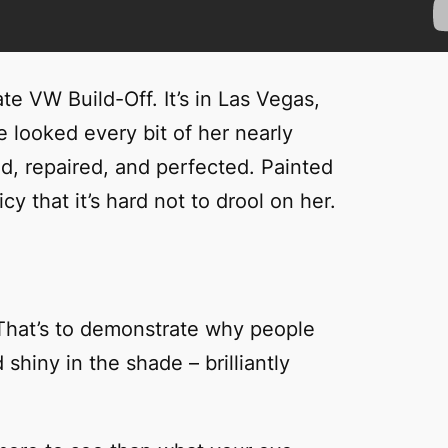
e VW Build-Off. It’s in Las Vegas,
 looked every bit of her nearly
ed, repaired, and perfected. Painted
cy that it’s hard not to drool on her.
t. That’s to demonstrate why people
shiny in the shade – brilliantly