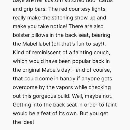
days are her kustom stitched door cards
and grip bars. The red courtesy lights
really make the stitching show up and
make you take notice! There are also
bolster pillows in the back seat, bearing
the Mabel label (oh that’s fun to say!).
Kind of reminiscent of a fainting couch,
which would have been popular back in
the original Mabel’s day – and of course,
that could come in handy if anyone gets
overcome by the vapors while checking
out this gorgeous build. Well, maybe not.
Getting into the back seat in order to faint
would be a feat of its own. But you get
the idea!