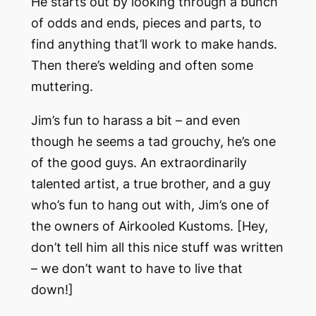
He starts out by looking through a bunch
of odds and ends, pieces and parts, to
find anything that’ll work to make hands.
Then there’s welding and often some
muttering.
Jim’s fun to harass a bit – and even
though he seems a tad grouchy, he’s one
of the good guys. An extraordinarily
talented artist, a true brother, and a guy
who’s fun to hang out with, Jim’s one of
the owners of Airkooled Kustoms. [Hey,
don’t tell him all this nice stuff was written
– we don’t want to have to live that
down!]