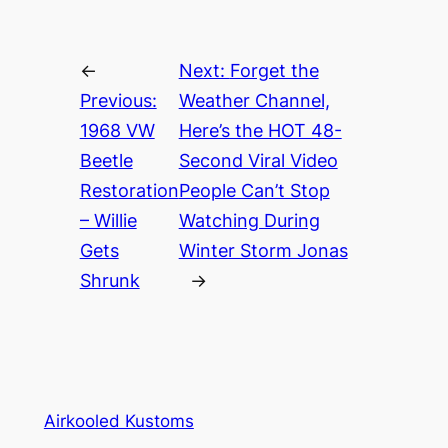
←
Next:
Forget the
Previous:
Weather Channel,
1968 VW
Here’s the HOT 48-
Beetle
Second Viral Video
Restoration
People Can’t Stop
– Willie
Watching During
Gets
Winter Storm Jonas
Shrunk
→
Airkooled Kustoms