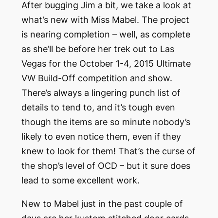
After bugging Jim a bit, we take a look at
what’s new with Miss Mabel. The project
is nearing completion – well, as complete
as she’ll be before her trek out to Las
Vegas for the October 1-4, 2015 Ultimate
VW Build-Off competition and show.
There’s always a lingering punch list of
details to tend to, and it’s tough even
though the items are so minute nobody’s
likely to even notice them, even if they
knew to look for them! That’s the curse of
the shop’s level of OCD – but it sure does
lead to some excellent work.
New to Mabel just in the past couple of