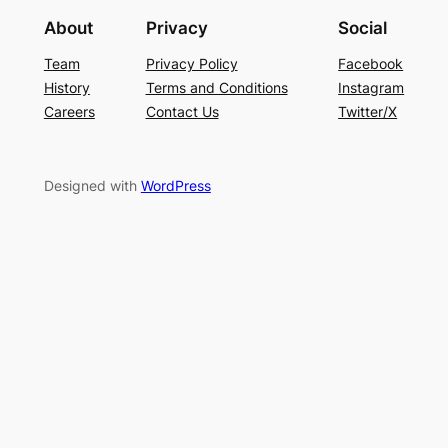
About
Privacy
Social
Team
Privacy Policy
Facebook
History
Terms and Conditions
Instagram
Careers
Contact Us
Twitter/X
Designed with
WordPress