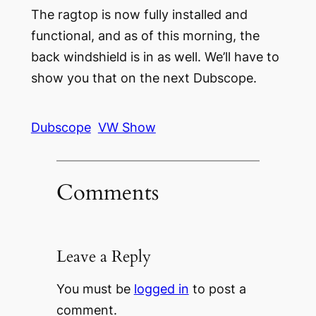
The ragtop is now fully installed and
functional, and as of this morning, the
back windshield is in as well. We’ll have to
show you that on the next Dubscope.
Dubscope
VW Show
Comments
Leave a Reply
You must be
logged in
to post a
comment.