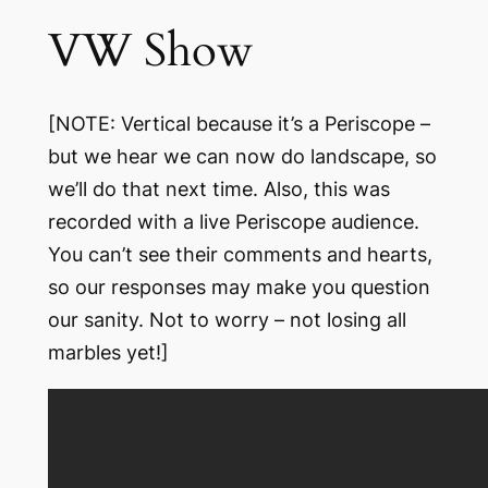
VW Show
[NOTE: Vertical because it’s a Periscope –
but we hear we can now do landscape, so
we’ll do that next time. Also, this was
recorded with a live Periscope audience.
You can’t see their comments and hearts,
so our responses may make you question
our sanity. Not to worry – not losing all
marbles yet!]