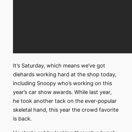
It’s Saturday, which means we’ve got
diehards working hard at the shop today,
including Snoopy who’s working on this
year’s car show awards. While last year,
he took another tack on the ever-popular
skeletal hand, this year the crowd favorite
is back.