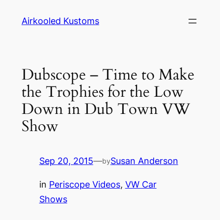
Skip
Airkooled Kustoms
to
content
Dubscope – Time to Make
the Trophies for the Low
Down in Dub Town VW
Show
Sep 20, 2015
—
Susan Anderson
by
in
Periscope Videos
, 
VW Car
Shows