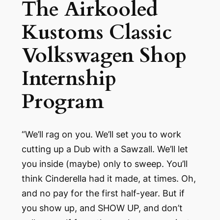
The Airkooled
Kustoms Classic
Volkswagen Shop
Internship
Program
“We’ll rag on you. We’ll set you to work
cutting up a Dub with a Sawzall. We’ll let
you inside (maybe) only to sweep. You’ll
think Cinderella had it made, at times. Oh,
and no pay for the first half-year. But if
you show up, and SHOW UP, and don’t