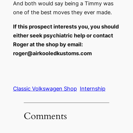
And both would say being a Timmy was
one of the best moves they ever made.
If this prospect interests you, you should
either seek psychiatric help or contact
Roger at the shop by email:
roger@airkooledkustoms.com
Classic Volkswagen Shop
Internship
Comments