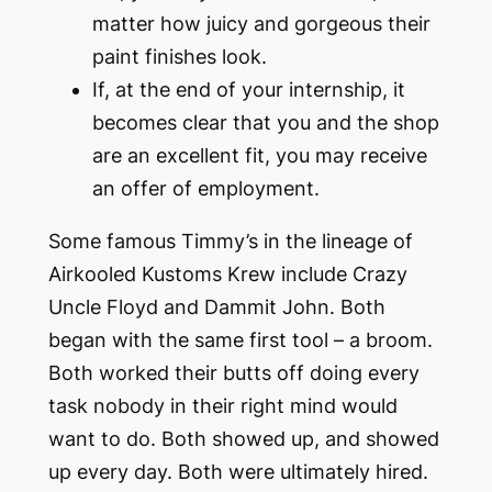
matter how juicy and gorgeous their
paint finishes look.
If, at the end of your internship, it
becomes clear that you and the shop
are an excellent fit, you may receive
an offer of employment.
Some famous Timmy’s in the lineage of
Airkooled Kustoms Krew include Crazy
Uncle Floyd and Dammit John. Both
began with the same first tool – a broom.
Both worked their butts off doing every
task nobody in their right mind would
want to do. Both showed up, and
showed
up
every day. Both were ultimately hired.