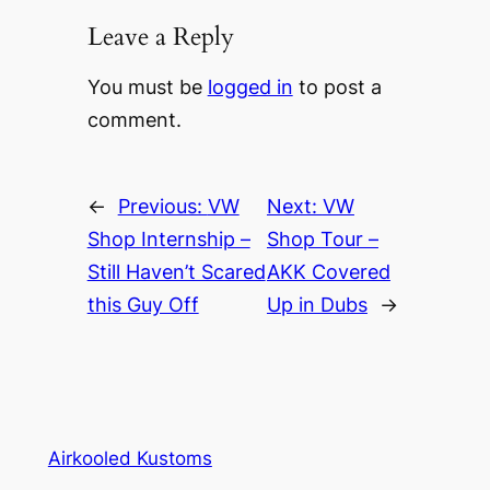
Leave a Reply
You must be
logged in
to post a
comment.
←
Previous:
VW
Next:
VW
Shop Internship –
Shop Tour –
Still Haven’t Scared
AKK Covered
this Guy Off
Up in Dubs
→
Airkooled Kustoms