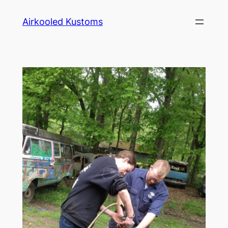
Skip
Airkooled Kustoms
to
content