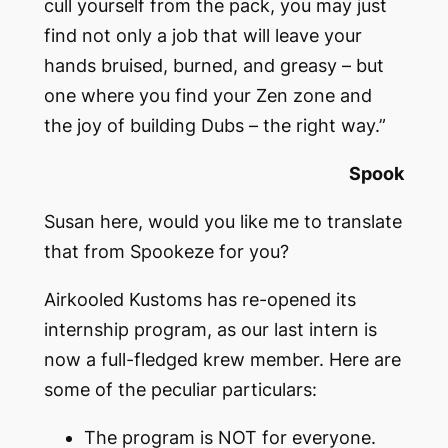
cull yourself from the pack, you may just
find not only a job that will leave your
hands bruised, burned, and greasy – but
one where you find your Zen zone and
the joy of building Dubs – the right way.”
Spook
Susan here, would you like me to translate
that from Spookeze for you?
Airkooled Kustoms has re-opened its
internship program, as our last intern is
now a full-fledged krew member. Here are
some of the peculiar particulars:
The program is NOT for everyone.