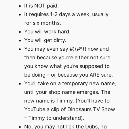
It is NOT paid.
It requires 1-2 days a week, usually
for six months.
You will work hard.
You will get dirty.
You may even say #)(#*(! now and
then because you’re either not sure
you know what you’re supposed to
be doing – or because you ARE sure.
You’ll take on a temporary new name,
until your shop name emerges. The
new name is Timmy. (You’ll have to
YouTube a clip of Dinosaurs TV Show
– Timmy to understand).
No, you may not lick the Dubs, no