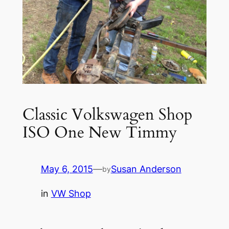
Classic Volkswagen Shop
ISO One New Timmy
May 6, 2015
—
Susan Anderson
by
in
VW Shop