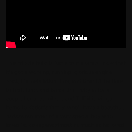
This tribute build is just about a wrap - now that
it's got a working, running, glorious engine.
Next, it's installation time, and then it'll be time
to test, tune, and break that baby in for a
couple hundred miles... and THEN it will go
home to Kaden's family, who'll have a beautiful,
badass reminder of a very special boy who
loved Volkswagens almost as much as he loved