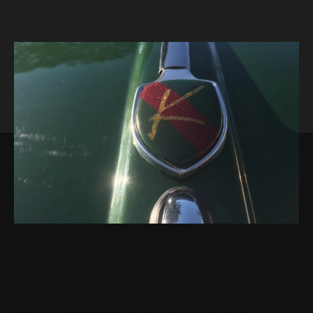
1968 BEETLE RAGTOP