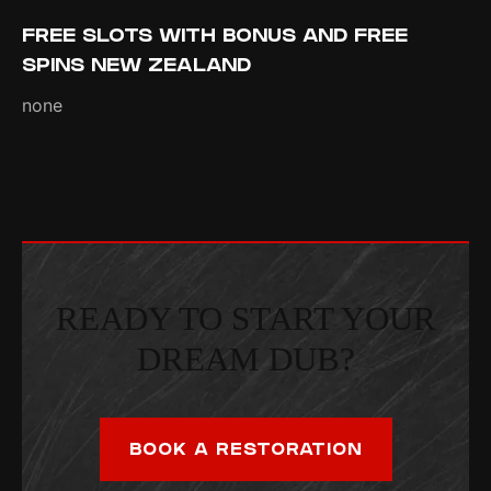
FREE SLOTS WITH BONUS AND FREE
SPINS NEW ZEALAND
none
READY TO START YOUR
DREAM DUB?
BOOK A RESTORATION