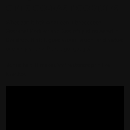
GETS GO-FAST GOODIES
What can it be? What can it beeeeeee?
See what Rodney and Gee-off just received in
the shop. Hint: It goes vroom vroom and makes
one very special Beetle go, go, go!
Bonus hint: It makes VW restorers grin like
lunatics.