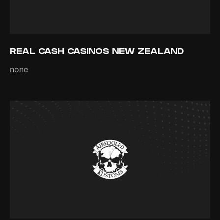
REAL CASH CASINOS NEW ZEALAND
none