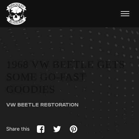
1968 VW BEETLE GETS
SOME GO-FAST
GOODIES
VW BEETLE RESTORATION
Share this