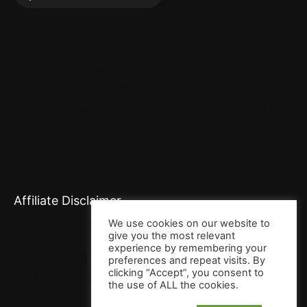
Airkooled Kustoms is not affiliated with, endorsed by,
and in no way endorses Volkswagen of America
(VWoA), or Volkswagen AG, in any way, shape, or
form. The words VW®, Volkswagen®, Beetle® and
Bug®, and Bus®, (or any other trademark owned by
Volkswagen of America, or VW Volkswagen AG) are
used solely for descriptive and informational
purposes.
Affiliate Disclaimer
Some posts contain affiliate links. That means when
We use cookies on our website to
give you the most relevant
you click and buy, we may receive a small
experience by remembering your
commission. It won’t cost you a penny more, but it
preferences and repeat visits. By
clicking “Accept”, you consent to
will help keep us full o’ bacon. Thank you!
the use of ALL the cookies.