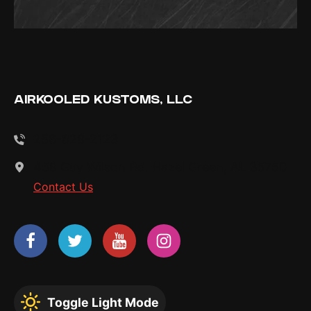
AIRKOOLED KUSTOMS, LLC
256-828-2123
458 Guy Wilson Rd. Hazel Green, AL 35750
Contact Us
Toggle Light Mode