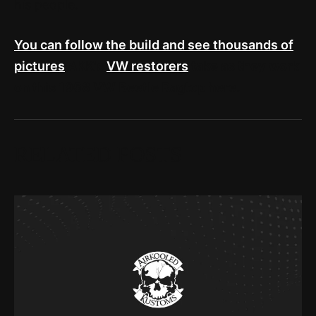
his people.
You can follow the build and see thousands of
pictures
AKK's
VW restorers
take as they work
on this 1968 VW Beetle Ragtop here.
RELATED POSTS