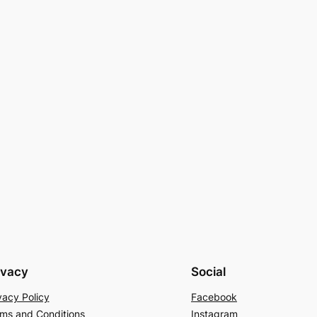
ivacy
Social
vacy Policy
Facebook
ms and Conditions
Instagram