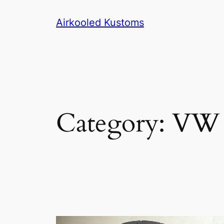
Skip
Airkooled Kustoms
to
content
Category:
VW P