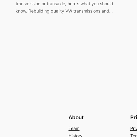
transmission or transaxle, here’s what you should
know. Rebuilding quality VW transmissions and…
About
Pr
Team
Pri
History
Ter