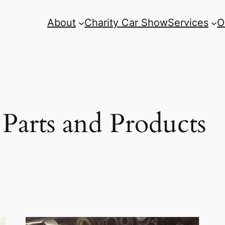
About
Charity Car Show
Services
O
arts and Products