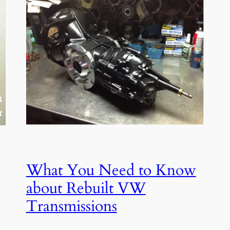
What You Need to Know
about Rebuilt VW
Transmissions