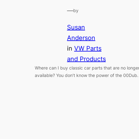
—
by
Susan
Anderson
in
VW Parts
and Products
Where can I buy classic car parts that are no longe
available? You don’t know the power of the 00Dub.