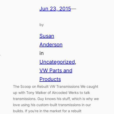
Jun 23, 2015
—
by
Susan
Anderson
in
r
Uncategorized
, 
VW Parts and
Products
The Scoop on Rebuilt VW Transmissions We caught
up with Tony Walker of Aircooled Werks to talk
transmissions. Guy knows his stuff, which is why we
love using his custom-built transmissions in our
builds. If you’re in the market for a rebuilt