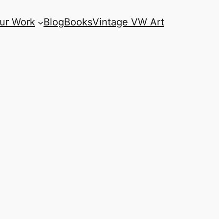
ur Work
Blog
Books
Vintage VW Art