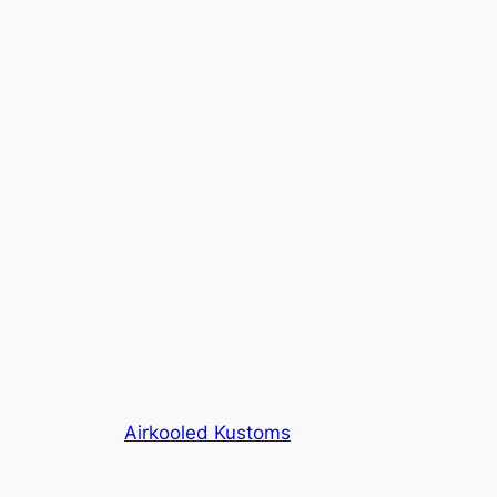
Airkooled Kustoms