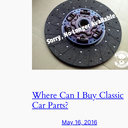
Where Can I Buy Classic
Car Parts?
May 16, 2016