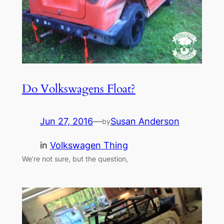
Do Volkswagens Float?
Jun 27, 2016
—
Susan Anderson
by
in
Volkswagen Thing
We’re not sure, but the question,