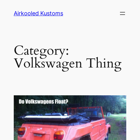
Skip
Airkooled Kustoms
to
content
Category:
Volkswagen Thing