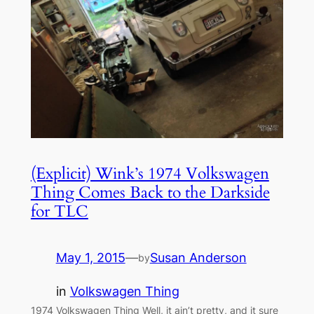
(Explicit) Wink’s 1974 Volkswagen
Thing Comes Back to the Darkside
for TLC
May 1, 2015
—
Susan Anderson
by
in
Volkswagen Thing
1974 Volkswagen Thing Well, it ain’t pretty, and it sure