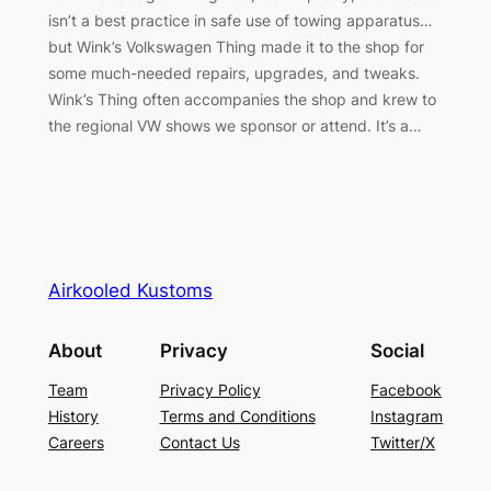
isn’t a best practice in safe use of towing apparatus…
but Wink’s Volkswagen Thing made it to the shop for
some much-needed repairs, upgrades, and tweaks.
Wink’s Thing often accompanies the shop and krew to
the regional VW shows we sponsor or attend. It’s a…
Airkooled Kustoms
About
Privacy
Social
Team
Privacy Policy
Facebook
History
Terms and Conditions
Instagram
Careers
Contact Us
Twitter/X