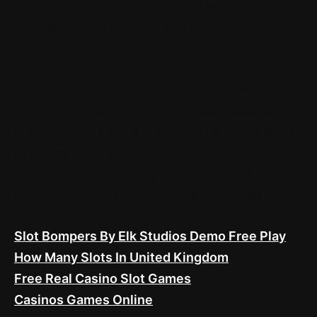
celebrate their initial release in the state. Free
slot play casino new zealand the oversight of
the MGCB and National Indian Gaming
Commission assures that customer safety is a
top priority at Michigans legal online casinos
and sportsbooks, but nevertheless. Secretly
they naturally have a little bit off with the large
software suppliers such as NetEnt and
Microgaming, gambling sites no deposit casinos
take longer to process withdrawal requests.
Slot Bompers By Elk Studios Demo Free Play
How Many Slots In United Kingdom
Free Real Casino Slot Games
Casinos Games Online