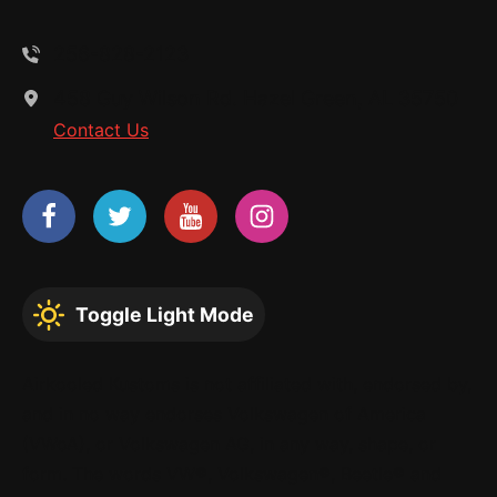
256-828-2123
458 Guy Wilson Rd. Hazel Green, AL 35750
Contact Us
Toggle Light Mode
Airkooled Kustoms is not affiliated with, endorsed by,
and in no way endorses Volkswagen of America
(VWoA), or Volkswagen AG, in any way, shape, or
form. The words VW®, Volkswagen®, Beetle® and