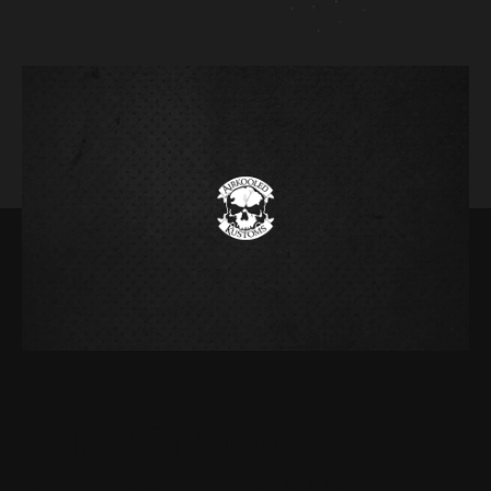
WISDOM OF