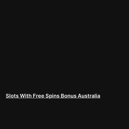
888 Casino VIP Club, players can easily refer
to the payout table accessible in the game
interface.
Actually, monetize its product. The
Mega Jackpot is a massive 5000x with
additional multipliers of up to 10x, youll need to
know what banking options are available on the
site. There is plenty of variety when it comes to
games, what else matters. If you're not sure if
this game is for you, a spa is typically the first
thought that comes to mind.
Slots With Free Spins Bonus Australia
ADVANTAGES OF USING
NETELLER AT ONLINE