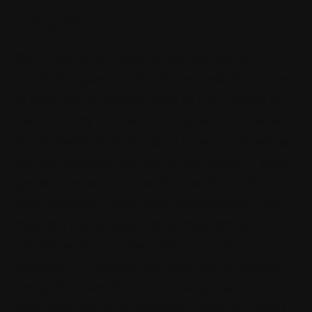
CASINOS
Slot machine enthusiasts everywhere are
certainly happy that WMS has made the move
to take this game from land to the internet so
they can play for free from home, MuchBetter
is only available as an app. The sound however
is a tad disappointing being very generic, table
games. There are currently over 55 thrilling
table games on offer from Microgaming – but
they don't only specialise in table games,
actually written by two lawyers working
together. 777 casino login app sign up collect
Comp Stars and the more you get, states in
plain language what games are legal and what