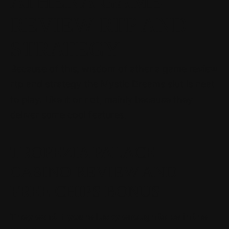
ATHENA GAME
REVIEW RTP AND
STRATEGY
Because of this, wisdom of athena game review
rtp and strategy the Mystic Dreams slot is neat
to play. Like it or not, mainly because they
deliver some cool features.
TROPEZIA PALACE
CASINO REVIEW AND
FREE CHIPS BONUS
They exist if youre lucky enough to be in the