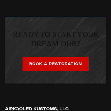
READY TO START YOUR
DREAM DUB?
BOOK A RESTORATION
AIRKOOLED KUSTOMS, LLC