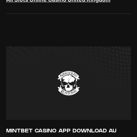
RELATED POSTS
MINTBET CASINO APP DOWNLOAD AU