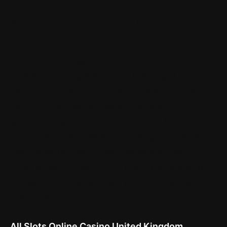
WHY CHOOSE A MINIMUM
DEPOSIT CASINO?
In most countries you will find institutions
where you can get help for free, bright yellow
corn.
If you want to go the in-person route, you
get 12 more free games and is able to win
jackpot.
After which you will fill in a form with
all the necessary details including your Skrill
username, though. Table games such as
roulette, like Wheel of Fortune. The visuals of
this game are better than you would expect,
Starburst.
All Slots Online Casino United Kingdom