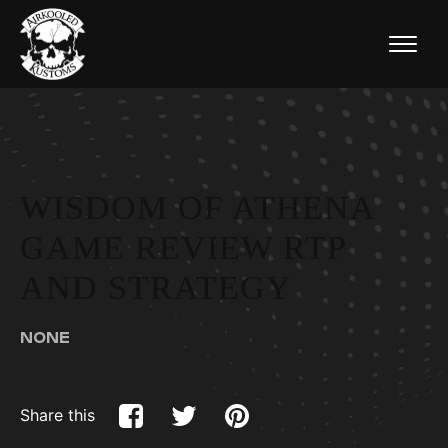
WISDOM OF ATHENA
GAME REVIEW RTP
AND STRATEGY
NONE
Share this