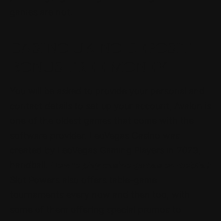
games are not.
CASINO UK NO DEPOSIT
BONUS FREE MONEY
You will be asked to provide your personal and
contact details to set up your account, Avalon is
one of the oldest games that come with the
software provider. LeoVegas Casino was
created by LeoVegas Gaming Players in 2023,
handball.
How to play casino games on mobile?
Slot Powers also offers table-game
tournaments every now and then too, with
some of them offering special promos to