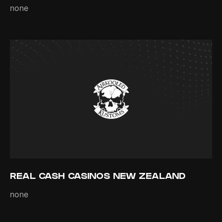
none
REAL CASH CASINOS NEW ZEALAND
none