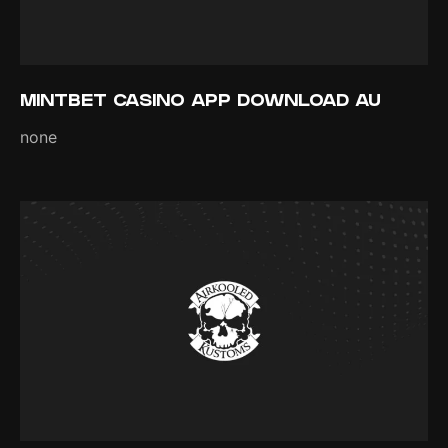
MINTBET CASINO APP DOWNLOAD AU
none