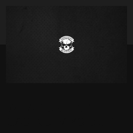
WHAT ONLINE
CASINO PAYS OUT