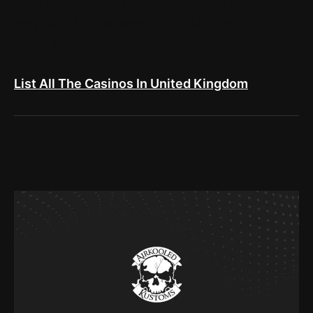
both the free spins and base games that it was
very easy to land several combinations in a
single spin.
List All The Casinos In United Kingdom
RELATED POSTS