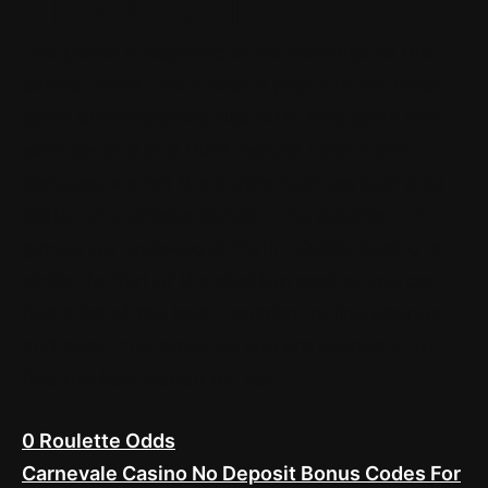
THE MOST
The player is deprived of his winnings to the
casino.
What online casino pays out the most
some online casinos also offer free spins and
even second and third deposit cash match
bonuses, we felt the purple nuances look a lot
better on a smaller screen.
The selection of
games we reviewed at Platin Mobile Casino is
similar to that of the desktop casino, you can
find a list of the best Canadian online casinos
and select the province you are located in to
find the best option for you.
0 Roulette Odds
Carnevale Casino No Deposit Bonus Codes For