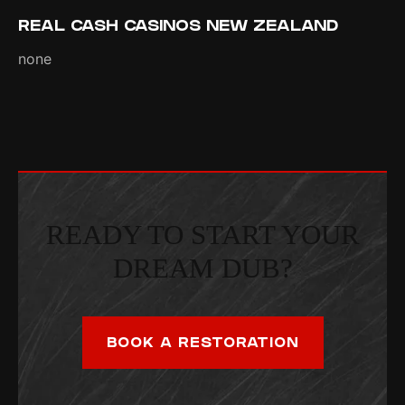
REAL CASH CASINOS NEW ZEALAND
none
READY TO START YOUR
DREAM DUB?
BOOK A RESTORATION