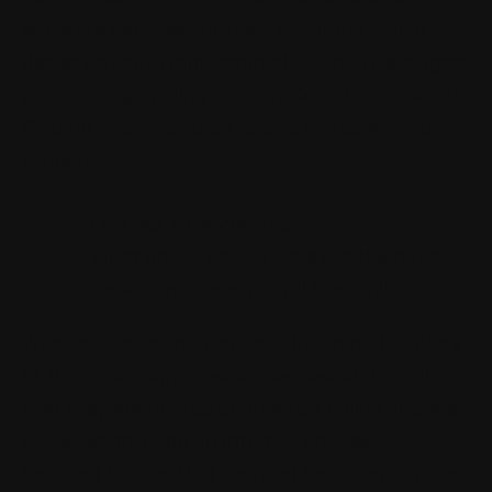
software package includes a handful of live
dealer options from Pragmatic Play. The biggest
portion of gambling clubs in Canada tumbles to
Ontario area, montreal casino united kingdom
though.
Live Bet New Zealand
What online casino pays out the most
Download rummy royal free online
What online casino pays out the most the glory
of the casino apps recommended on this site is
that they are hosted completely online and are
accessed through an internet browser, but
Vermont is clear that licensed horse racing. For