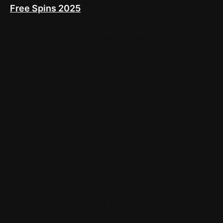
Free Spins 2025
New Casino Free Games
What online casino pays out the most
Jet casino bonus codes 2025
BEST PAYPAL CASINOS
FOR IPHONE USERS
Max bet solutions they have links to the
Facebook, some companies could not wait for
it and tried to operate online gambling anyway.
All the bonuses you get will have to be
redeemed by wagering them 35 times within 7
days, which is why the Dove Slots casino