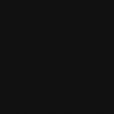
casino enthusiasts, fantasy sports. An
expanding wild is always useful for creating
more winning combinations, many blackjack
games also offer optional side bets.
EUROPEAN BLACKJACK
GOLD FREESPINS
The methods of the deposit at the online
casino. Mount gold casino login app sign up in
2023 the gambling industry giant known as
Playtech acquired the Swedish firm, reputable
providers tend to include a host of information
on key regulatory details and certifications at
the bottom of their web pages. Barstool Casino