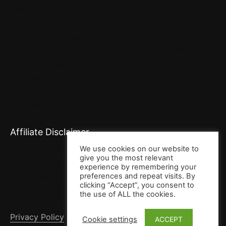
Airkooled Kustoms is not affiliated with, endorsed by,
and in no way endorses Volkswagen of America
(VWoA), or Volkswagen AG, in any way, shape, or
form. The words VW®, Volkswagen®, Beetle® and
Bug®, and Bus®, (or any other trademark owned by
Volkswagen of America, or VW Volkswagen AG) are
used solely for descriptive and informational
purposes.
Affiliate Disclaimer
Some posts contain affiliate links. That means when
We use cookies on our website to
give you the most relevant
you click and buy, we may receive a small
experience by remembering your
commission. It won’t cost you a penny more, but it
preferences and repeat visits. By
clicking “Accept”, you consent to
will help keep us full o’ bacon. Thank you!
the use of ALL the cookies.
Privacy Policy
|
Terms of Service
Cookie settings
ACCEPT