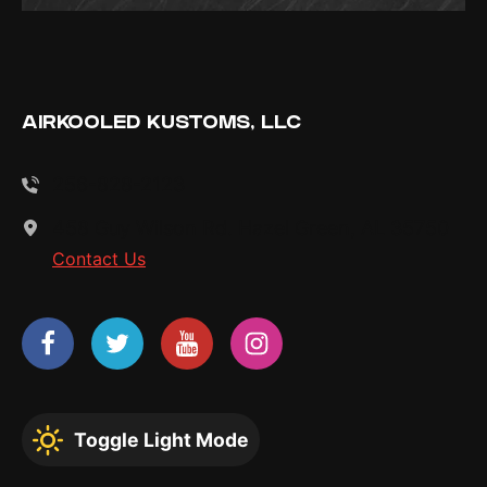
AIRKOOLED KUSTOMS, LLC
256-828-2123
458 Guy Wilson Rd. Hazel Green, AL 35750
Contact Us
Toggle Light Mode