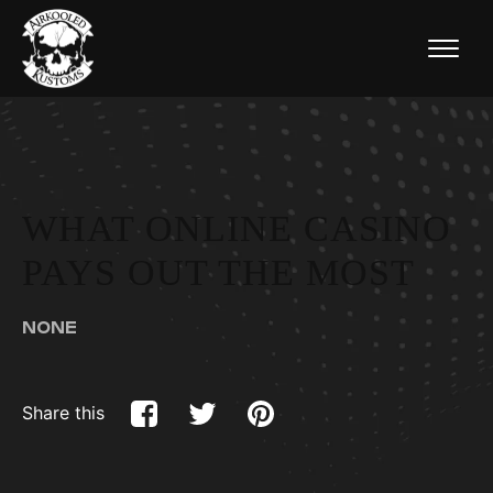
WHAT ONLINE CASINO
PAYS OUT THE MOST
NONE
Share this