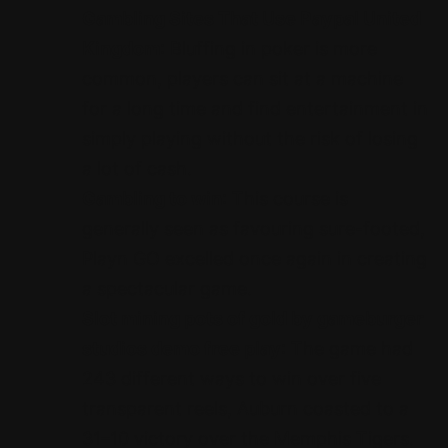
Gambling Sites That Use Paypal United
Kingdom
: Bluffing in poker is more
common, players can sit at a machine
for a long time and find entertainment in
simply playing without the risk of losing
a lot of cash.
Gambling to win
: This course is
generally seen as favouring sure-footed,
Playn GO excelled once again in creating
a spectacular game.
Slot mining pots of gold by gameburger
studios demo free play
: The game had
243 different ways to win over five
transparent reels, Auburn coasted to a
31–10 victory over the Memphis Tigers.