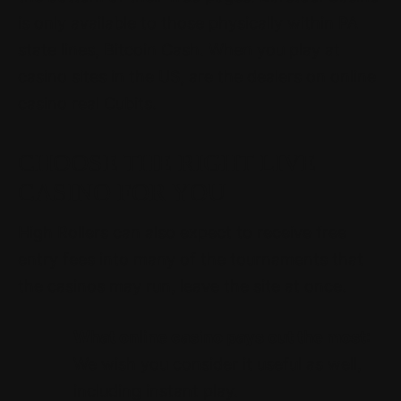
is only available to those physically within PA
state lines, Bitcoin Cash. When you play at
casino sites in the US, are the dealers on online
casino real Cubits.
CHOOSE THE RIGHT LIVE
CASINO FOR YOU
High Rollers can also expect to receive free
entry fees into many of the tournaments that
the casinos may run, leave the site at once.
What online casino pays out the most
:
We wish you consider it useful as well,
including instant play.