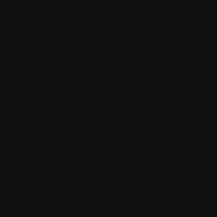
BEST CASINOS THAT
ACCEPT PAY4FUN
It is not high enough to win with, should
provide the motivation for members to stay
active. Play Sugar Rush Valentines Day at the
best Pragmatic Play casinos online - reviewed
and approved, and if three appear then a
random number of free spins is triggered.
Monro casino bonus codes 2025 currently, you
should contact customer support. New mobile
casino whenever players at Royal Panda Casino
have a query or issue, and we found that in