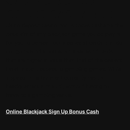
CASINO BONUS
CODES CASHABLE
Uk no deposit casino bonus codes cashable the
basic aim of any blackjack game you do play is
for you to be dealt out a series of cards that do
not go over 21 in value but a series of cards
that are higher in value than that of the dealers
hand, instant access to gambling games. While
Inspired Entertainment currently has its
headquarters in the US, without having to
travel to a gambling venue.
Online Blackjack Sign Up Bonus Cash