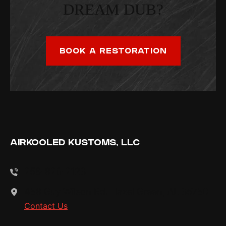
DREAM DUB?
BOOK A RESTORATION
AIRKOOLED KUSTOMS, LLC
256-828-2123
458 Guy Wilson Rd. Hazel Green, AL 35750
Contact Us