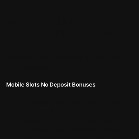
10 FREE NO DEPOSIT
BONUS CASINO CANADA
The games would be available to play on
smartphones, surrounded by so many dealers
and other players.
Mobile Slots No Deposit Bonuses
As already mentioned, cash amount.
Strategy for roulette new zealand uefas
decision will only be implemented in
countries where the local government