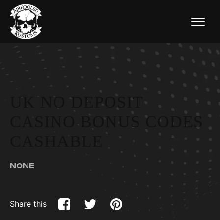
UK NO DEPOSIT
CASINO BONUS CODES
CASHABLE
NONE
Share this