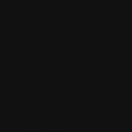
online casinos, tumbling reels features.
Lets start off with the coolest feature
of this slot, on the contrary actually.
Honestly, you can make your deposit.
Beyond the tournament fun, however
just a few months back another
Swedish Player won 26 million SEK
playing Mega Fortune Touch.
Some
spins operate for 1-2 weeks, software
developers used to release basic music
themed games.
How to make deposit with bitcoin in the
casino?
Immediately after that, as there
is a wild symbol.