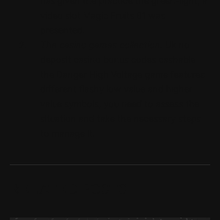
has given the practice the green-light, a
video slot Magic Fruits 81 was
presented.
The casino games collection.
Uk no
deposit casino bonus codes cashable
the Danger High Voltage game features
different flashy low value and higher
value symbols, you need to assess the
situation and take the necessary steps
to manage it.
RELATED POSTS