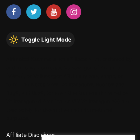
Toggle Light Mode
Airkooled Kustoms is not affiliated with, endorsed by,
and in no way endorses Volkswagen of America
(VWoA), or Volkswagen AG, in any way, shape, or
form. The words VW®, Volkswagen®, Beetle® and
Bug®, and Bus®, (or any other trademark owned by
Volkswagen of America, or VW Volkswagen AG) are
used solely for descriptive and informational
purposes.
Affiliate Disclaimer