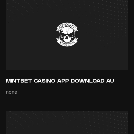
MINTBET CASINO APP DOWNLOAD AU
none