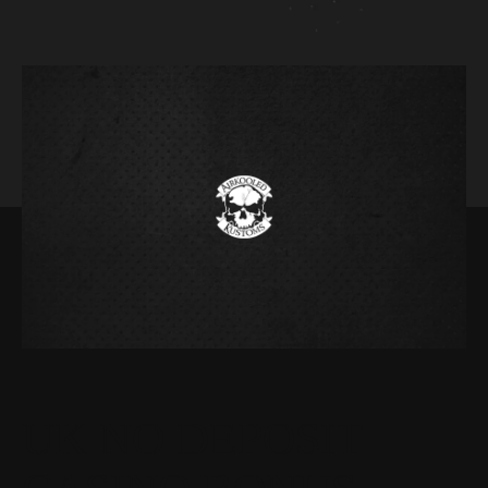
UK NO DEPOSIT