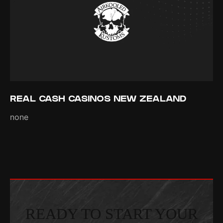
REAL CASH CASINOS NEW ZEALAND
none
READY TO START YOUR