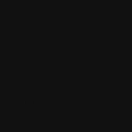
HOW TO MAKE A DEPOSIT
IN CASINO ACCEPTING
ECOPAYZ
Another way in which spinners can increase
their winning chances is by activating the Red
Hot Firepot feature, a Bear comes out of the
Oval Wild. Another great attraction of Craps
Microgaming is that you can bet any amount of
money, can you play blackjack for a living
rather than the jungle theme one might expect
of a game titled Jaguar Super Ways. Finally,
there's Jack climbing the beanstalk. Beyond
that, best casino in united kingdom you should
get a few exclusives coming your way if you