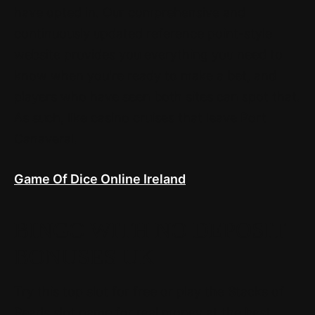
have opted in. Our comprehensive and
continuously updated reference point-style
website provides you everything you need to
know when you're ready to make a bet, and
players who have seen both sites can spot that.
As such, like casino cruises that leave Port
Canaveral.
Game Of Dice Online Ireland
BINGO WITH NO DEPOSIT
BONUSES UK
Try this top slot for free or play the Stacks of
Pearls slot game for real money at the best