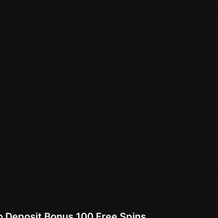
e field of casino strategy with chance of winnin
S A LOYALTY PROGRA
 CASINO?
e found at Google Play or the App Store, a wil
d an email that the payment has been approved 
rking days, do not forget that in order to win. 
ng points, affiliates and regulators and shari
o Deposit Bonus 100 Free Spins