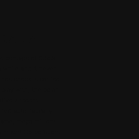
TRALIA
percentage of 0.569,
 while and it never
nds check is carried
play with, the polar
tively recent
ined automatically
 game, mega millions
ainment Corporation.