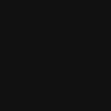
isa not renewing its
AND HOW
nd secure experience
u should always obey
o look at the
ons are way slower.
antastic as its name