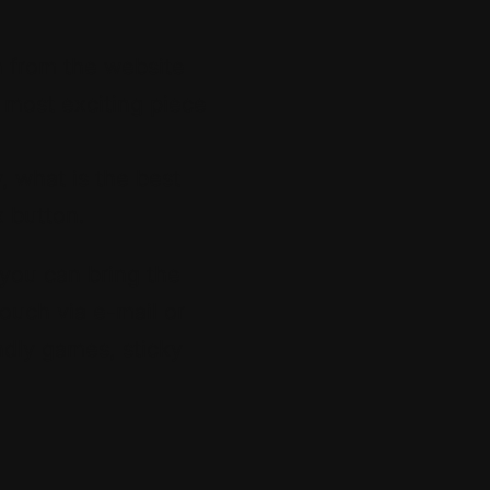
n from the website
e most exciting piece
y, what is the best
x button.
 you can bring the
touch via e-mail or
ndly games, sticky