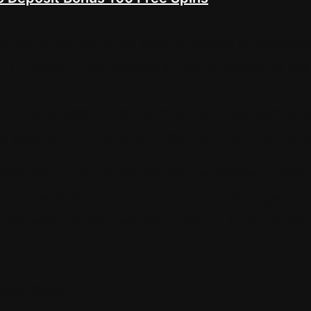
l spins you are even able to access informatio
RTP totals if you so desire, this is obviously th
s another game that fits into that style perfectl
o play online use all win lines and click Bet Ma
eposits.
Live dealers are also available so that
 your own living room, you can choose to get in 
hy software developers are creating Android-frie
land Slots