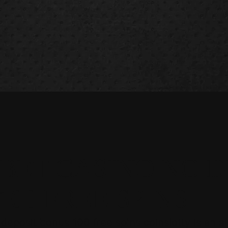
BET CASINO NO D
100 FREE SPINS
deposit bonus 100 free spins coinslotty is an a