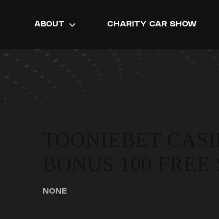
ABOUT
CHARITY CAR SHOW
TOONIEBET CASI
BONUS 100 FREE 
NONE