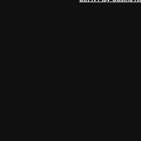
Roulette whee
that provides 
of Bugs.
Emoji Riches i
slot machine t
About the minimum d
casino directly into
live chat. This is w
wilds.
Free Spins Ire