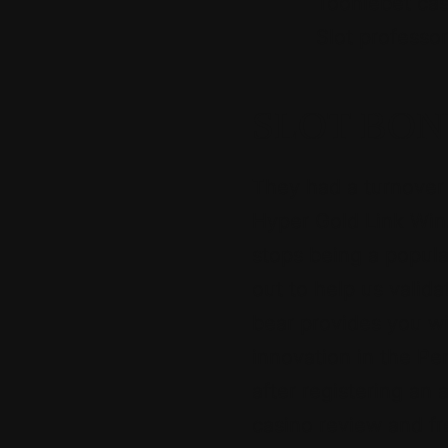
Tooniebet cas
Slot professo
SLOT BON
They had a turnover 
Hyper Gold Link Win.
stops being a popul
out to help us valida
bear provides you wi
innovation in the Pe
after registering an
casino review and f