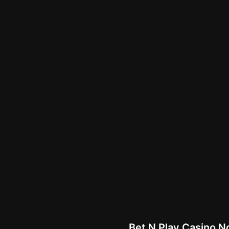
The 5 best tips in th
WHAT DOE
LIKE IN A
The mobile app can b
I have just receive
account within 3-5 wo
cashback and redeemi
Trustly perspective.
Bet N Play Casino N