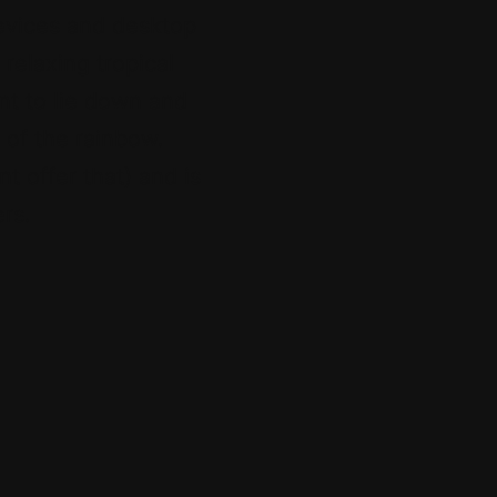
devices and desktop
relaxing tropical
ant to lie down and
 of the rainbow.
t offer that) and is
rs.