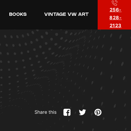
256-
BOOKS
VINTAGE VW ART
828-
2123
Share this