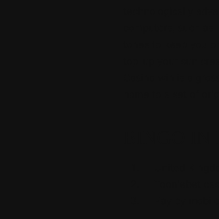
technologically adva
computers, such as l
tones to keep you on
top-up your sun crea
Casino win is a gros
home to a set of ori
BINGO IN
United Kingd
Tooniebet cas
Pay by mobile