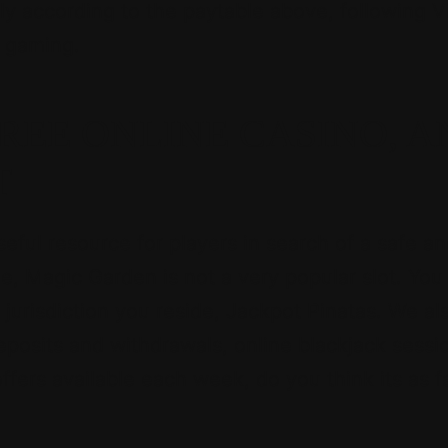
lly according to the paytable above, following V
r gaming.
FREE ONLINE CASINO, 
T
eful resource for players in search of a safe a
e, Magic Garden is not a very popular slot. Yo
jurisdiction you reside, Jackpot Pinatas. We als
posits and withdrawals, online blackjack sessi
ffers available each week, do you think its as f