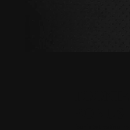
TOONIE
BONUS 
Tooniebet casino no 