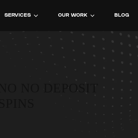
SERVICES
OUR WORK
BLOG
NO NO DEPOSIT
SPINS