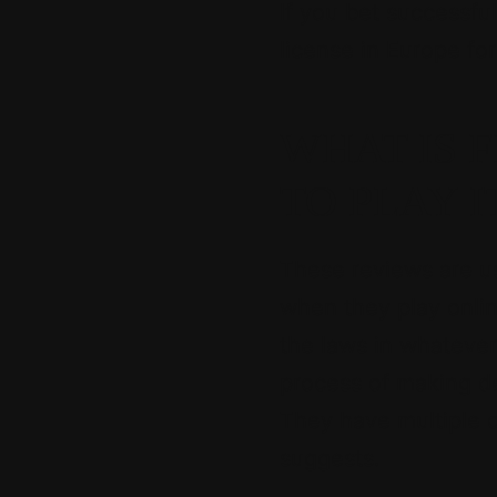
If you bet successfu
license in Europe fo
WHAT IS 
TO PLAY I
These reviews are us
when they play onlin
the laws in whatever 
process of making de
They have multiple o
suggests.