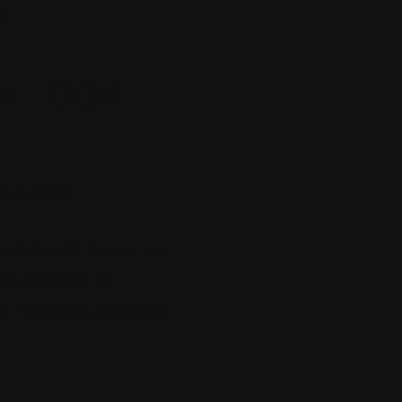
g.
M LOOK
d symbol.
and should be on my
In addition to
ng my views from the