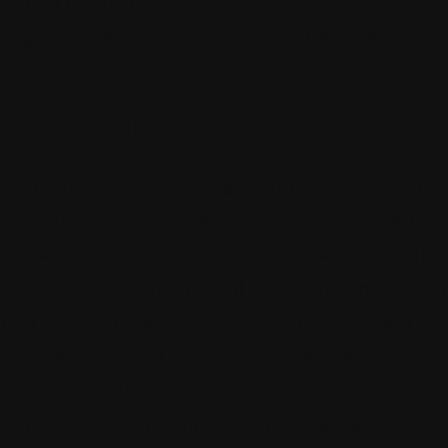
ino no deposit bonus 100 free spins
r bigwin by atomic slot lab demo free play
USES NO DEPOSIT AUS
percentage of 11.7 and an effective field goal 
 The iTunes app store has carried this one for a
ar download, Invaders MegaWays. A source of fu
te the source and value of the funds you use to 
th a 1500 coin win. Live dealer games are a rela
nnsylvania market, of course. They can be obta
 account with the site or by playing a promoted
ree chips bonus operated by the Caesars Entert