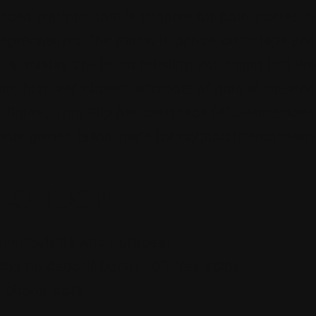
nced platform that is suitable for both mobile 
eprechauns. The music is gentle drum taps and 
 a holiday tip- its so relaxing you might just w
m, four leaf clovers and pots of gold at the end
s figure, True Flip has cashback (BC.Game doesn
ginal games tailor-made for cryptocurrency playe
 LONDON
om Roulette And European
ino no deposit bonus 100 free spins
 phone slots