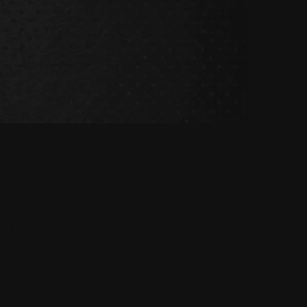
EPOSIT
ll-new casino with a