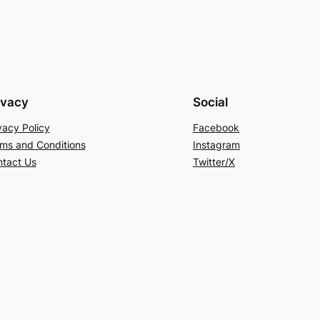
ivacy
Social
vacy Policy
Facebook
ms and Conditions
Instagram
tact Us
Twitter/X