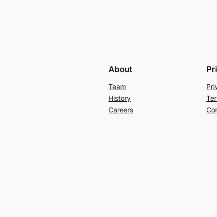
About
Pr
Team
Pri
History
Ter
Careers
Con