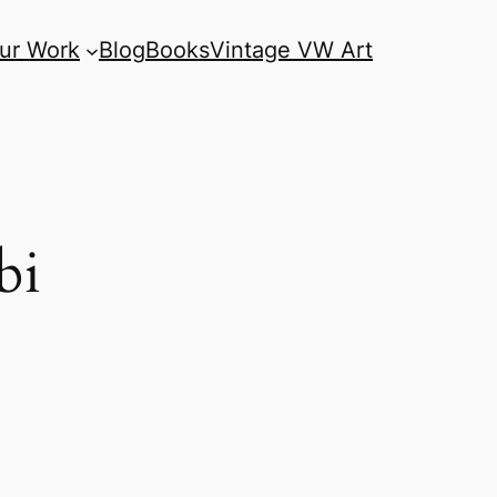
ur Work
Blog
Books
Vintage VW Art
bi