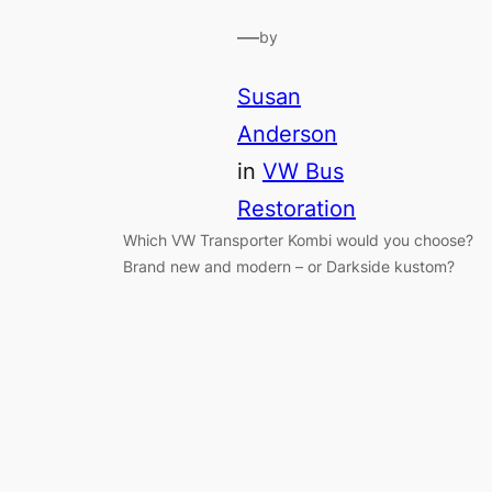
—
by
Susan
Anderson
in
VW Bus
Restoration
Which VW Transporter Kombi would you choose?
Brand new and modern – or Darkside kustom?