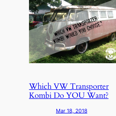
Which VW Transporter
Kombi Do YOU Want?
Mar 18, 2018