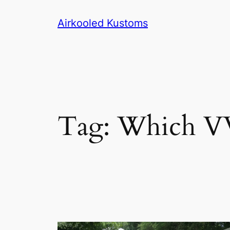
Skip
Airkooled Kustoms
to
content
Tag:
Which VW