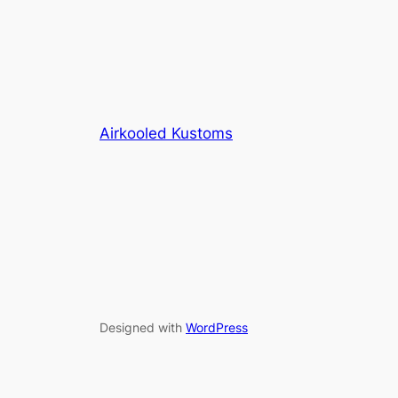
Airkooled Kustoms
Designed with
WordPress