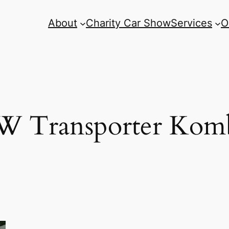
About
Charity Car Show
Services
O
 Transporter Kom