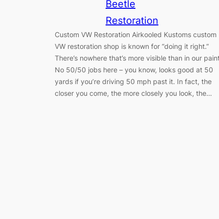
Beetle
Restoration
Custom VW Restoration Airkooled Kustoms custom
VW restoration shop is known for “doing it right.”
There’s nowhere that’s more visible than in our paint
No 50/50 jobs here – you know, looks good at 50
yards if you’re driving 50 mph past it. In fact, the
closer you come, the more closely you look, the…