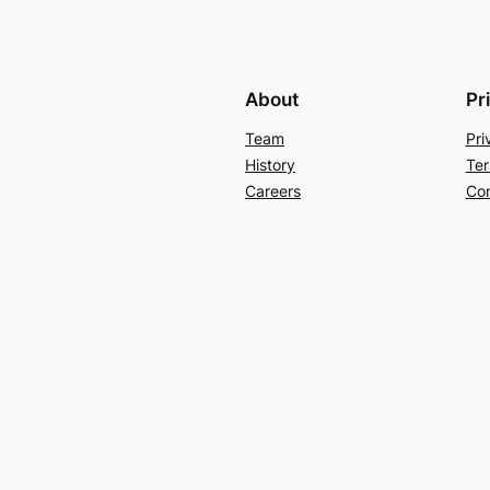
About
Pr
Team
Pri
History
Ter
Careers
Con