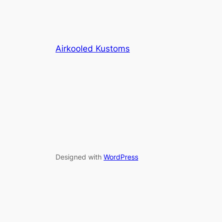
Airkooled Kustoms
Designed with
WordPress