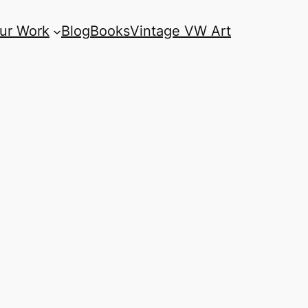
ur Work
Blog
Books
Vintage VW Art