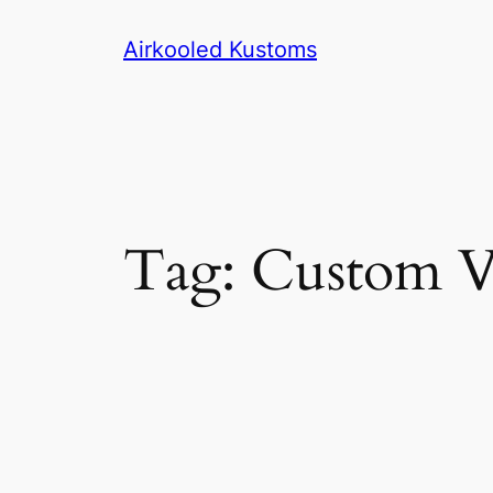
Skip
Airkooled Kustoms
to
content
Tag:
Custom V