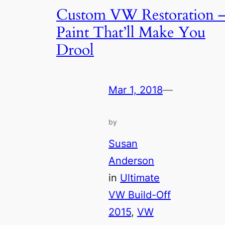
Custom VW Restoration 
Paint That’ll Make You
Drool
Mar 1, 2018
—
by
Susan
Anderson
in
Ultimate
VW Build-Off
2015
, 
VW