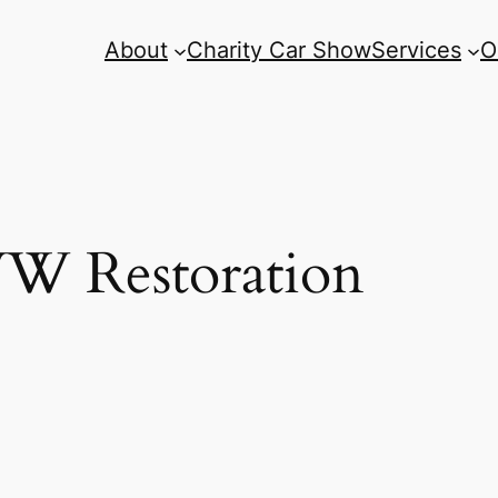
About
Charity Car Show
Services
O
W Restoration