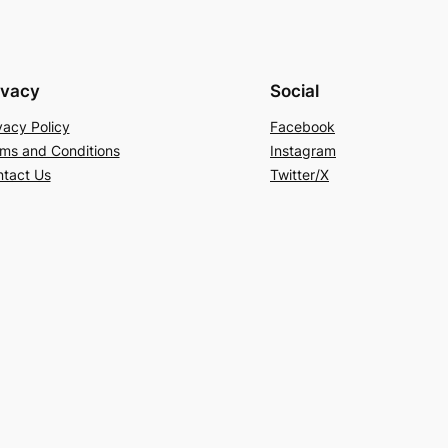
ivacy
Social
vacy Policy
Facebook
ms and Conditions
Instagram
tact Us
Twitter/X