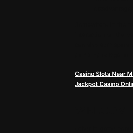
disadvantages 
Somewhere in the trop
interaction on the c
can also earn spins 
gambling is legal in
Casino Slots Near 
Jackpot Casino Onli
WELCOME 
Other in-game bonuse