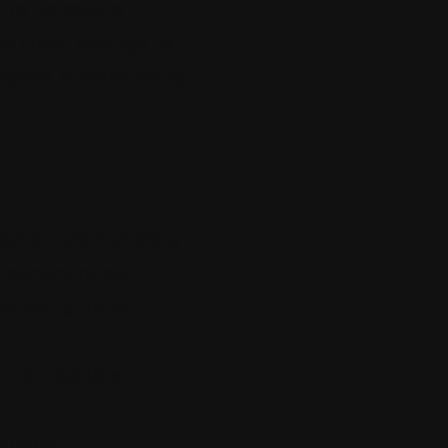
to its casino
ure lucky enough to
klist is satisfied by
asinos are investing
d continuously
oes not pursue
2025
: Top titles
antages,