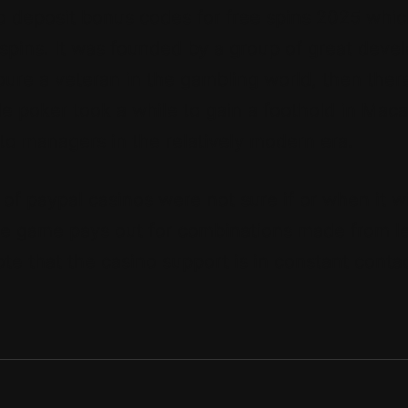
o deposit bonus codes for free spins 2025 whic
e spins. It was founded by a group of great deve
oure a veteran in the gambling world, then there
e poker took a while to gain a foothold in Mac
d to managers in the relatively modern era.
t of paypal casinos were not sure if or when it wi
e game pays out for combinations made from lef
ote that the casino support is in constant contac