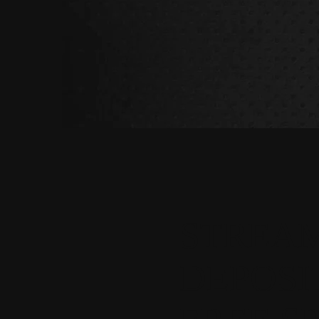
STREAM
DEPOSI