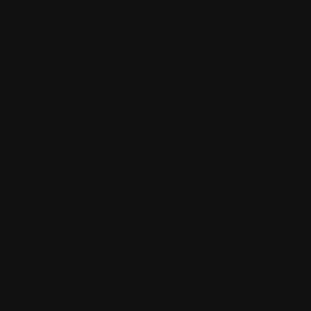
25
hey start out as
inition, and you can
AND
e of the high-end
ose who wish to
r balance. We even