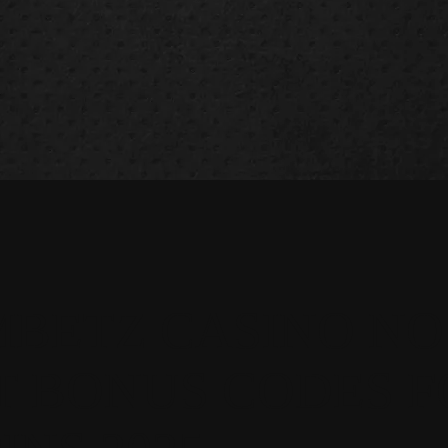
BETZ CASINO NO
T BONUS CODES F