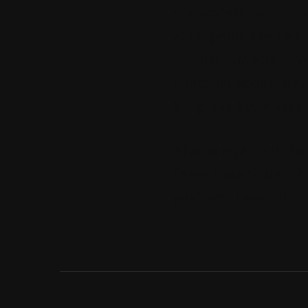
streambetz casino n
extra perks like fre
special symbols. If y
complain about. Whil
keep this list limite
After a night out, lis
Great Lake State. Th
paylines, I want to n