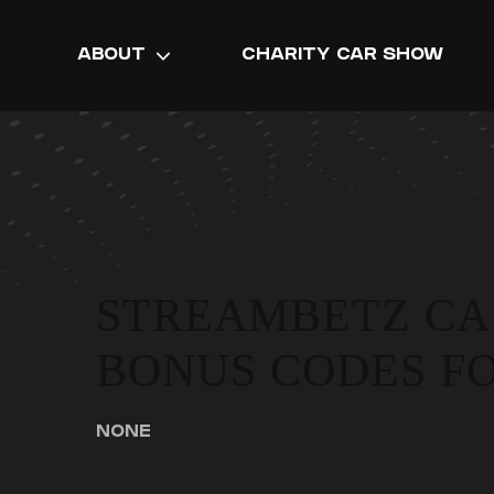
ABOUT
CHARITY CAR SHOW
STREAMBETZ CA
BONUS CODES FOR
NONE