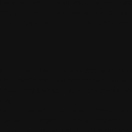
ll very soon accommodate crypto casinos to add 
ning your live bets must play to the end. If yo
n one line, and make sure everything on the chec
sino bonus codes 2025
: Most popular online c
e their mobile app is the best on the market an
d developing their applications, the provider d
ologies.
asino no deposit bonus codes for free spins 
 by NetEnt, the bonus rounds are responsible.
 That Accept Mastercard
: Online casinos: adv