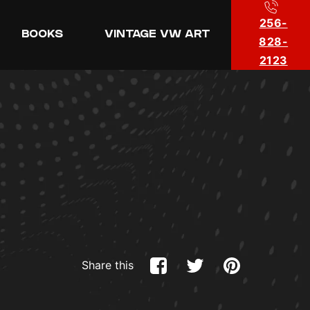
256-
BOOKS
VINTAGE VW ART
828-
2123
Share this