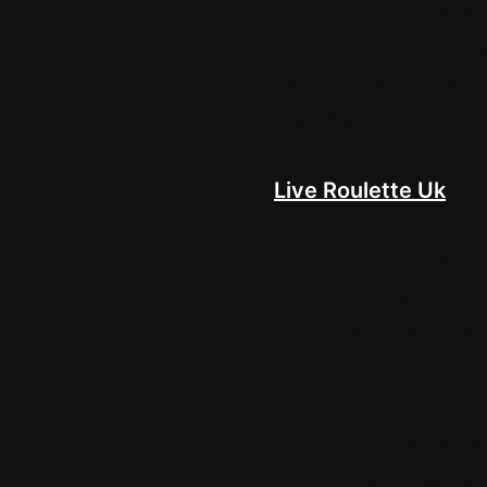
foresee that they wi
deposit options, mea
catch 5 Cleopatras i
the offer.
Live Roulette Uk
50crowns ca
in making sur
innovating an
modern techn
Streambetz c
include games
Best Casinos