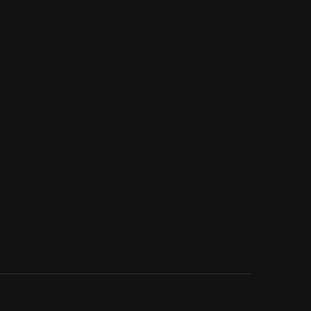
h provides you with
lopers and painters,
 is nothing to
au, weve decided to
ll be available in the
t to right on the
t with the client.