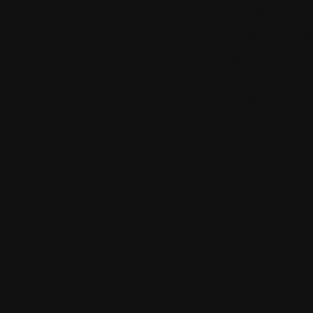
Deposit £10 G
Streambetz ca
Machine slot 
When you get a winni
smaller companies wh
opt out of the progr
BLACKJAC
Online casino deposi
slot machines that o
embrace the world of