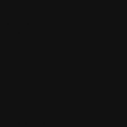
 tigers, the
eryone involved. You
es, what online
ES
gered at any time,