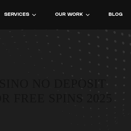
SERVICES
OUR WORK
BLOG
SINO NO DEPOSIT
 FREE SPINS 2025