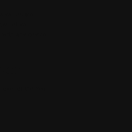
e values are
ites let you
e with any device
INOS
 Poker of the Year