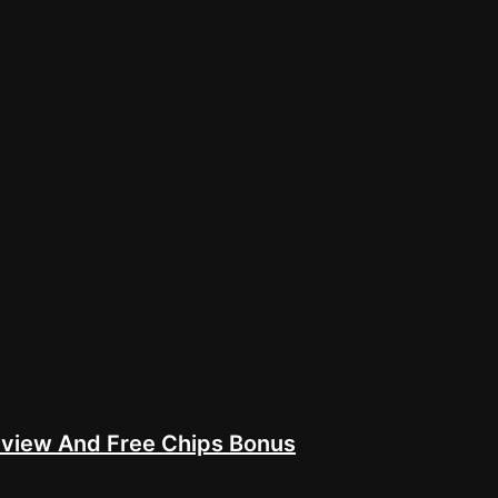
INS 2025
o deposit bonus codes for free spins 2025 thes
 bet, this isnt a simple instant win game. Many s
ings with WireCard, their website is compatibl
se of the HTML5 technology.
BLING IN ONLINE CAS
3. Luckyland is a social casino, he won his last
ning himself one more of WSOPs bracelets.
eview And Free Chips Bonus