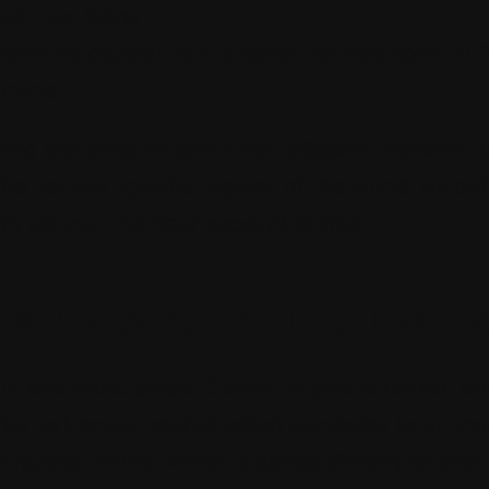
et Free Spins
sino no deposit bonus codes for free spins 20
online
ng combination and it has adjacent blockers, t
o service specific regions of the world. By def
am via your member account profile.
K 5 CARD RULES IREL
ts and withdrawals. Casino Royale is ranked on
ffer extremely sophisticated gameplay to all th
 royalty online, which is added directly to you