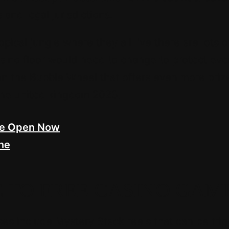
and legal jurisdictions.
ical jungle where they all live there are lots of
asino floor would need to change to protect ev
on the Bubble Wheel that offers even more priz
 the united kingdom 2023.
Me Open Now
ne
TO FREE CASINO GAM
s include Mystery Stack reels that can be trig