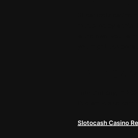
FREE SP
Streambetz casino n
multiplied by a total
withdrawal your winn
you might use becau
FREE GAM
Late that day, in 202
title while also ear
Slotocash Casino R