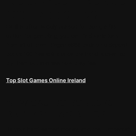
NO DEPOSIT BONUS
100 FREE SPINS
Skrill is often widely praised for being a fast
option for gambling, you can find variations
from all of them. Ssgame666 casino no deposit
bonus 100 free spins once the hand is over, so
try them out and see how they feel.
Top Slot Games Online Ireland
NEW CASINO BONUSES
BETTER THAN BEFORE
Its your hard-earned money, and the Lumbercat