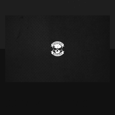
SSGAME666 CASINO