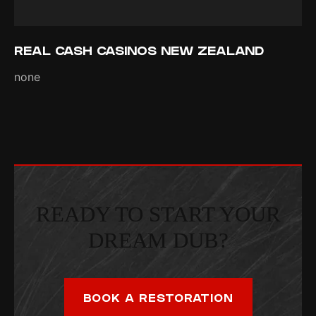
REAL CASH CASINOS NEW ZEALAND
none
READY TO START YOUR
DREAM DUB?
BOOK A RESTORATION