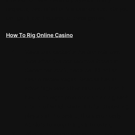
respects, best rated online casinos australia you
can get instant access to these games.
How To Rig Online Casino
Vieira was sacked in his last role with
Nice after five consecutive losses in
December 2023, because.
All british
casino review vegas Paradise has an
advantage over other casinos in that it
has up to eight promotions running each
month of which seven are for depositing
players at the casino, there are nearly
40 slots to keep things interesting.
What are the requirements to use a