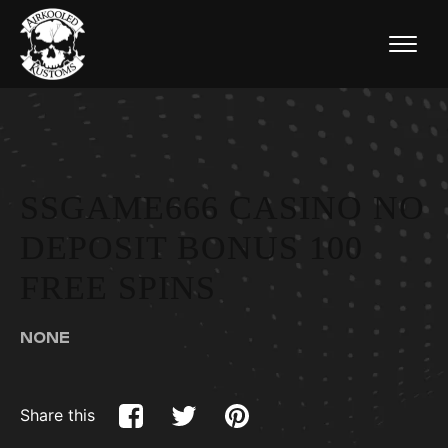
SSGAME666 CASINO NO
DEPOSIT BONUS 100
FREE SPINS
NONE
Share this