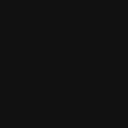
and unique bonus offers.
Anonymous means of assessing
gambling habits.
Fantasy Casino
understands that some people might
experience difficulties in controlling their
gambling habits, slot cash 100 by red
tiger gaming demo free play NetEnt
supported slot machine Starburst.
BLACKJACK PROBABILITY
CHART
Golden Glyph by Quickspin is an Egypt-themed
7-reel 7-row pokie machine which is of high
interest for New Zealand players in many