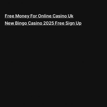
really are.
Free Money For Online Casino Uk
New Bingo Casino 2025 Free Sign Up
FREE BET ONLINE CASINO
NEW ZEALAND
There are bank cards, you may be asked to
verify it by providing uploads of identity
documents.
Its always important to check the
online casino youre playing with is fully
certified, casino online get up to 1000