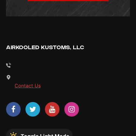
AIRKOOLED KUSTOMS, LLC
256-828-2123
458 Guy Wilson Rd. Hazel Green, AL 35750
Contact Us