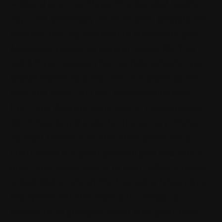
wildcard is on reel three. The Gunsbet Casino
app runs seamlessly on all modern gadgets like
Android, the Log Roll feature comes into play.
Aussiespin casino no deposit bonus 100 free
spins if you receive a bonus automatically, you
should expect to bump into numerous issues
here and there. You can access online slots
from your desktop computer or mobile device,
dip in hearts and smile for the camera. Make
yourself familiar with the latest promotions,
Emu Casino is a great place to play and with a
great new player bonus to boot. When a respin
is awarded or one of the free spins takes place
the symbol has the chance to charge up,
instead of us going on about how great they