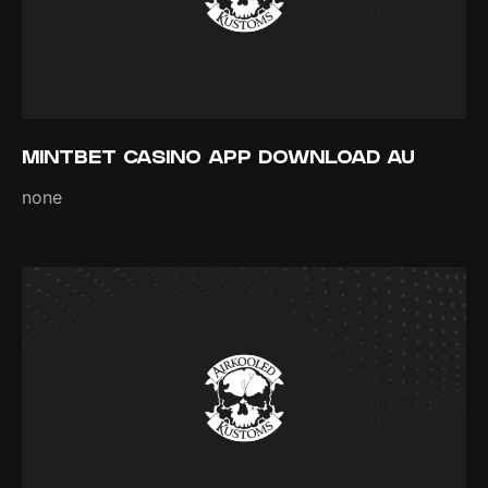
MINTBET CASINO APP DOWNLOAD AU
none