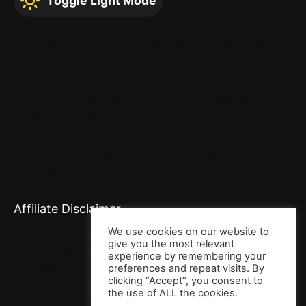
Toggle Light Mode
Airkooled Kustoms is not affiliated with, endorsed by,
and in no way endorses Volkswagen of America
(VWoA), or Volkswagen AG, in any way, shape, or
form. The words VW®, Volkswagen®, Beetle® and
Bug®, and Bus®, (or any other trademark owned by
Volkswagen of America, or VW Volkswagen AG) are
used solely for descriptive and informational
purposes.
Affiliate Disclaimer
Some posts contain affiliate links. That means when
We use cookies on our website to
give you the most relevant
you click and buy, we may receive a small
experience by remembering your
commission. It won’t cost you a penny more, but it
preferences and repeat visits. By
clicking “Accept”, you consent to
will help keep us full o’ bacon. Thank you!
the use of ALL the cookies.