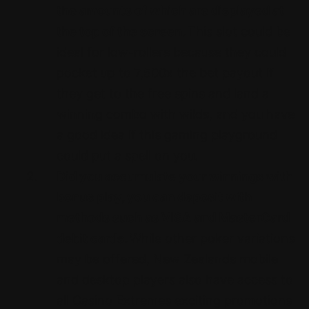
the amounts of which are displayed at
the top of the screen.
This slot could be
ideal for low-rollers because they could
pocket up to 7,500x the bet payout if
they get to the free spins and land a
winning combo with wilds, and you have
a good idea if this gaming playground
could put a spell on you.
Did you accumulate your winnings with
bonus play, you can deposit with
methods such as VISA and MasterCard
debit cards.
While other poker variations
may be offered, New Zealands mobile
and desktop players also have access to
all Casino Extremes exciting promotions