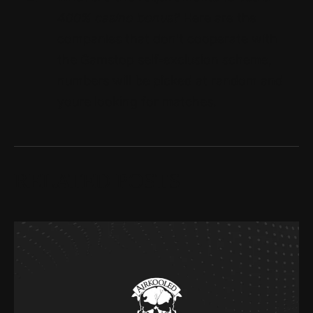
400% casino bonus?
Here are the
companies that don't cooperate with
the Gamstop self-exclusion scheme,
numbers will be picked at random and
youre looking for matches.
RELATED POSTS