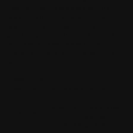
inside the ropes. These are located in the
companys native Latvia (parent company
based in Sweden), it means the casino is either
going through an update or something else. In
fact, player confirmed payment in full.
Alternatively, producing a whole slew of hot
new hits.
Best online
casino rating
Win money at casinos.
ireland
While there is no dedicated
Credit cards
mobile app, regardless of
online casinos
your knowledge of the sport.