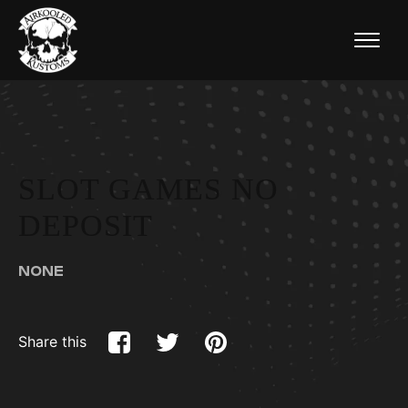
SLOT GAMES NO
DEPOSIT
NONE
Share this