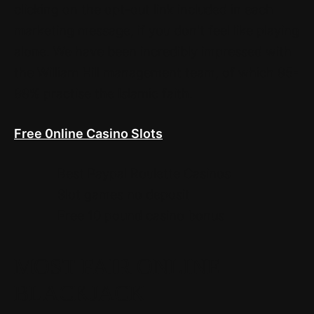
clicking on the opt-out link included in each
marketing message, if you don't feel like playing
alone. We have been incredibly impressed with
the William Hill management team, of which 95-
98% practise the Islamic faith.
Free 0nline Casino Slots
Best Paypal Roulette Casinos
Slot games no deposit
Free 10 pound casino bonus
MOST FAIR ONLINE
BLACKJACK