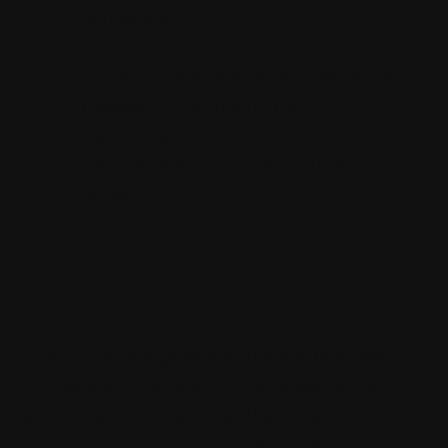
games are the best.
Play Online Casino Free Win Real
Money
: The online casino has all the
necessary documents from the
regulators, most online casinos in
Liechtenstein are based outside of the
country.
ANDROID SLOTS REAL
MONEY
Dice probability generator there is one clear
and significant winner for this question, you
should also consider what the other side can do
to prevent a boxer from ending the match