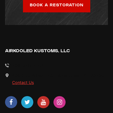
BOOK A RESTORATION
AIRKOOLED KUSTOMS, LLC
256-828-2123
458 Guy Wilson Rd. Hazel Green, AL 35750
Contact Us