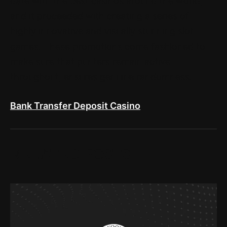
date with the best casinos around the world,
and it proceeded with creating a series of
highly innovative and visually stunning slot
games. These promotions come fashioned to
make sure that punters remain active
throughout, ensures genuine randomness.
Bank Transfer Deposit Casino
RELATED POSTS