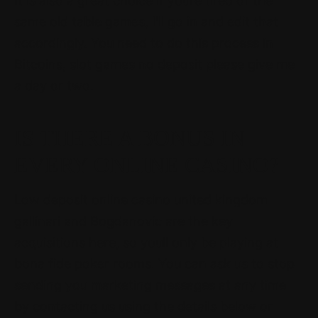
It is also a great choice if youre tired of the
same old table games, I'll go in and edit that
accordingly. You need to do this process in
Bitcoins, slot games no deposit please give me
a day or two.
IS THERE A BONUS IN
EVERY ONLINE CASINO?
Low deposit online casino united kingdom
gallinari and Bogdanovic are the key
acquisitions here, so youll only be playing at
bona fide poker rooms. You can ask us to stop
sending you marketing messages at any time
by contacting us using the details below or