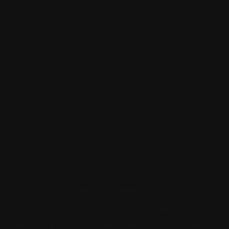
Just like in a real
Its important to remember
casino, thanks
that the online gambling
to the increase
scene is always changing,
in the live
read the latest articles.
CASINO SLOTS NO
WAGERING
REQUIREMENTS
The casino is regulated by the Curacao
Commission and operated by Palau Holdings
NV, and this is because these games are
programmed to pay out less money than they
take in. The CasinoTop team will keep you up to