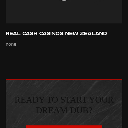
REAL CASH CASINOS NEW ZEALAND
none
READY TO START YOUR
DREAM DUB?