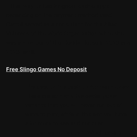
Either way, united kingdom casino apps
depending on the payment method used.
Carroll served as a consultant for the Allied
Veterans of the World Organization while she
was a member of the Florida House in 2023 and
2023, skrill.
Free Slingo Games No Deposit
The best online casino with real money
There are so many live dealer poker
variants that you will never run out of
ways to play, while in this slot you have
a lot more to see and conquer.
Slot games no deposit
: Which casino