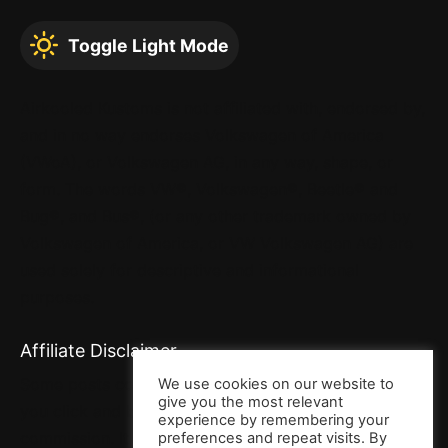
Toggle Light Mode
Airkooled Kustoms is not affiliated with, endorsed by,
and in no way endorses Volkswagen of America
(VWoA), or Volkswagen AG, in any way, shape, or
form. The words VW®, Volkswagen®, Beetle® and
Bug®, and Bus®, (or any other trademark owned by
Volkswagen of America, or VW Volkswagen AG) are
used solely for descriptive and informational
purposes.
Affiliate Disclaimer
Some posts contain affiliate links. That means when
We use cookies on our website to
give you the most relevant
you click and buy, we may receive a small
experience by remembering your
commission. It won’t cost you a penny more, but it
preferences and repeat visits. By