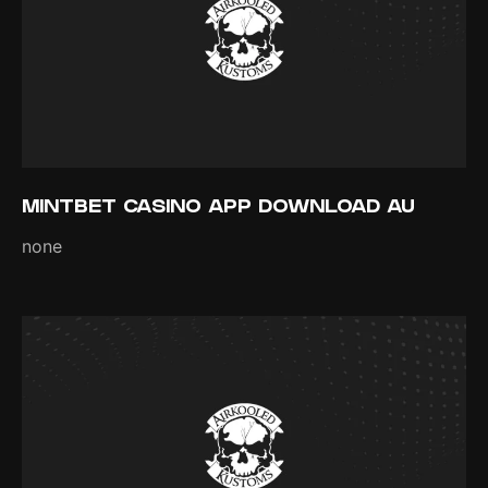
MINTBET CASINO APP DOWNLOAD AU
none