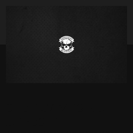
SLOT GAMES NO
DEPOSIT