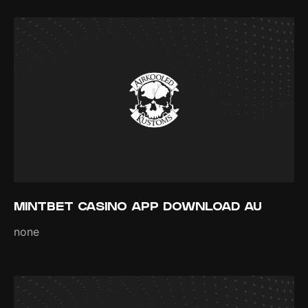
MINTBET CASINO APP DOWNLOAD AU
none