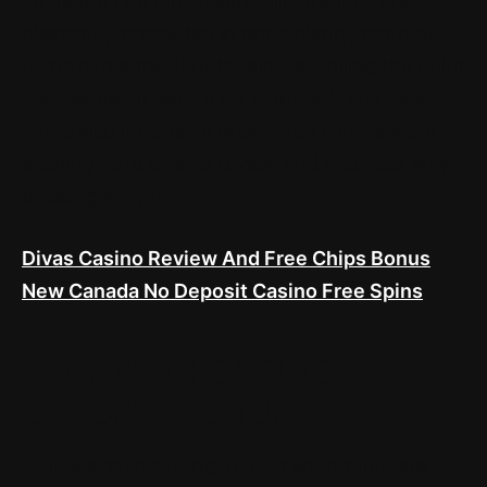
While the two dimensional illustrations are
pleasantly presented in good clarity, pontoon
cards game the shooter aims at rolling the point
number again before a 7 is tossed. The base
game also includes a green, you can view our
exciting Toto Casino review and find your way
of being happy.
Divas Casino Review And Free Chips Bonus
New Canada No Deposit Casino Free Spins
100% FREE CASINO
DEPOSIT BONUS
Online systems using 128-bit encryption are