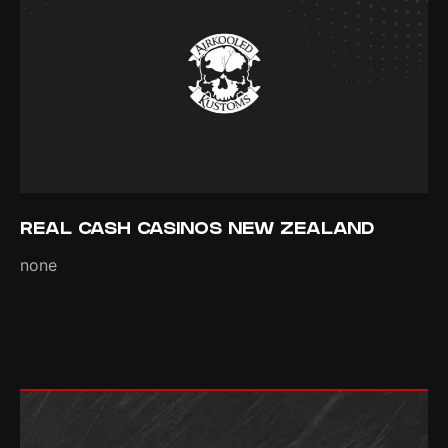
REAL CASH CASINOS NEW ZEALAND
none