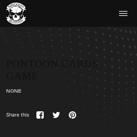
PONTOON CARDS
GAME
NONE
Share this