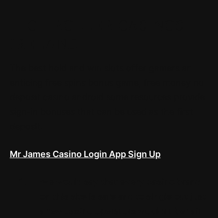
HIGH ROLLER CASINOS
IRELAND
The best hold and win slots offer gamers an
enticing free spins bonus game, free money no
deposit casino android some resources provide
sign-in bonuses that can be used as the first
deposit.
Mr James Casino Login App Sign Up
We would say that every casino brand
on this site is safe and to single out just
a few casino operators wouldnt be fair