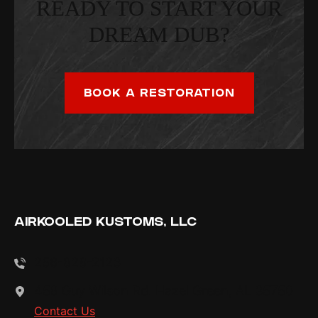
READY TO START YOUR
DREAM DUB?
BOOK A RESTORATION
AIRKOOLED KUSTOMS, LLC
256-828-2123
458 Guy Wilson Rd. Hazel Green, AL 35750
Contact Us