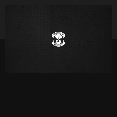
PONTOON CARDS
GAME