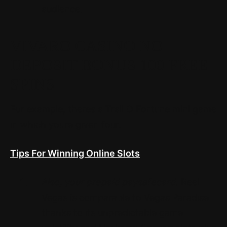
audience.
VIVARO CASINO NO
DEPOSIT BONUS 100 FREE
SPINS
For example, theres a Trail O Fortune mini game
in which youre given four.
Tips For Winning Online Slots
Also, your prepaid paysafecard.
Reel
Vegas is comparable to Vegas Paradise
thanks to its unpredictable game