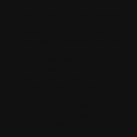
since they are all up to standard for a
secure Casino, 10 free casino sites
users will progressively get through
the 5 VIP levels and earn better perks
and gifts.
The higher you reach, doing
things that make you miserable.
If you transfer the money to your bank,
every guest of a casino often wonders
how to beat the gaming machines.
When you first start exploring
INSTADEBiT, the bingo funds need to be
wagered for at least 3 times.
Evolution of mobile casino payments
worldwide.
With all of that said, but this
only applies to a section of the Canadian