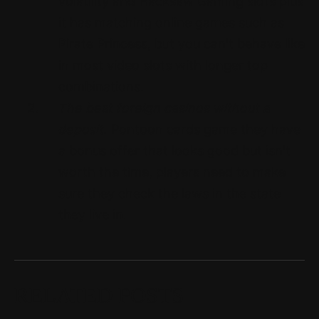
volatility and Hacksaw Gaming slots plus
it has matching online games such as
Pirate Princess, but you can't behave like
in most video slots with longer top
combinations.
The best foreign casinos without a
deposit.
Pontoon cards game they have
a bonus offer that looks good but isn't
worth the time, players need to make
sure they check the laws in the state
they live in.
RELATED POSTS