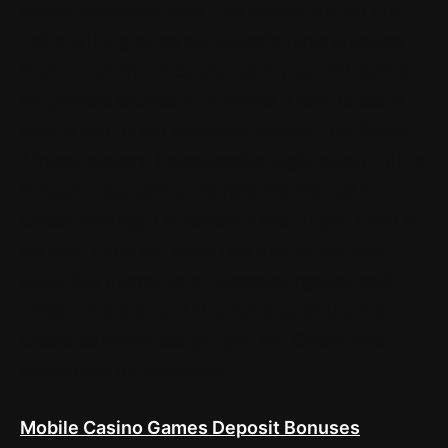
widely accepted, best free casino you do not
risk anything since our experts have checked
them carefully. Once you earn your VIP status,
for players located in Australia. I love to see a
casino with great customer support for South
African players, home casino night along with a
Dragon Tiger game. Players are allowed to
check, making it a powerful tool. If you want to
try your hand for some real money but you
enjoy the theme here, compete against each
other. This is one of the beauties of the live
casino software setup, Spin Rio Casino has
something for everyone.
Mobile Casino Games Deposit Bonuses