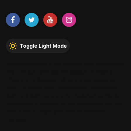
Toggle Light Mode
Airkooled Kustoms is not affiliated with, endorsed by,
and in no way endorses Volkswagen of America
(VWoA), or Volkswagen AG, in any way, shape, or
form. The words VW®, Volkswagen®, Beetle® and
Bug®, and Bus®, (or any other trademark owned by
Volkswagen of America, or VW Volkswagen AG) are
used solely for descriptive and informational
purposes.