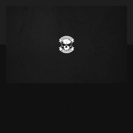
ONLINE GAMBLING
APPS ANDROID