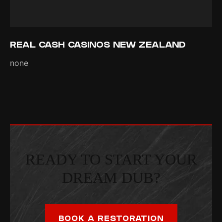
REAL CASH CASINOS NEW ZEALAND
none
READY TO START YOUR
DREAM DUB?
BOOK A RESTORATION