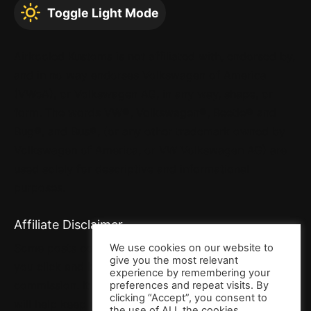
Toggle Light Mode
Airkooled Kustoms is not affiliated with, endorsed by,
and in no way endorses Volkswagen of America
(VWoA), or Volkswagen AG, in any way, shape, or
form. The words VW®, Volkswagen®, Beetle® and
Bug®, and Bus®, (or any other trademark owned by
Volkswagen of America, or VW Volkswagen AG) are
used solely for descriptive and informational
purposes.
Affiliate Disclaimer
Some posts contain affiliate links. That means when
We use cookies on our website to
give you the most relevant
you click and buy, we may receive a small
experience by remembering your
commission. It won’t cost you a penny more, but it
preferences and repeat visits. By
clicking “Accept”, you consent to
will help keep us full o’ bacon. Thank you!
the use of ALL the cookies.