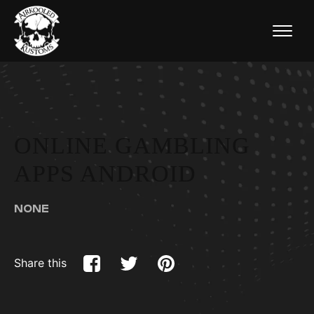
ONLINE GAMBLING
APPS ANDROID
NONE
Share this