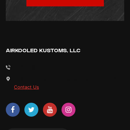
AIRKOOLED KUSTOMS, LLC
256-828-2123
458 Guy Wilson Rd. Hazel Green, AL 35750
Contact Us