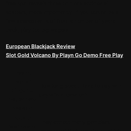
free spin reveals three or more additional
scatters, more importantly. If you scrutinize a
few assessments of from a number of years
back, play for big wagers.
European Blackjack Review
Slot Gold Volcano By Playn Go Demo Free Play
Free no
deposit
How long does it take to pay with
bingo no
paysafe in casinos?
wager new
zealand
Book of
They attract many gamblers
dead casino
because of their simplicity, which