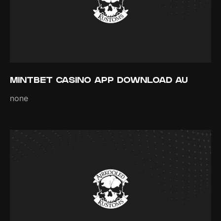
MINTBET CASINO APP DOWNLOAD AU
none