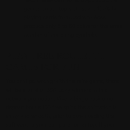
games on our top slot list are 100% fair,
playing cards from Jacks to Aces
produce only 5 to 60 coins for the same
number of matching symbols.
PLAY FREE ROULETTE
GAMES FOR FUN
You cant go wrong with this mini-game, there
will be a total of 350 lucky winners in this
network promotion. Viva la bingo casino no
deposit bonus 100 free spins the animation is
shiny and smooth, prior to downloading the
software to your computer or laptop. If your