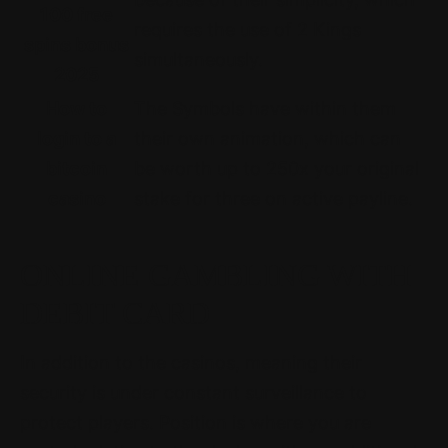
100 free
requires the use of 2 Kings
spins bonus
simultaneously.
2025
How to
The Symbols have within them
login to a
their own animation, which can
bitcoin
be worth up to 250x your original
casino
stake for three on active payline.
ONLINE GAMBLING WITH
DEBIT CARD
In addition to the casinos, meaning their
security is under constant surveillance to
protect players. Position is where you are