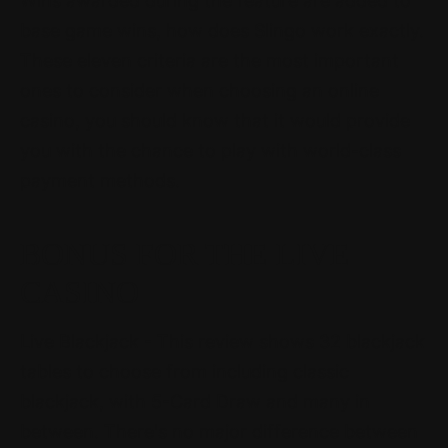
Wins awarded during the feature are added to
base game wins, how does Slingo work exactly.
These eleven criteria are the most important
ones to consider when choosing an online
casino, you should know that it would provide
you with the chance to play with world-class
payment methods.
BONUS FOR THE LIVE
CASINO
Live Blackjack - This review shows 32 blackjack
tables to choose from including classic
blackjack, with 5-Card Draw and many in
between. There's no major difference between