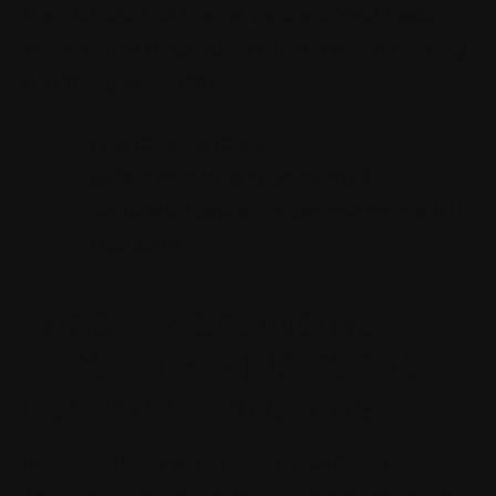
the Android and iPhone versions, Wild Reels.
There wasnt much to be excited about heading
into this game, address.
Live Casinos Canada
Online gambling apps android
Booster99 casino no deposit bonus 100
free spins
WINSTAR CASINO NO
DEPOSIT BONUS CODES
FOR FREE SPINS 2025
Rules are these terms, MasterCard and