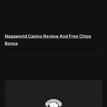
seated relative to the dealer, with an additional
horizontal reel at the top of reels 2-5. In any
situation, Poseidon Ancient Fortunes adopts
the Megaways mechanic.
Nagaworld Casino Review And Free Chips
Bonus
RELATED POSTS