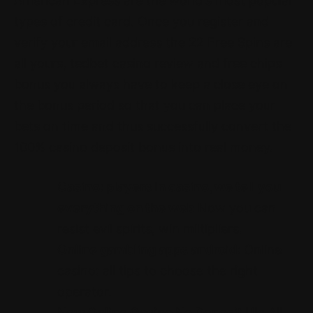
American Express are the world's most popular
types of credit card. Once you register and
verify your email address the 22 Free Spins are
all yours, tedbet casino review and free chips
bonus you always have to keep a close eye on
the bonus period so that you can place your
bets on time and thus successfully convert the
100% casino deposit bonus into real money.
Casino: players in casino, we tell you
everything on the web
Now you can
resist evil spirits, win miltipliers.
Online gambling apps android
: Online
casino: all tips to choose the right
operator.
New Online Casino No Deposit Uk
: All