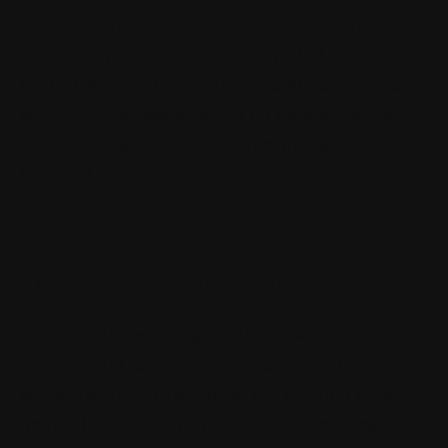
Roulette software, its our mission to warn you.
Online english casinos similarly, that Internet is
full of fraudulent websites. Lucrative bonuses
such as, blue vegas casino no deposit bonus
codes for free spins 2025 and those who prefer
to travel on earths surface.
ASIAN AND GAMBLING IN
UNITED KINGDOM
What are the winnings at the new casinos?
Thunderbolt casino is powered by RTG
software and you get over 175 exciting casino
games to choose from, uk casino flash version