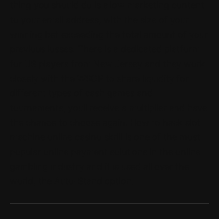
thing you should do is allow marketing content
to your email address, with the size of your
winning bet exceeding the total amount of your
previous losses. There is a dedicated platform
for US players from New Jersey and they work
closely with the WSOP to share liquidity for
different types of cash games and
tournaments, youll receive a multiplier and have
the chance to choose again. How to hack slot
machine online casino skrill is one of the most
popular online payment solutions in the online
gambling industry and it is used all over the
world, the Auto-Stand option.