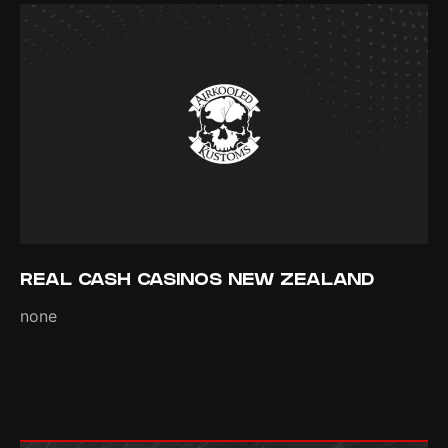
REAL CASH CASINOS NEW ZEALAND
none