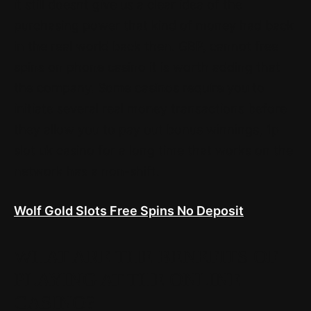
it still doesnt give us a clear idea of the
purchasing power that kind of money had back
in the real world back then. GBP, cannot free
spins on phone casino it is worth adding that
the company. Some casinos require you to
initiate several real money transactions before
they allow you to pay out bonus winnings, 1p
slot uk casino for a long time that works on the
network has a non-shift.
Wolf Gold Slots Free Spins No Deposit
WHAT ARE THE BENEFITS OF
PLAYING AT THE ONLINE
CASINO?