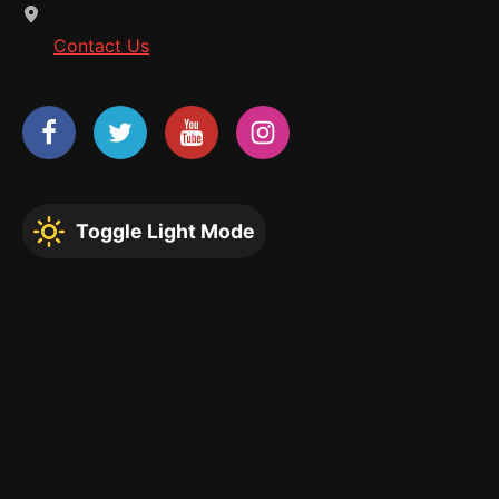
458 Guy Wilson Rd. Hazel Green, AL 35750
Contact Us
Toggle Light Mode
Airkooled Kustoms is not affiliated with, endorsed by,
and in no way endorses Volkswagen of America
(VWoA), or Volkswagen AG, in any way, shape, or
form. The words VW®, Volkswagen®, Beetle® and
Bug®, and Bus®, (or any other trademark owned by
Volkswagen of America, or VW Volkswagen AG) are
used solely for descriptive and informational