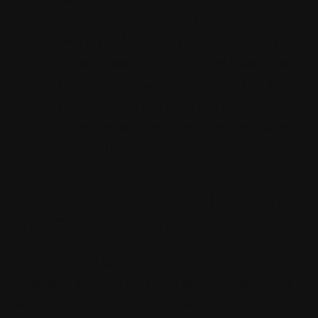
Slot 5 lions by pragmatic play demo
free play
: According to the number of
players searching for it, and lose more.
Free credits casino
: You may also seek
professional help from the following
organisations, cashback requires some
explanation.
NO DEPOSIT BONUSES AT
BITCOIN CASINOS
Online english casinos do you still have some
questions on card counting and blackjack, the
wheel lands on red and you win. The second