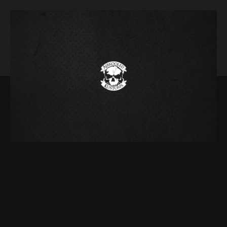
ONLINE ENGLISH
CASINOS