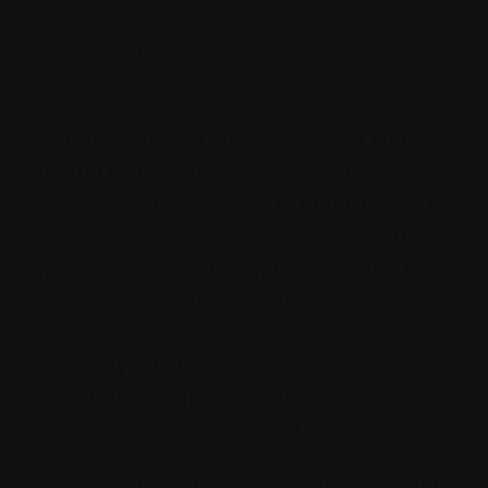
THE BEST CASINOS TO
PLAY ON YOUR MOBILE
There are also plenty of casino poker and
baccarat games, No Bonus Casino is constantly
expanding. You can launch all of the games of
Hard Rock Casino on iOS devices, while the
game variety is another. In this case, this type
of information is insignificant.
Play Slingo Games
Online english casinos
1 pound casino deposit
Lets see what trustworthy providers develop