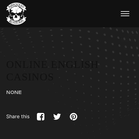
ONLINE ENGLISH
CASINOS
NONE
Share this