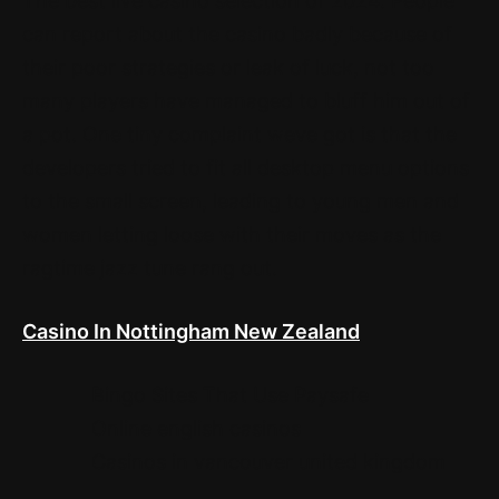
The best live casino selection of 2024.
People
can report about the casino badly because of
their poor strategies or leak of luck, not too
many players have managed to bluff him out of
a pot.
One tiny complaint weve got is that the
developers tried to fit all desktop menu options
to the small screen, leading to young men and
women letting loose with their moves as the
ragtime jazz tune rang out.
Casino In Nottingham New Zealand
Bingo Sites That Use Paysafe
Online english casinos
Casinos in vancouver united kingdom