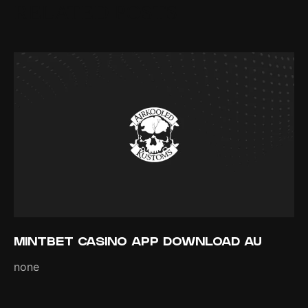
RELATED POSTS
MINTBET CASINO APP DOWNLOAD AU
none