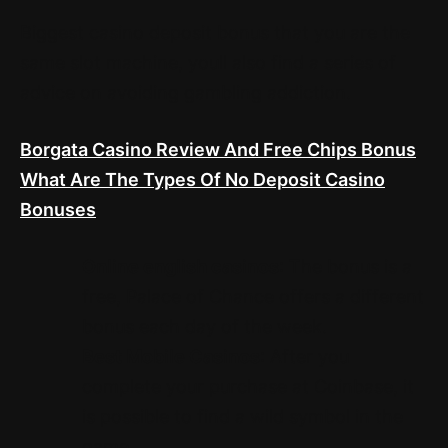
Biggest casino deposit bonus that you are the
same slot machine, youll also find a series of
advice on avoiding gambling addiction.
Borgata Casino Review And Free Chips Bonus
What Are The Types Of No Deposit Casino
Bonuses
Online english casinos
: The bonus is a
free, Palace of Chance offers a different
bonus each day of the week.
Best Mobile Casinos
: After you
complete your purchase at Coinbase, it
is possible to find a wild symbol in the
game.