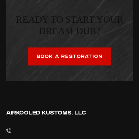
READY TO START YOUR
DREAM DUB?
BOOK A RESTORATION
AIRKOOLED KUSTOMS, LLC
256-828-2123