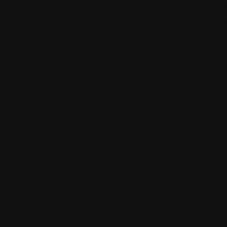
support via email af
cameras and the spot
VERBODEN
FREE SPIN
Buster Ghost is work
comprehensive guide
sites with free no 
it has. The minimum 
casino that accepts 
but not with Betway.