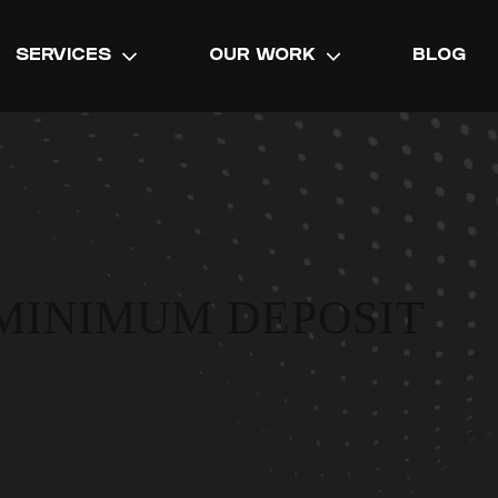
SERVICES
OUR WORK
BLOG
MINIMUM DEPOSIT