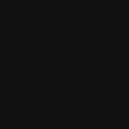
AT ONLINE
lay. On this page
 and learn about all
e games- i.e from
gher paying symbols
to create fake