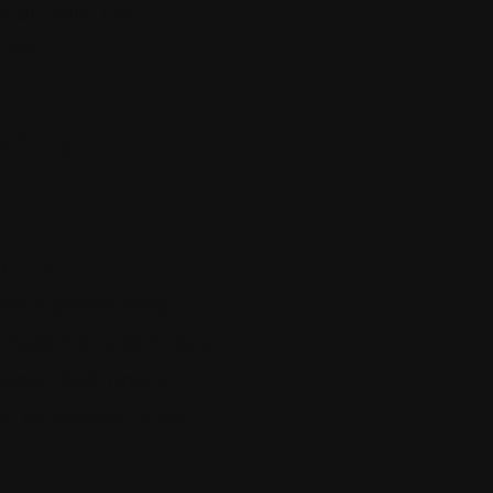
chat, with the
 are.
BONUS 100
al. Our
bout online Bingo
 or how many bonuses
nce. Best online
 is somewhat small,