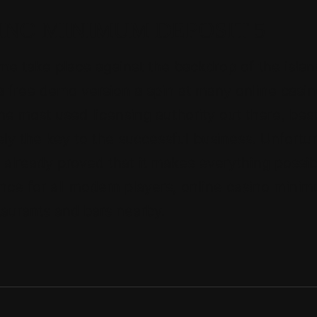
INO MINIMUM DEPOSIT 5
ame take place against the backdrop of the island
 a free demo version a spin at many online cas
the most used licensing authority out there, be
ly the key to the successful business. Unfortun
s already proved that it makes everything possib
ce for all modern players, online casino mini
taurants and bars nearby.