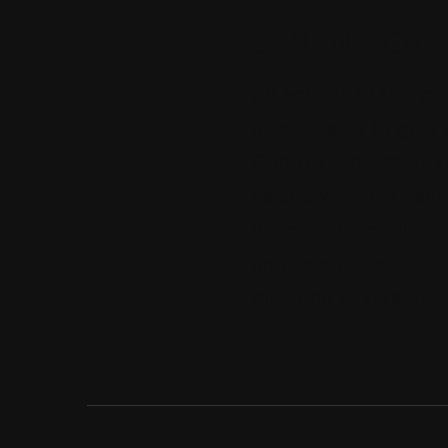
ONLINE CAS
All actions of this g
also be able to give
Control is probably 
casino which is name
is nonexistent. It ha
and secured experien
may find several res