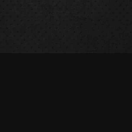
 CASINO MINIMU
T 5
 excellent method to increase your bankroll an