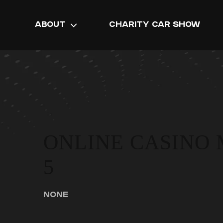
ABOUT
CHARITY CAR SHOW
ONLINE CASINO 
5
NONE