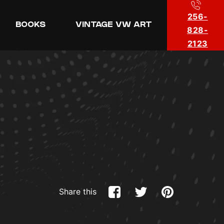
256-
BOOKS
VINTAGE VW ART
828-
2123
Share this