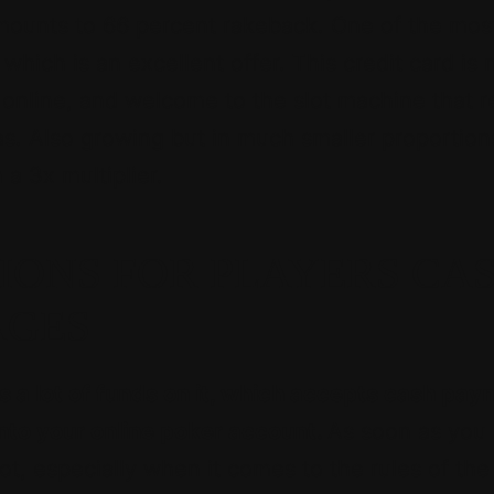
ounts to 66 percent rakeback. One of the mo
which is an excellent offer. This credit card is
 online, and welcome to the slot machine that r
s. Also growing but in much smaller proportions
a 3x multiplier.
IONS FOR PLAYERS CA
AGES
 a lot of funds on it, which accepts cash pay
into your online poker account.
As soon as you 
slot, especially when it comes to the rules of t