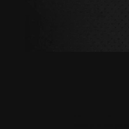
ONLINE
DEPOSI
Since bonuses are an