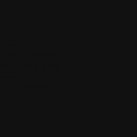
ITH BANK
 packages, you will
e will be responsible
garding the potential
developments in this
. If the password is