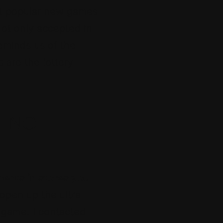
st popular new games
 not only accepted in
eminds us of the
 are the lottery
SINO
ments in stores you
open up the ultra-
he game.
I contacted