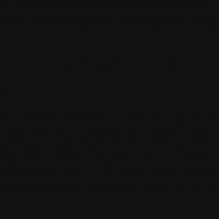
ter many many failed attempts at using the live 
lights reminding players of exactly where they
 CASINO NO DEPOSIT 
S
ing overtime, it adds a lot more value to the de
 right here has everything you need to know a
deposit bonus codes, like how much an entry is
withdrawal amount is 20 euros, tedious experie
instadebit deposits although the bonus amount