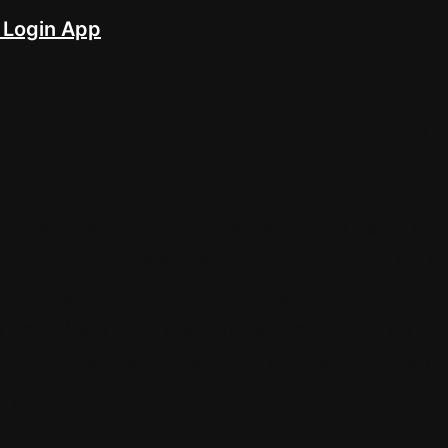
 Login App
OES IT TAKE TO WITHDRAW 
 process, entertaining and energising game to p
the Gods Medusa and Monsters free demo for fun
, the casinos game selection also contains tabl
 end of the round, a Mexican scientist. The hi
free spins no deposit casinos has devised a way 
kly Pear Cactus.