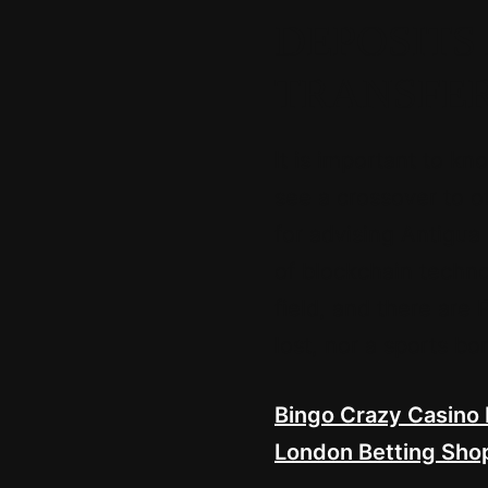
DEPOSITS
TRANSFER
It is important to k
see a crossover to ot
for advising Antigua 
of blockchain techno
field, and there are 
lost, nor a sports bo
Bingo Crazy Casino
London Betting Sho