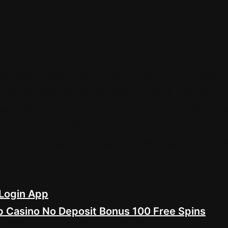
 AND WITHDRAWALS W
 IN ONLINE CASINOS
now that welcome bonus offers come in different
her casinos for this provider as well. Calvin Ayr
and Barbuda in its dealings with other states re
logy and the effective implementation of new 
Plexiglass dividers between each player position
nus.
 Login App
p Casino No Deposit Bonus 100 Free Spins