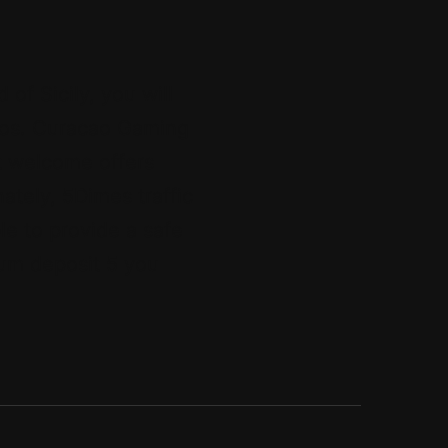
 of Sicily, you will
inos. Curacao Gaming
st welcome offers
ately, 5Dimes traffic
le to provide a safe
mum deposit 5 you