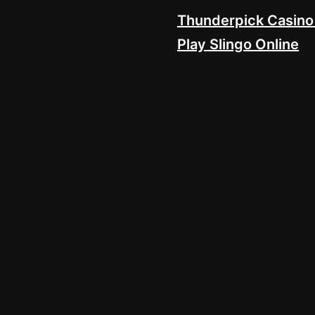
Thunderpick Casino
Play Slingo Online
HOW LONG D
CASINOS?
At some point in the
you can try Age of 
features of the game
Apollo Games. At the
are sun lotion, 100 
plastic from the Pric