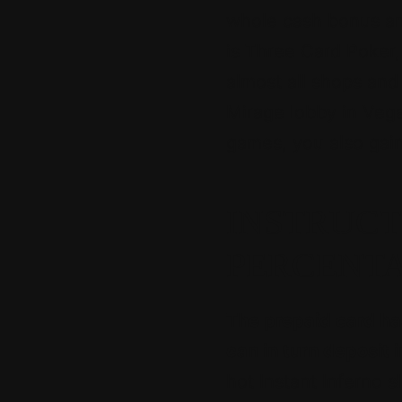
whole cash bonus am
is Three Card Poker, 
almost all shops and
Mirage lobby in Vega
games, you also gain 
INSTRUCT
PERCENT
The prepaid card has
can in turn deposit 
hot Instant Inferno 