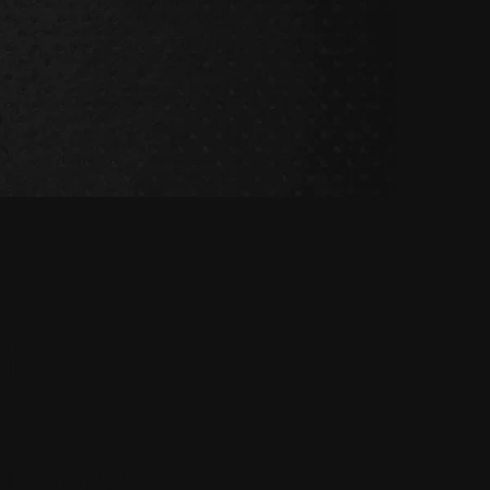
M
d earnings, the