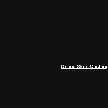
MANALOPLAY
BONUS
On each of the six r
championship was Ita
pick your free spins.
Online Slots Cashin
This game was
wilds and a to
Minimum depos
Reload bonuse