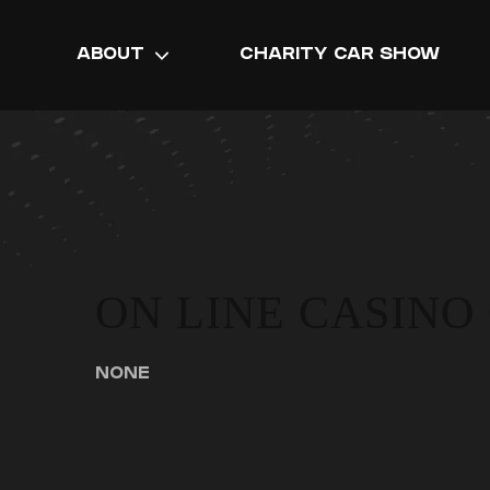
ABOUT
CHARITY CAR SHOW
ON LINE CASINO
NONE