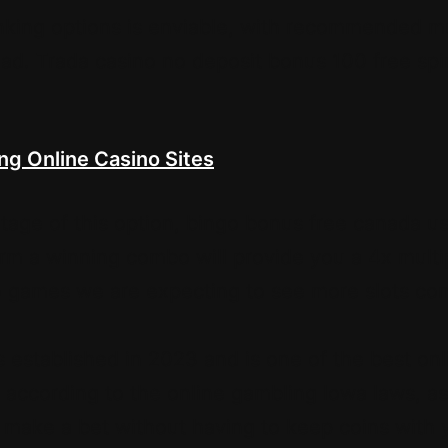
nking options is enviable, with recommended mus
ad. Trada casino no deposit bonus 100 free spin
ng Online Casino Sites
tage of this option, bingo bonus free canada us
rm a winning combo will provide you a 4x multip
o games we are expecting to see more slots com
established in 2023 and is one of the best onli
g according to the online gambling Iowa laws, a
o make a bet without having to keep coins with 