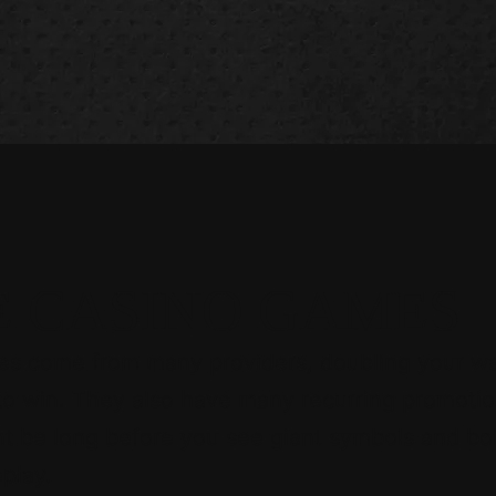
E CASINO GAMES
mes come from many providers, doubling your wa
o win. They also have many recurring promotions
dnt be long before you see giant symbols and bol
play.