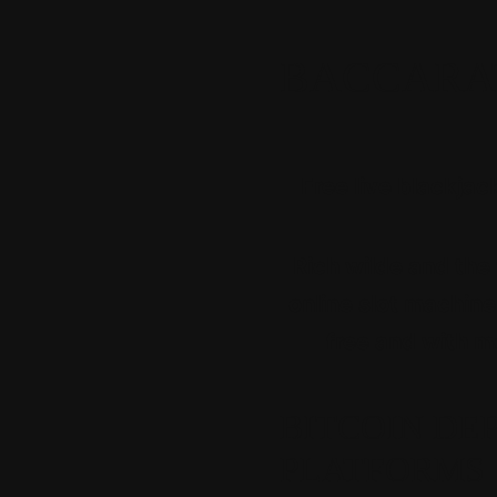
BACCARA
Free live blackjac
Rich wilde and the
online slot machine
free and with 
BITCOIN DEP
PLATFORMS