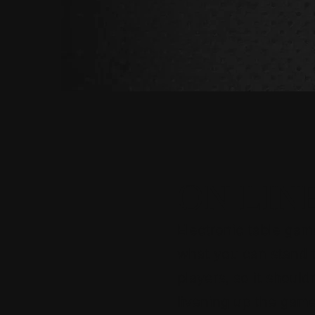
ON LIN
Electronic table ga
what you can stand t
players, so it shoul
livening up the game