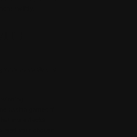
ore swiftly.
WITH
ight three cards and
 winning
ne casino games if
 that more decks
to read your chosen