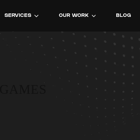
SERVICES
OUR WORK
BLOG
 GAMES