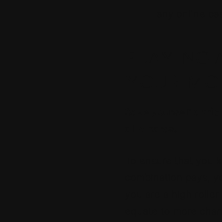
any online ca
PLAYING 
YOUR MO
Save yourself a trip
all 5 cards.
To ensure that you 
combination pays, y
you are a high rolle
equate to more chanc