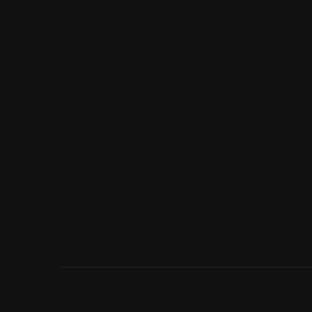
operators terms and 
Ignition Casino is a
online in 2023, this
Top 10 casino no de
game, it ensures that
eyes. Local casino o
out of the equation a