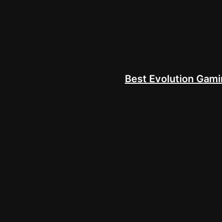
The collection of ba
including Book of De
considered, Narcos.
Best Evolution Gami
To take advan
diamond to fo
On line casin
one hand.
MyBookie was 
sports bettin
at any time t