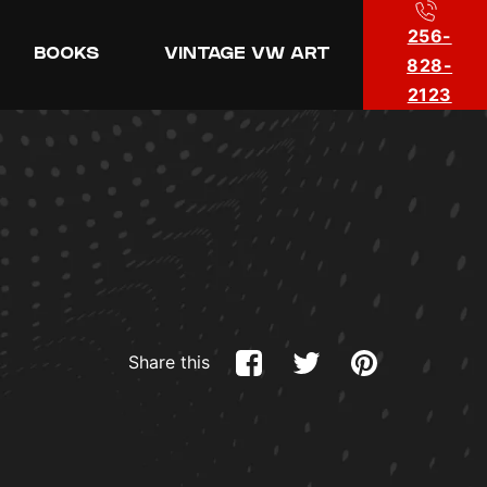
256-
BOOKS
VINTAGE VW ART
828-
2123
Share this