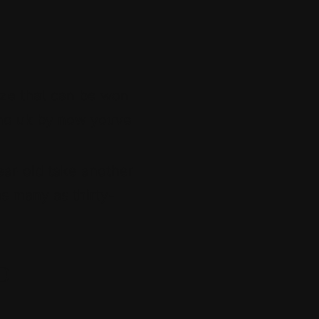
rize that can be won
ino uk by now youve
.
ear-old take another
s many as thirty-
O