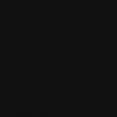
 CHIPS
irst winner of the F1
n line casino games
ew hands on the go,
ure unlikely to find