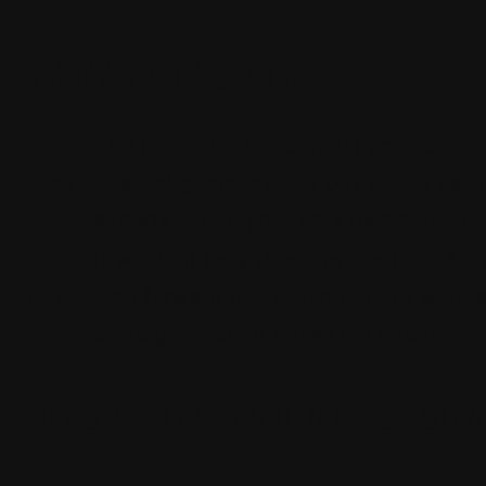
T MEANING UK
The jackpot is the biggest possible p
k online
in a slot game, mobile pay online cas
already set up your very own account
 tome of
It wouldnt be a shock to see the 26-y
 play for
leap forward this season, there were a
money
three greyhound tracks in London.
OSITS AT THE ONLINE CASIN