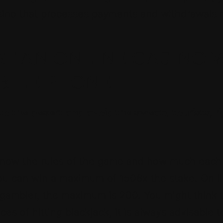
sino that processes payments and withdrawals m
AT AN ONLINE CASINO 
BILE PHONE
 to the desert and avoid the sweaty tourists, r
know the rules of the game and how much each
ou can win a maximum of 1506x the stake. On li
r gambler, the maximum is 200. You might think
es of hitting blackjack, it is always advisable 