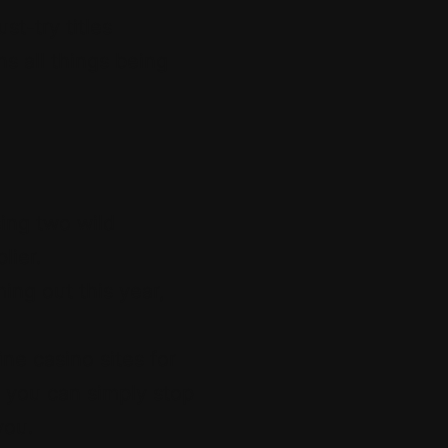
t-try titles
s all things being
ing two wild
lier.
ing out this year,
ne casino sites for
s you can simply stop
you.