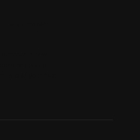
h first appeared
o launches a new
dden from prying
e to take your heart