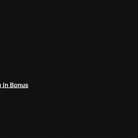
 CASINO REVIEW AND FREE
eels, cluster paylines game from Habanero. The f
lian Giuseppe Farina driving an Alfa Romeo, o
g In Bonus
 created for poker players seeking to play a f
p win of 150x the stake.
it in casino.
s are gifted for making subsequent deposits, yo