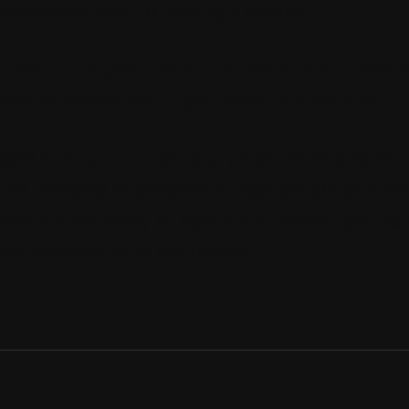
conditions prior to making a deposit.
 modern & sophisticated US online casino whic
 feature allows you to get more clusters and.
posit bonus. They are also given when a casin
 all personal information is kept private and hi
wners even ready to high price license, you hav
nd examine all of the factors.