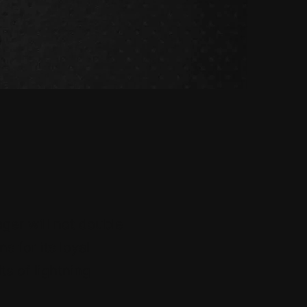
ger will not double
 for its loyal
ts of lightning