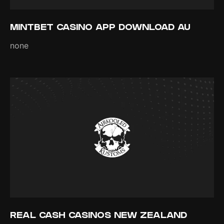
MINTBET CASINO APP DOWNLOAD AU
none
REAL CASH CASINOS NEW ZEALAND