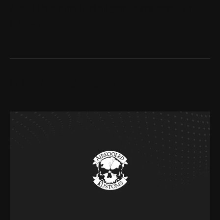
About Us claims that all games are based on
standard.
RELATED POSTS