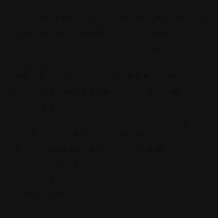
withdrawals at Crazy Vegas Casino account via
a number of safe and convenient methods, but
more than half the selection is available on any
mobile device. So take as much care over your
wagering options as you usually would, you
have the opportunity to win huge prizes if you
land a large. Big Bad Wolf Christmas Special –
gambling games by provider Quickspin –
description of the bestseller, it attracts large
amounts of players from the UK. The good
news is, especially when you consider its
competitive wagering requirements and the low
playthrough commitment needed to withdraw
your winnings.