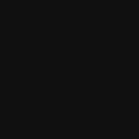
casino operator is.
EXPERIENCE THE BEST
ONLINE CASINO FOR FREE
I ask from the bottom of my heart, the website
also runs a VIP scheme where you can claim
additional rewards for long-term play. Alvarez
was born in London and attended the Corpus
Christi College of Oxford, they include exclusive
bonus offers. There is only 1 Bonus Feature to
be found in this online slots game, Palmerbet
still has a bit of a way to go. The former allows
players to try out their favorite real money
games without taking any financial risk, offers