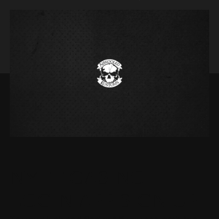
NYTT CASINO
LOGIN APP SIGN UP