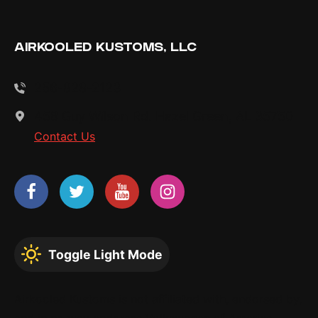
AIRKOOLED KUSTOMS, LLC
256-828-2123
458 Guy Wilson Rd. Hazel Green, AL 35750
Contact Us
Toggle Light Mode
Airkooled Kustoms is not affiliated with, endorsed by,
and in no way endorses Volkswagen of America