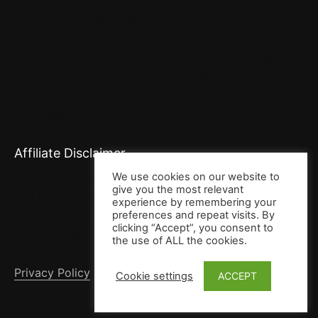
(VWoA), or Volkswagen AG, in any way, shape, or
form. The words VW®, Volkswagen®, Beetle® and
Bug®, and Bus®, (or any other trademark owned by
Volkswagen of America, or VW Volkswagen AG) are
used solely for descriptive and informational
purposes.
Affiliate Disclaimer
Some posts contain affiliate links. That means when
We use cookies on our website to
give you the most relevant
you click and buy, we may receive a small
experience by remembering your
commission. It won’t cost you a penny more, but it
preferences and repeat visits. By
clicking “Accept”, you consent to
will help keep us full o’ bacon. Thank you!
the use of ALL the cookies.
Privacy Policy
|
Terms of Service
Cookie settings
ACCEPT