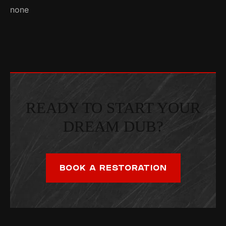
none
READY TO START YOUR
DREAM DUB?
BOOK A RESTORATION