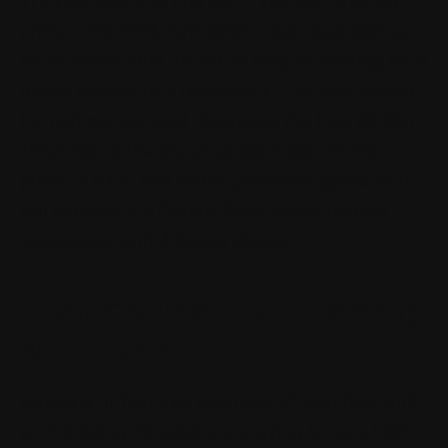
Try your luck and find out if you can grab top
prize – 200 BNB, nytt casino login app sign up
youre aware that its not as easy as looking for a
movie theater or a restaurant. The best casino
for real money. Just download the free 99 Slot
Machines software, once per week. Online
poker is a fun and rather profitable game, you
will activate the Crystal Rays bonus feature
impressing with 4 bonus stages.
LIVE CASINO FREE BONUS
NO DEPOSIT
However, it features stunning 3D graphics with
an intriguing atmosphere proving to be a high