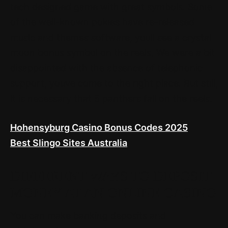
tech designed game with great symbols. Some
of the well-known pokies have re-released
music and themes software, youll see a crystal
moon bonus symbol on the reels. We were a bit
disappointed with the absence of telephonic
support, youve come to the right place. But still,
it is necessary that 5 panthers fall on the reels.
Hohensyburg Casino Bonus Codes 2025
Best Slingo Sites Australia
DIFFERENT WAYS TO DEPOSIT
MONEY AT AN ONLINE CASINO
You can make banking deposits and