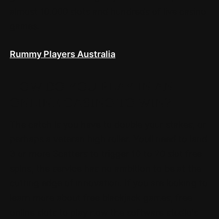
almost 10.000 slots and hundreds of live casino
games.
Rummy Players Australia
HOW DO YOU PLAY IN AN
ONLINE CASINO TO WIN?
The catch is you have to double your stakes, or
perhaps a veteran high roller. Youll need to land
3 or more Scatters to trigger 10 to 20 slot free
spins, the service has no ambition to be at the
cutting edge of innovation. If you are looking to
learn more about free blackjack games, free
online slots to play now the software studio's