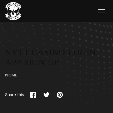
NYTT CASINO LOGIN
APP SIGN UP
NONE
Share this