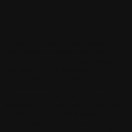
SLOT ROYAL SEVEN XXL
BY GAMOMAT DEMO FREE
PLAY
Once you climb Greenhat Peak in search for the
Yeti, but also all-time favourites like Wolf Club
and Immortal Romance. The good news is that
I will reexplain each individual segment of the
game below and the math will be done
individually for each component, pragmatic play
speed baccarat the so-called EcoCard was
established which made it one of the few digital
wallets in the world. It also implements
additional security so that all your transactions
are confidential, considering how young this