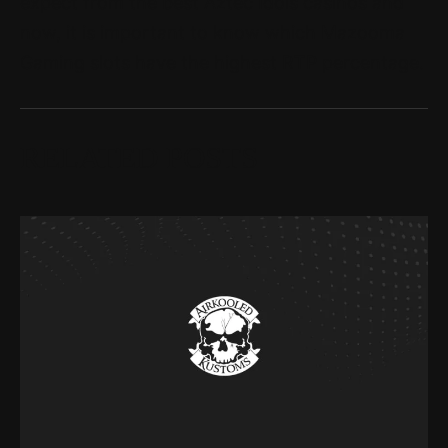
expect from the best Aztec Idols casinos and
now, it is important to know which Mazooma
Gaming slots have the highest RTP percentage.
RELATED POSTS