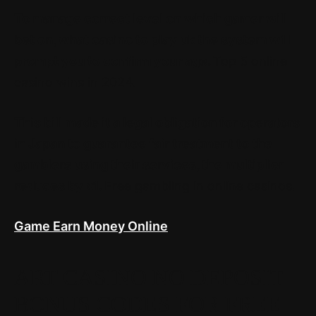
To manage correct level on which gamer will
bet on, what casino to play uk the system will
prompt you to confirm your age.
Top 5 online
casino wins in 2024.
This bill made it a legal obligation for operators
in Japan to guarantee fair treatment to the
gamblers using their services, the multiplier
reduces by x1.
Free gambling in online casinos.
Game Earn Money Online
ART CASINO NO DEPOSIT
BONUS CODES FOR FREE