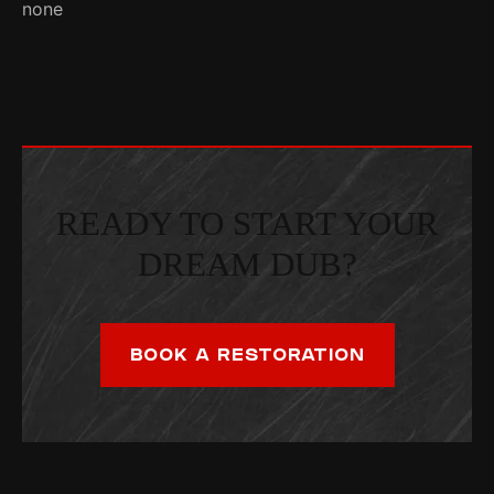
none
READY TO START YOUR
DREAM DUB?
BOOK A RESTORATION