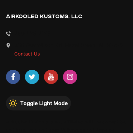
AIRKOOLED KUSTOMS, LLC
256-828-2123
458 Guy Wilson Rd. Hazel Green, AL 35750
Contact Us
Toggle Light Mode
Airkooled Kustoms is not affiliated with, endorsed by,
and in no way endorses Volkswagen of America