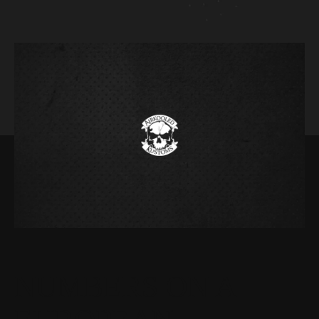
NUMBERS ON A