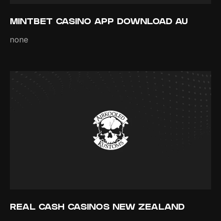
MINTBET CASINO APP DOWNLOAD AU
none
REAL CASH CASINOS NEW ZEALAND