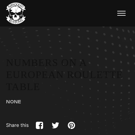
NUMBERS ON A
EUROPEAN ROULETTE
TABLE
NONE
Share this