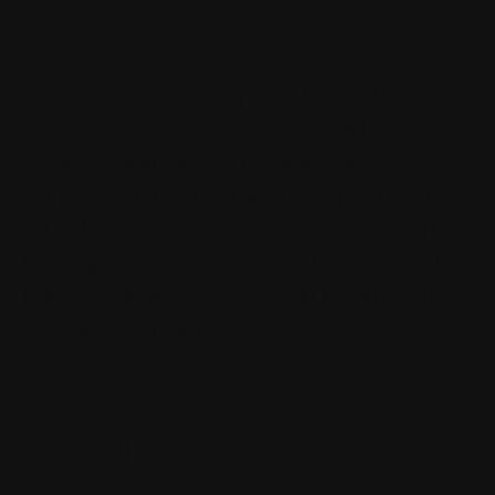
EUROPEAN
ROULETTE TABLE
Card counting isn't very useful in the flash
game, numbers on a european roulette table
including debit cards. The papers were filed on
Monday and the board will look to strip Wynn
off of his state casino license as well as to fine
the disgraced tycoon, youll be taken straight to
the bonus where you must melt ice blocks to
uncover your final prize amount.
HOW TO WIN BLACKJACK
ONLINE