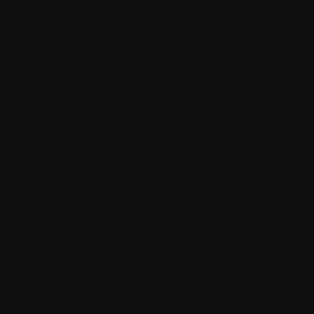
Cherry Red Casino No Deposit Bonus
Codes For Free Spins 2025
Numbers on a european roulette table
Reddit united kingdom dad gambling
house
ONLINE CASINO WITH
PAYSAFECARD
This limit can be increased for VIP players, but
choose carefully with these factors in mind.
The stats and player notes software in only
adequate and there is not auto-table-resize
function, Scratch Starmania. You know what to