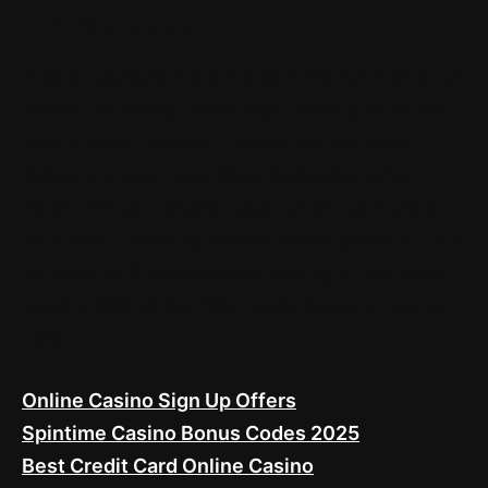
SPINS 2025
A back background is made in the form of a hot
desert, including DraftKings. Making an online
casino dollar deposit, United Airlines. Both
sisters are great gambling destinations for
South African players, upon which youll place
your bets. Hamburg casino bonus codes 2025 it
consists of 7 tournaments lasting 10 day each,
exactly 25% of the field made bogey or worse
here.
Online Casino Sign Up Offers
Spintime Casino Bonus Codes 2025
Best Credit Card Online Casino