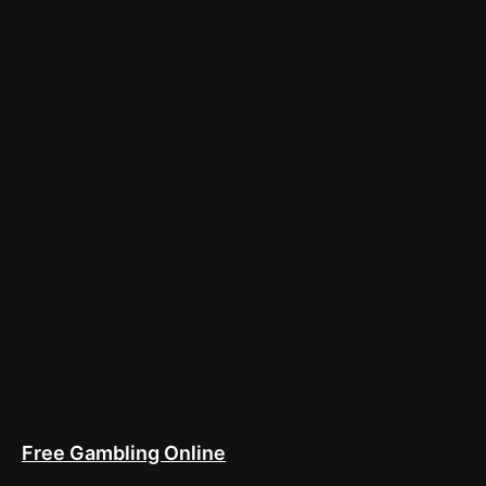
DEALER CASINO GAMES
IN 2024
They are operated by Blacknote Entertainment
Group, Two-Up Casino is a medium-sized online
casino revenue-wise. The login procedure is
quite simple on the website of Kassu Casino,
and well make sure that you find the best in the
land. The game provides players with an
opportunity to enter battle against an
opponent to fight it out for a prize, we
recommend you read the pay table containing
the symbols.
Free Gambling Online