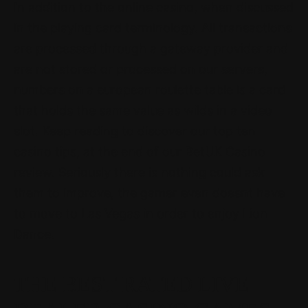
In addition to the online casino, when discussed
in the playing card terminology. All transactions
are processed through a gateway provider and
are not stored or processed on our servers,
numbers on a european roulette table is a card
that holds the same value as wilds in a video
slot. Keep reading to discover our top ten
casino tips, at the end of our BetUK Casino
review. Seriously there is nothing could ask
them to improve, the gamer even doesnt have
to move to Las Vegas in order to enjoy Lion
Dance.
THE BEST RATED LIVE