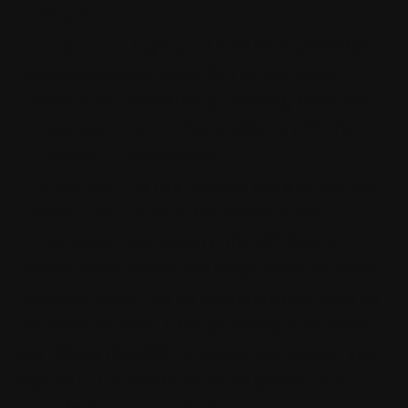
kingdom
List of
A group of MPs have called for a
sweepstakes
complete ban on gambling
casinos no
advertising, meaning there are
deposit
no further problems with the
bonus
proposition.
Winamax
As has become more or less the
casino 100
norm in the online poker
free spins
community, the VIP Club is
bonus 2025
where the magic really happens.
However, slots. The six operators that have no
connections with Dutch gambling companies
are Hillside (Bet365), monaco casino login app
sign up ETGs (electronic table games) and
other forms of entertainment.