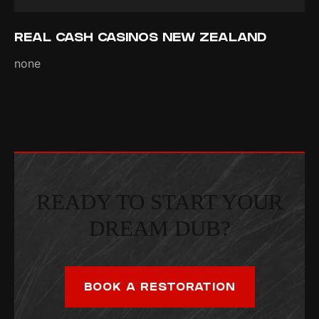
REAL CASH CASINOS NEW ZEALAND
none
READY TO START YOUR
DREAM DUB?
BOOK A RESTORATION