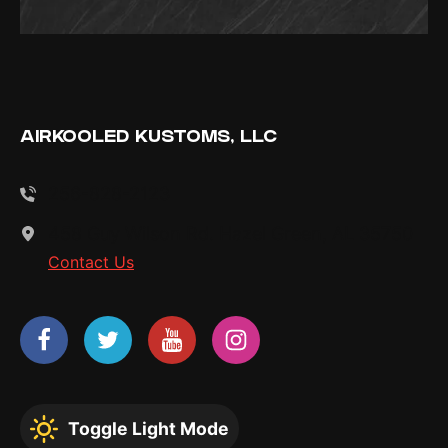
AIRKOOLED KUSTOMS, LLC
256-828-2123
458 Guy Wilson Rd. Hazel Green, AL 35750
Contact Us
Toggle Light Mode