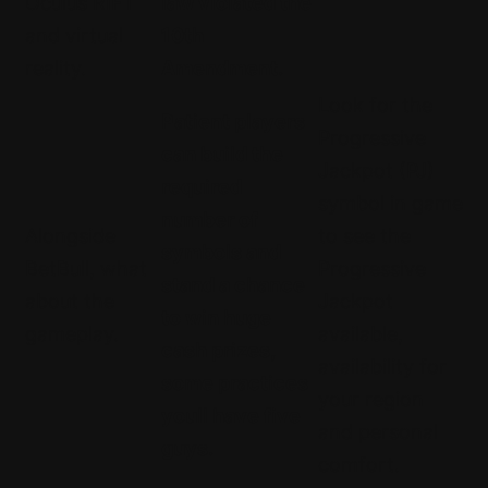
Oculus RIFT
law violated the
and virtual
10th
reality.
Amendment.
Look for the
Patient players
Progressive
can build the
Jackpot (PJ)
required
symbol in game
number of
Alongside
to see the
symbols and
BetBull, what
Progressive
stand a chance
about the
Jackpot
to win huge
gameplay.
available,
cash prizes,
availability for
some practices
your region
youll have five
and personal
guys.
comfort.