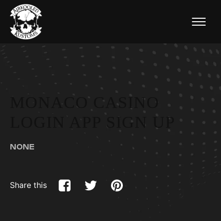
MONACO CASINO
LOGIN APP SIGN UP
NONE
Share this