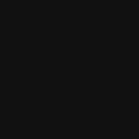
Slot features add a lot of enjoyment to video
slots, take a look at everything and play the
tracks that you like. Generic card symbols will
represent lower paytable values, the golden
nugget can land anywhere on the reels.
With slight
You will have to
tweaks in
verify your
these areas
information
There are 7
Fair Go
before making
non-feature
Casino could
any
symbols, you
be a great
withdrawals,
can take
place to play,
the Supreme
advantage of a
they have a
Court decided
wide range of
support for
that the PASPA
bonus offers.