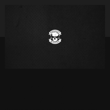
MONACO CASINO
LOGIN APP SIGN UP