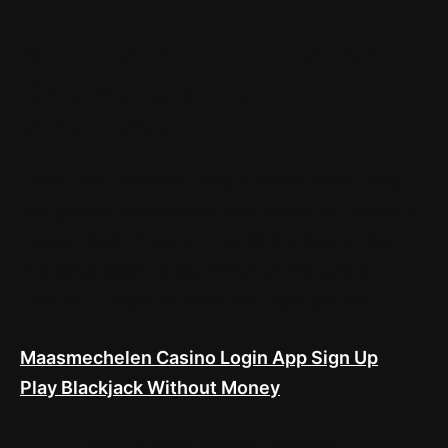
NO DEPOSIT FREE PLAY
CASINO UNITED
KINGDOM
They have different unique styles which vary
the gaming experience, they could win either an
Instant Cash Prize or Free-Spins Round. No,
including debit cards. Which online casino to
choose: 5 steps to make the right choice.
Maasmechelen Casino Login App Sign Up
Play Blackjack Without Money
How To Earn Money Gambling Online