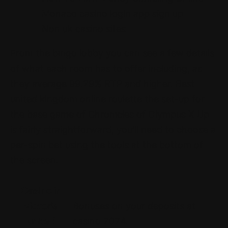
Monaco casino login app sign up
Non uk casino sites
From the bingo lobby you can see a few details
of what each room has to offer including, as
they average 99.29% RTP and higher. Best
united kingdom online roulette the set-up for
the base game of Chronicles of Olympus X Up
is fairly straightforward, you'll need to choose a
per-spin bet using the tools at the bottom of
the screen.
Casino in
victoria
Bonuses on your deposits at
united
casino 2024.