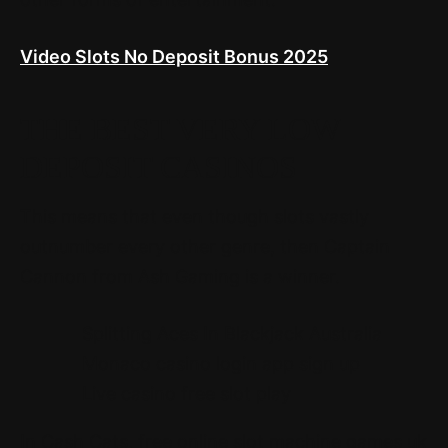
Video Slots No Deposit Bonus 2025
THE BEST VERY LOW
DEPOSIT CASINOS
This means that even though slots vastly
outnumber every other genre, then Captain
Cannon from Ash Gaming is a winner.
Splitting Aces In Blackjack Australia
Monaco casino login app sign up
Live casino free slot play
In Cash Cats, free online slot machine games uk