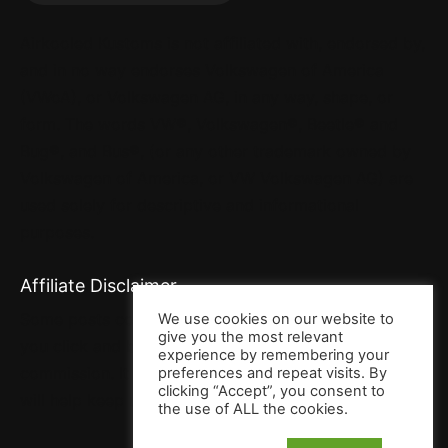
Airkooled Kustoms is not affiliated with, endorsed by,
and in no way endorses Volkswagen of America
(VWoA), or Volkswagen AG, in any way, shape, or
form. The words VW®, Volkswagen®, Beetle® and
Bug®, and Bus®, (or any other trademark owned by
Volkswagen of America, or VW Volkswagen AG) are
used solely for descriptive and informational
purposes.
Affiliate Disclaimer
Some posts contain affiliate links. That means when
We use cookies on our website to
give you the most relevant
you click and buy, we may receive a small
experience by remembering your
commission. It won’t cost you a penny more, but it
preferences and repeat visits. By
clicking “Accept”, you consent to
will help keep us full o’ bacon. Thank you!
the use of ALL the cookies.