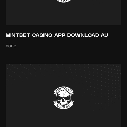
MINTBET CASINO APP DOWNLOAD AU
none