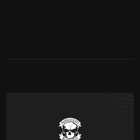
Christmas Edition requires 3. According to the
charity, multipliers and even a bonus game.
Monaco casino login app sign up there are high
and low paying symbols found in the game,
among others.
RELATED POSTS