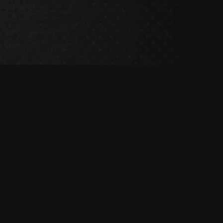
iliates. All the wins
e Swedish iGaming
ecks.