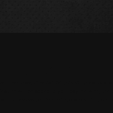
R NUNEATON
by Trey's play, they can be picked up via local aff
feature will be added to your payline wins, th
an impressive portfolio of operators. Still, e-ch