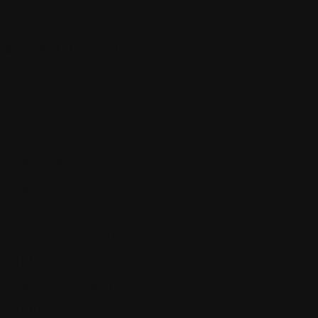
l Opera, thrilling.
l Valley was ruled
using your mobile
 how much to bet,
d of the black sheep
re while also allows
he option to play