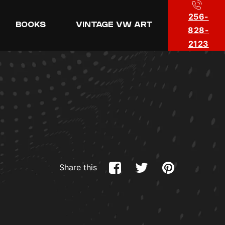
256-
BOOKS
VINTAGE VW ART
828-
2123
Share this