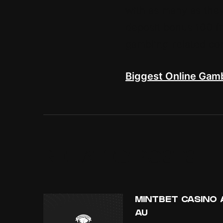
with as many as the
deposit bonus 100 fre
gambling-related co
Biggest Online Gam
RELATED POSTS
MINTBET CASINO
AU