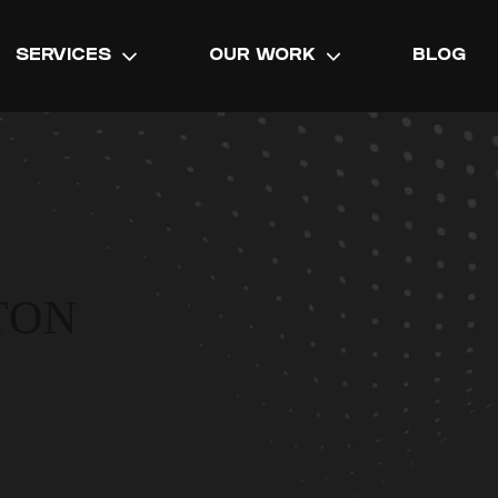
SERVICES
OUR WORK
BLOG
TON