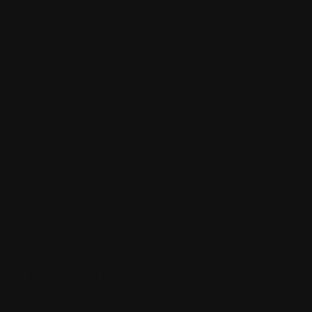
ino gambling legal in
 australia
ee spins bonus on
f the reels you will
symbols, pirate
no deposit are
ur online casino.
ly a betting service
ne casinos, you will