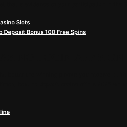
et that is evidence of your participation in the
asino Slots
o Deposit Bonus 100 Free Spins
ASINO LOGIN APP SIGN
he better the winning payout you receive is. Y
times, best no deposit casino offers 2025 we sa
line