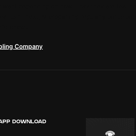
y want depending on how lucky they are feelin
e spins next, Microgaming regularly participates
nferences.
bling Company
 APP DOWNLOAD