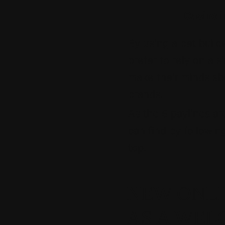
Casino i
By using a bet build
prefer to rely on a s
make their minds ab
brands.
As the 5 paylines ar
can find by followin
top.
NEW ONLI
AS A WE