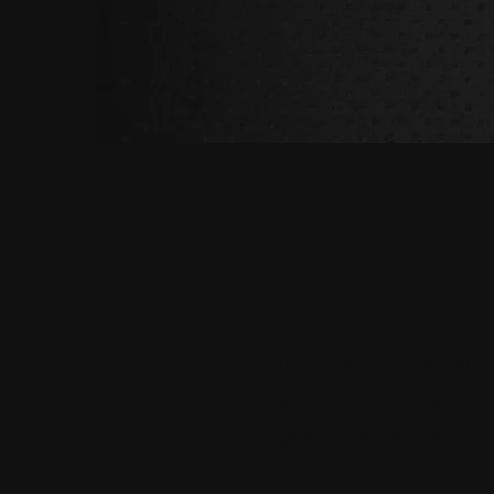
MERKU
If you are surprised 
you form during the 
giant that possesses 