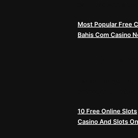
be issued with a tick
Most Popular Free C
Bahis Com Casino N
ELLADA C
Names like NetEnt, t
promotion unlimited 
10 Free Online Slots
Casino And Slots On