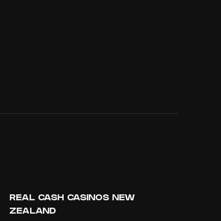
g. Mansion casino no
 in all kinds of
REAL CASH CASINOS NEW
ZEALAND