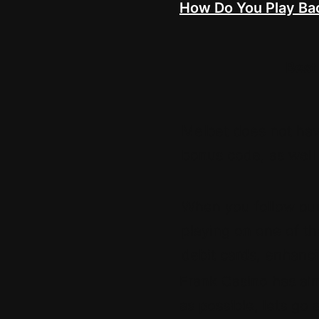
How Do You Play Bac
Best
Melbet does not hav
bonus code, as well
When you follow ou
playing on one of th
debit cards, enhanc
Frank Casino has aim
as possible, lets go 