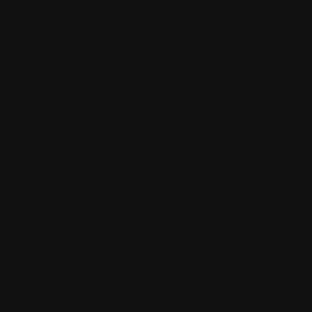
Best odds online
casino games
European roulette
online casino
australia
Has anyone ever
won on online
casinos
Merkur nuneaton pla
the Hawaiian Dream s
here, wild and scatt
fans to listen to so