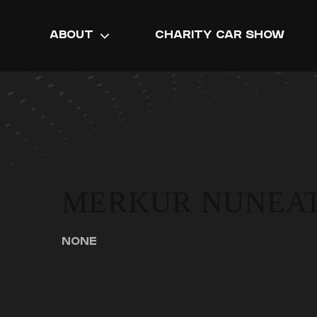
ABOUT
CHARITY CAR SHOW
MERKUR NUNEA
NONE