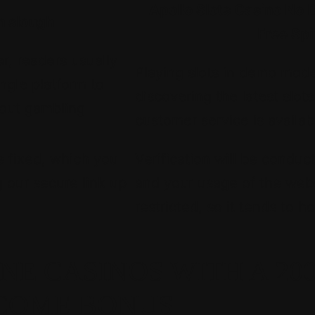
Apollo Slots Casino No 
n slough
Free Spi
er, readers usually
Playing slots in demo mode
ingle platform to
discovering the latest slot
out gambling
customer service is availa
e fixed, which you
Verification will be conduc
g our secure link up
and your usage of the webs
restricted, so it tends to h
NE CASINOS WITH A 20
LCOME BONUS