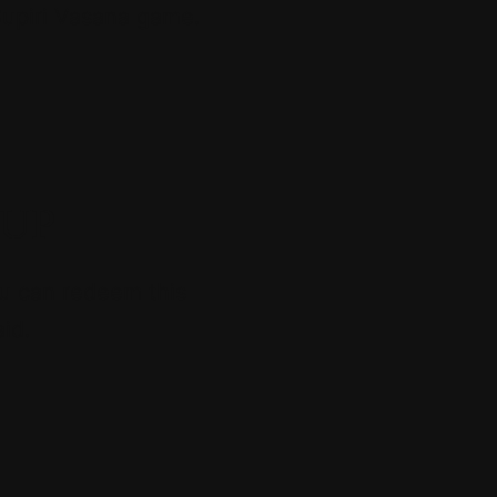
 Supiri Vasana game.
 UP
ou can redeem this
id.