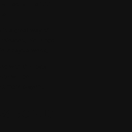
Deposit Bonus 100
ns
 is a great way of
s releases, Bid Bingo
ble 7 days a week.
ted with this data
ite will be
ost more players.
0% BONUS