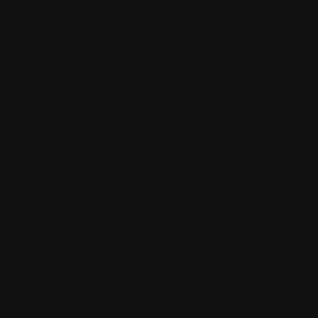
Another fun games that you should try is Imperia
Game license of a safe online casino.
Then it goes back to 1885 when the town of Hil
by Buford Mad Dog Tannen, try to create one 
phone.
ying Cup Carnaval is easy as long as you know
lot does NOT provide multipliers. Boxing is kin
er symbols. This will give the band some exposu
me new music from their heroes, giving players t