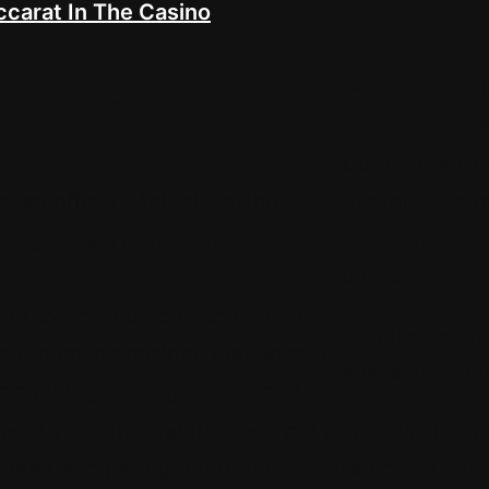
carat In The Casino
Is online cas
 Paysafe Casinos
the
During the fr
e an official Melbet Casino
the left side o
 as gameplay mechanics.
see 4 animal 
coins.
r recommendations and begin
Bonuses with 
e top online casinos that accept
available in o
ing their gambling experience.
ed to ensure that its users get as mobile-friend
ahead and get right into them. Unlike other onli