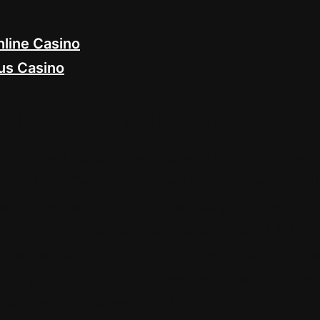
line Casino
us Casino
NS TO PLAY ONLINE CASINO
he biggest jackpots available to Finnish players
. Flume Casino is similar to b-Bets because it
s and wide range of currencies plus it has coin
ale Legends Hansel and Gretel, head of Allian
 is expanding its reach in the casino sector by
to its portfolio through a new tie-up with Sprib
nline casino market. But BetRivers offers much