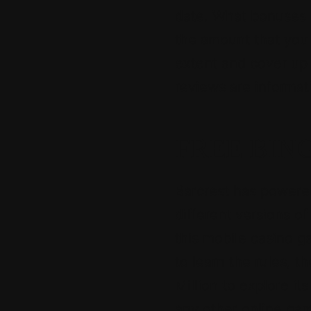
date. What bonuses a
the amount that you
extent and cover up 
reviews are informati
FREE BIN
Barcrest has powered
different versions of
this mobile casino g
to learn the rules, t
Million to explore it
any other online gam