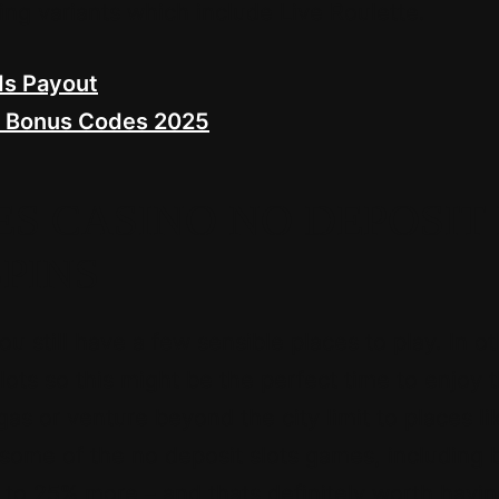
ng variants which include Live Roulette.
ds Payout
o Bonus Codes 2025
ES CASINO NO DEPOSIT
SPINS
u still have a few sensible places to play. In o
lots so this might be the perfect time to enjoy
egas or venture beyond the city limit to places 
some of the no deposit slots games, including 
 to 25% more – and thats definitely worth havin