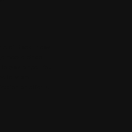
ITH
ts of Black Friday
ite mobile bingo
 to play bingo. You
pe to Miami
ection on offer is