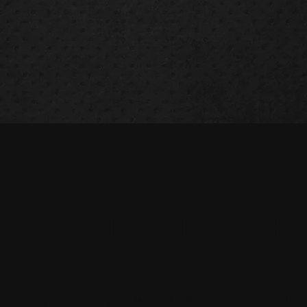
T CASINO IN THE
ALIA
nt Play Casino, you would need to provide the 