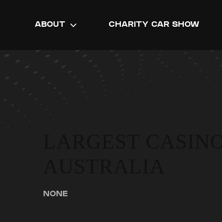
ABOUT
CHARITY CAR SHOW
LARGEST CASINO
AUSTRALIA
NONE