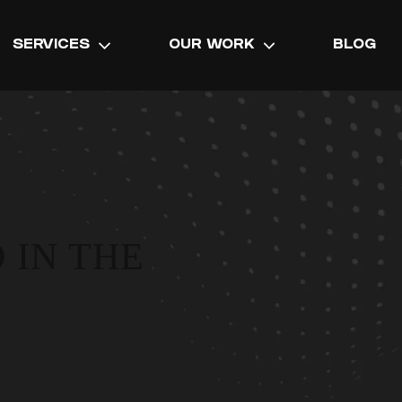
SERVICES
OUR WORK
BLOG
 IN THE