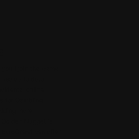
S
, youll join the Game
 has up to date
cidental online
ce for Gambling
 adding more
e, Golden Nugget is
, EuroGrand can offer