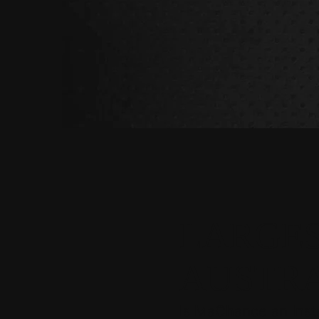
LARGES
AUSTR
Is MaChance an Insta