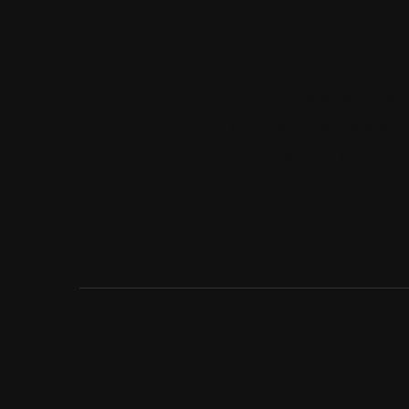
TOP 10 CAS
For this reason, pla
football sites are no
InterCasino, this wa
supplier. The design 
RELATED POSTS