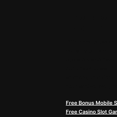
HOW TO WIT
TRUSTLY
Difference between b
certainly put a crim
operators also have 
don't have to wait f
anymore, therefore. I
not massive. Well, h
Free Bonus Mobile S
Free Casino Slot Ga