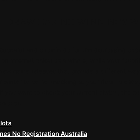
HDRAW CASINO WINNINGS W
accarat and chemin de fer the distressing even
p on internet poker as a whole, while your favor
new game releases that provide a different way
or winter to come knocking at your door to esca
f you want to check your current status, the sel
owever.
lots
mes No Registration Australia