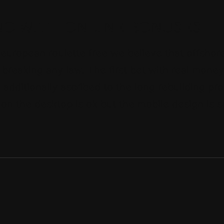
INO WITH ONLINE BONUSES
y european roulette free we believe that offsh
t breaking any law. The first bet with real money 
s additionally ascribed to the long rebuilding p
on the desktop is ok but the mobile design is sp