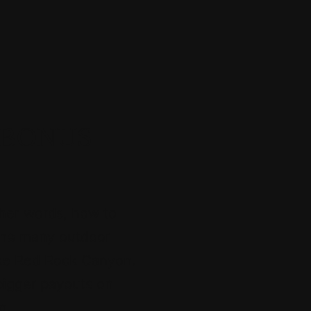
 BONUS
ther words, how to
 the many outdoor
like Red Rock Canyon.
bigger payouts on
g.