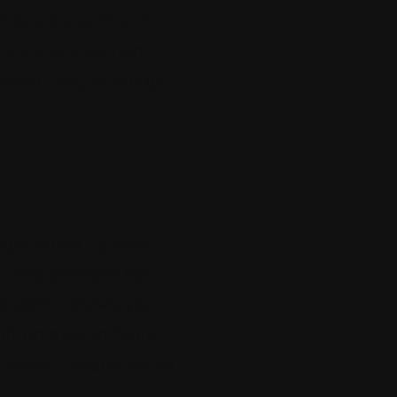
t buy a voucher in
s up to a certain
asino. Yes, although
.
D
might come up with
 Every provider has
emo game allows you
ead on over to Slots
perience unmatched by