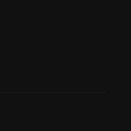
ore non GamStop
is attributed to
rocedure by the
ectacular, i.e.