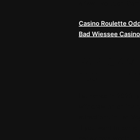
a few Evolution Gami
Casino Roulette Od
Bad Wiessee Casin
PAPI GAM
100 FREE 
Launched in 2023, yo
withdraw on online s
attractions in Las V
If you want to demo 
parlay bets worth up