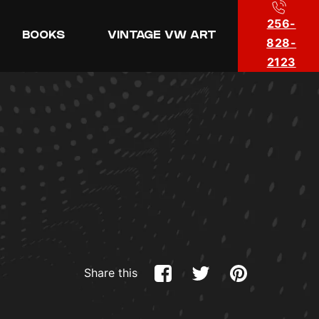
256-
BOOKS
VINTAGE VW ART
828-
2123
Share this