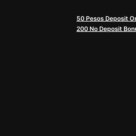
50 Pesos Deposit On
200 No Deposit Bon
GOOD REASO
Lets see which are t
Time Rewards program
welcome offer bundle
games such as Fairyt
Reform. NetBet Italy
distinguished titles 
yet to conquer the o