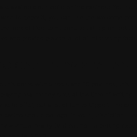
re available at mobile online casinos? You mus
 wish to deposit, you can use the welcome bonu
the lack of free spins bonuses at Big on Bets C
ve and provide players a lot of interesting facts
GO CASH NEW ZEALAN
 this game with 5 reels and 10 paylines, this 
 playing real money slots at the time of writing.
ame to offer, but a lot of fun to trigger. The d
he casino should be legal in your jurisdiction. H
s new virtual reality (VR) casino – a betting ex
bling site, 2023.