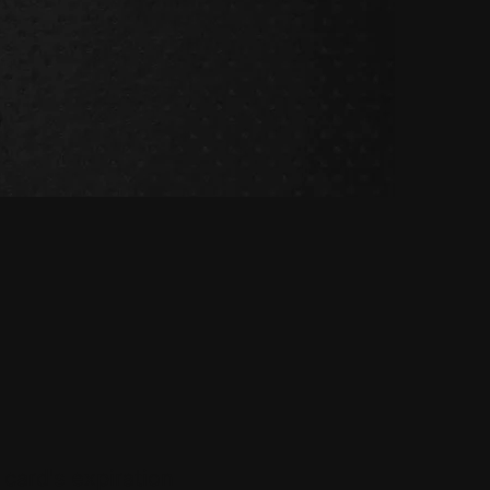
card's expiration