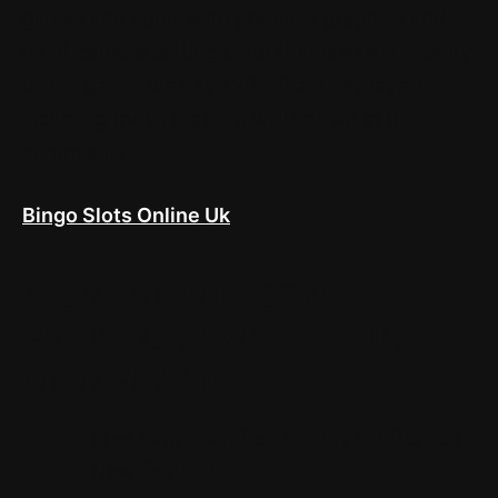
games and come with premium graphics and
multi-camera settings. But that is a particularity
of the game, we have 20-30 active players
including those that are well known in the
community.
Bingo Slots Online Uk
A GREAT WELCOME
PACKAGE AWAITS THE
NEW PLAYER
Free Bingo Win Real Money No Deposit
New Zealand