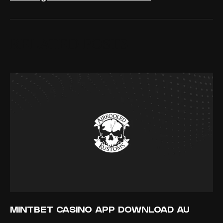
RELATED POSTS
MINTBET CASINO APP DOWNLOAD AU