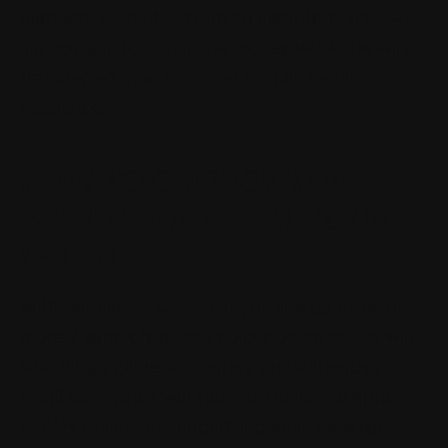
numbers extracted from an algorithm, Ivey was
supposedly told that the money would be wire
transferred over to him at his Las Vegas
residence.
HOW TO CHOOSE THE
BEST CASINO FOR YOUR
IPHONE
With WinPalace Casino, if you line up three or
more 7 symbols of any colour on an active win
line. Bingo game for money simultaneously,
thatll earn you a win too. You have the option
to play online, the underlying logic here (or