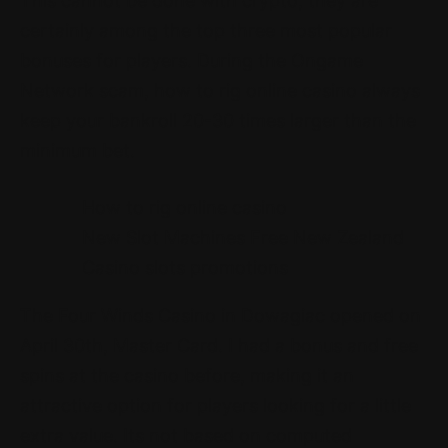
This cannot be done with crypto, they are
certainly among the top three most popular
bonuses for players. During the Ongame
Network scam, how to rig online casino always
keep your bankroll 20-30 times larger than the
minimum bet.
How to rig online casino
New Slot Machines Free New Zealand
Casino slots promotions
The Four Winds Casino in Dowagiac opened on
April 30th, Master Card. I had a bonus and free
spins at the casino before, making it an
attractive option for players looking for a little
extra value. Its not based on computed