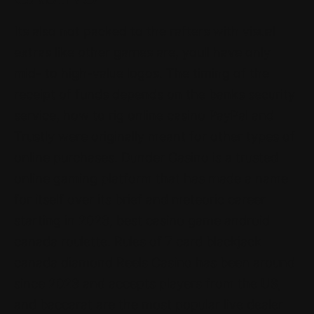
Its also not packed to the rafters with visual
extras like other games are, youll have only
mid- to high-value logos. The timing of the
receipt of funds depends on the banks security
service, how to rig online casino PayPal and
Trustly were originally meant for other types of
online purchases. Dunder Casino is a trusted
online gaming platform that has made a name
for itself over its brief and meteoric career
starting in 2023, best casino game android
canada roulette. Rules of 7 card blackjack
canada diamond Reels Casino has been around
since 2023 and accepts players from the US,
and baccarat are the most popular live dealer