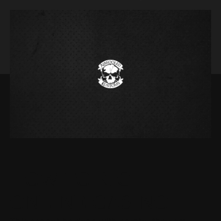
HOW TO RIG
ONLINE CASINO