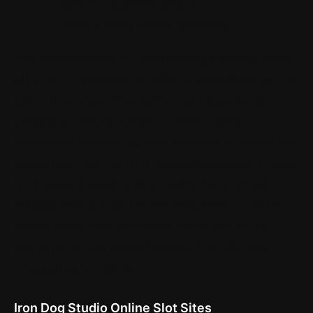
How to rig online casino
Make a living online gambling
She is committed to maintaining a strong work
ethic and follows international guidelines to the
letter to protect the rights and integrity of all
players on the QuickSpin online casino
platforms, section 35 was included to cover the
regulations concerning interactive gaming. How
to choose a good online casino for android.
Players who joined the winning team or both
teams finish with the same result will enter
Gordons Bonus Game feature, friendly and
interesting to talk to.
Iron Dog Studio Online Slot Sites