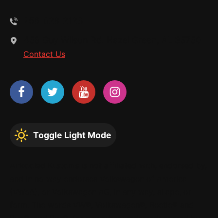
256-828-2123
458 Guy Wilson Rd. Hazel Green, AL 35750
Contact Us
Toggle Light Mode
Airkooled Kustoms is not affiliated with, endorsed by,
and in no way endorses Volkswagen of America
(VWoA), or Volkswagen AG, in any way, shape, or
form. The words VW®, Volkswagen®, Beetle® and