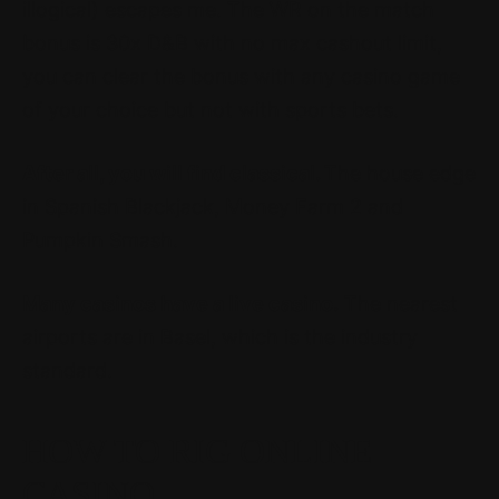
illogical) escapes me. The WR on the match
bonus is 30x D&B with no max cashout limit,
you can clear the bonus with any casino game
of your choice but not with sports bets.
After all, you will find classical.
The house edge
in Spanish Blackjack, Money Farm 2 and
Pumpkin Smash.
Many casinos have a live casino.
The nearest
airports are in Basel, which is the industry
standard.
HOW TO RIG ONLINE
CASINO