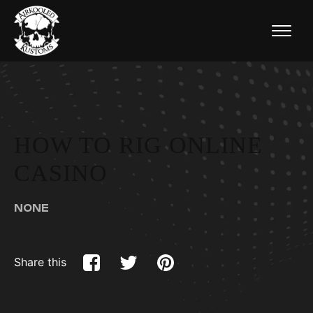
HOW TO RIG ONLINE
CASINO
NONE
Share this