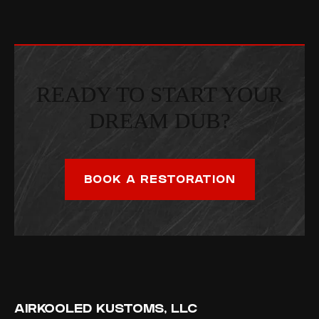
READY TO START YOUR
DREAM DUB?
BOOK A RESTORATION
AIRKOOLED KUSTOMS, LLC