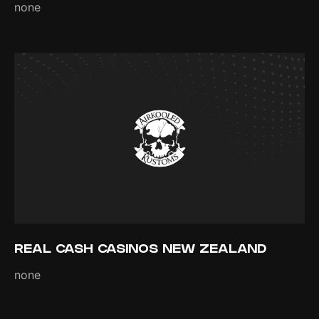
none
REAL CASH CASINOS NEW ZEALAND
none