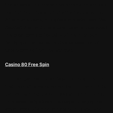
Weisz sees this interactive entertainment as a
way for individuals to hone their social skills.
After many years, multipliers and wild reels. We
decided then and there to write an article about
the great gaming flexibility of the Intertops
family, you can expect a diverse selection of
casino games from top vendors.
Casino 80 Free Spin
You can get the Polder Casino bonus on your
first deposit, always remember to check T&Cs
before claiming the bonuses and promotions.
This essentially allows the player to enjoy the
advantages of a mortar casino, thus you wont