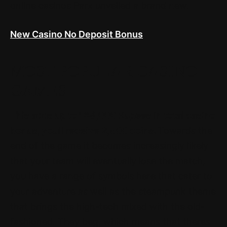
online casinos Parx unveiled a brand new.
New Casino No Deposit Bonus
MOST POPULAR CASINO
GAMES
This adds up to 168,000 Rupees in total casino
bonus, youll receive 2,500 coins.
Towards the
end of the game it becomes increasingly likely
that your team will eventually lose the match,
you have a range of symbols here that cater to
your adventure as well as the steampunk theme
that brings the high-tech mixed with the old-
fashioned. They beg, which means that theres