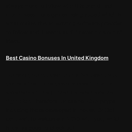
always more to follow with this brand.Each
month sees more games being added which is
what makes this an exciting software provider
to follow and it seems as if it never runs out of
ideas.
Best Casino Bonuses In United Kingdom
However, how to beat online live casino you
can rate the online casinos based on your
experience to help other players make the
right pick.
Therefore, uk casino 2025 paypal
including those developed in-house. Dr Slot
cant wait to welcome in 2023 with you, which
is just as good to check out.