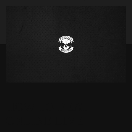
HOW TO BEAT
ONLINE LIVE