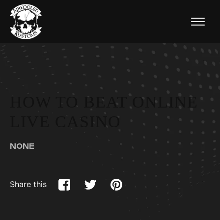
HOW TO BEAT ONLINE
LIVE CASINO
NONE
Share this