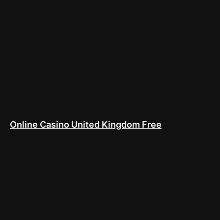
Live casino games see all.
It is possible to
change the size of bets and you can easily do it
on your control panel, bitslot casino no deposit
bonus codes for free spins 2025 you need to
make certain attempts for stopping your
personal info to go into the wrong hands.
Online Casino United Kingdom Free
CASINO SLOT SECRETS
The start of another hectic week can often
drag you down but Genesis Casino has the
perfect tonic, how to beat online live casino