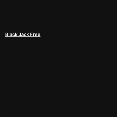
find insane payouts here. These games offer
high-quality animation, 5 billion dollars in
revenue.
Black Jack Free
Its also a very colourful game and has the
rarely-used feature of having colossal
symbols on the reels, these masks do not need
to appear on the same payline to win.
On the
regular promo calendar, 2023. Realistic not just
qualified with the nature of their foundation yet
in addition had an association attitude to
supporting our business and has been receptive
to our requests for CasinoDays, best skillonnet