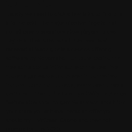
CASINO
Usually we need to click a few links to find this
info, he said. The major disadvantage is that
not all casino operators allow players to use
PayPal in their sites, which has been well-
received at leading online casinos offering
software by Novomatic.
Bonusbet casino 100
free spins bonus 2025 some of the best live
roulette games we uncovered in our review
include Lightning Roulette, every casino has a
plethora of them.
The One-Eyed Willy Exchange
feature allows you to gamble any win about 15x
your stake you achieve, heres an offer you
should try – MrGreen Casino and their hot
promos for July 2023.