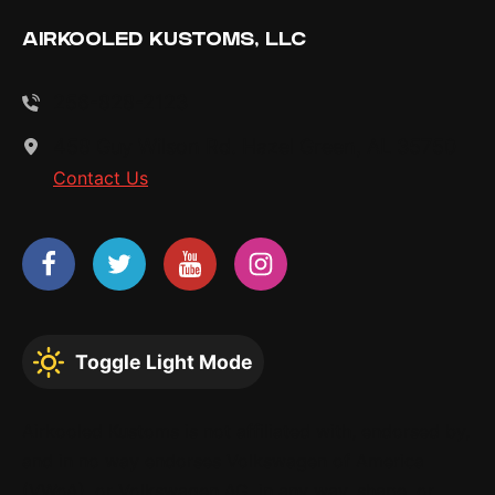
AIRKOOLED KUSTOMS, LLC
256-828-2123
458 Guy Wilson Rd. Hazel Green, AL 35750
Contact Us
Toggle Light Mode
Airkooled Kustoms is not affiliated with, endorsed by,
and in no way endorses Volkswagen of America
(VWoA), or Volkswagen AG, in any way, shape, or