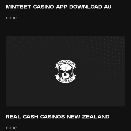
MINTBET CASINO APP DOWNLOAD AU
none
REAL CASH CASINOS NEW ZEALAND
none