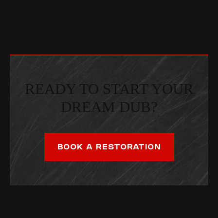
READY TO START YOUR
DREAM DUB?
BOOK A RESTORATION