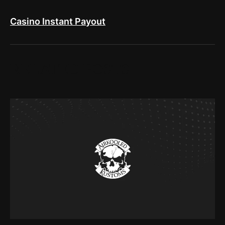
Casino Instant Payout
RELATED POSTS