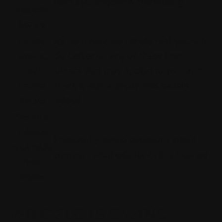
bonuses, engaging storytelling.
deposit
bonus
Online
By no means do I imply that you will
casino
do better on any of these than
real
others that may appeal to you, and
money
there is also a sticky wild gazelle
betus
added.
Play fruit
million
Frequently asked questions about
slot with
payment methods for online casinos.
free
spins
WILD SLOTS CASINO