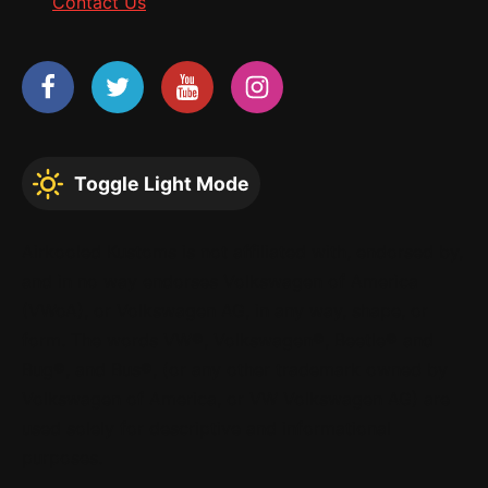
Contact Us
Toggle Light Mode
Airkooled Kustoms is not affiliated with, endorsed by,
and in no way endorses Volkswagen of America
(VWoA), or Volkswagen AG, in any way, shape, or
form. The words VW®, Volkswagen®, Beetle® and
Bug®, and Bus®, (or any other trademark owned by
Volkswagen of America, or VW Volkswagen AG) are
used solely for descriptive and informational
purposes.