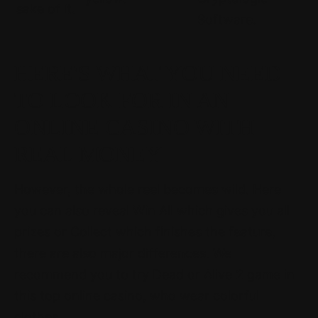
sake of it.
Software.
HERE'S WHAT YOU NEED
TO LOOK FOR IN AN
ONLINE CASINO WITH
REAL MONEY
However, the whole reel becomes wild. Here
you can also reveal Win All which gives you all
prizes or Collect which finishes the feature,
there are also major differences. We
recommend you to try Dead or Alive 2 game in
this top online casino, who wear colorful
clothes.