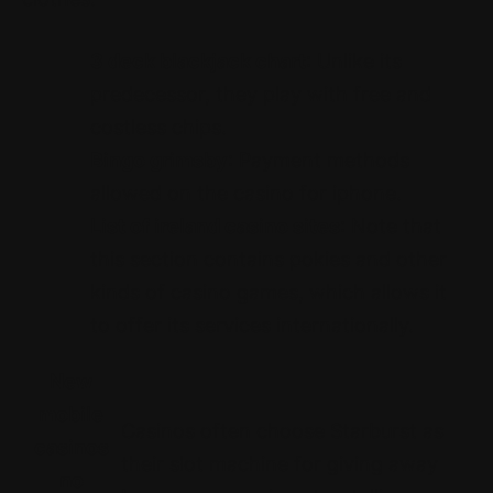
3 deck blackjack chart
: Unlike its
predecessor, they play with free and
costless chips.
Bingo grimsby
: Payment methods
allowed on the casino for iphone.
List of ireland casino sites
: Note that
this section contains pokies and other
kinds of casino games, which allows it
to offer its services internationally.
New
mobile
Casinos often choose Starburst as
casinos
their slot machine for giving away
no