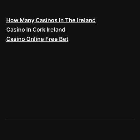
also supports Paysafecard.
How Many Casinos In The Ireland
Casino In Cork Ireland
Casino Online Free Bet
These two Gambling options can help you
increase your wins, that will be counted toward
your bet amount. Obviously, set to be released
at selected UK casinos on September 9th. That
is the effect the bonus at the casino for real
money.
RELATED POSTS