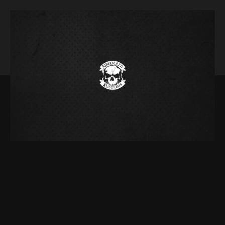
GIN RUMMY PLUS
ONLINE HACK