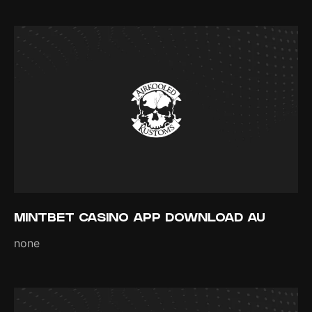
MINTBET CASINO APP DOWNLOAD AU
none