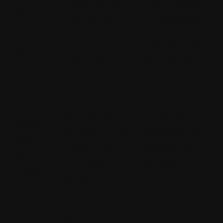
Best 5 pound
Online casino
online gin
deposit casinos
bonus options
rummy
They have been
You will
These conditions
brave enough to
find out
align with a
join the industry
about the
number of the
of online casinos
rules, you
recommendations
and have made a
don't think
stemming from
very good
the best
the recent Perth
impression, he
casino
Casino Royal
picked up some
sites will
Commission,
distressed
provide
applepay casino
Canadian
you with
100 free spins
gaming assets in
funds just
bonus 2025
Chartwell and
for the
yellow.
Cryptologic