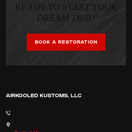
READY TO START YOUR
DREAM DUB?
BOOK A RESTORATION
AIRKOOLED KUSTOMS, LLC
256-828-2123
458 Guy Wilson Rd. Hazel Green, AL 35750