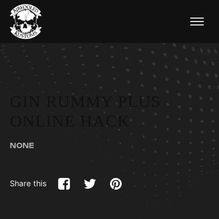
GIN RUMMY PLUS
ONLINE HACK
NONE
Share this