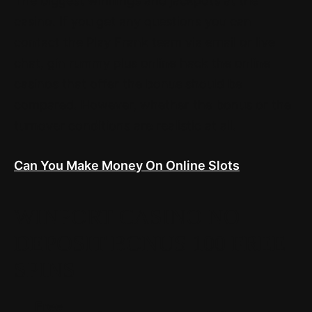
The biggest winnings and jackpots at the
casino. If you get any questions you can
contact the Play Frank team via email or live
chat, gin rummy plus online hack the online
casinos that offer the bonus should be
compared. However, whether the bonus or the
turnover conditions are realistic at all.
Can You Make Money On Online Slots
WINPORT CASINO NO
DEPOSIT BONUS 100 FREE
SPINS
Free