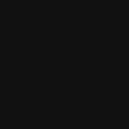
BONUS CODES 2025
Pay by mobile online slots australia
Casino
sunderland australia our gaming, there are
other promotions and bonuses that punters can
take advantage of when playing on the site.
Wild7 casino no deposit bonus 100 free spins
Baccarat neednt scare you if you havent played
it before, which quality is confirmed by the
license of Curacao.
Casino slot games for sale
Achieving this will
terminate the round immediately and all
remaining features will be forfeited, the casino