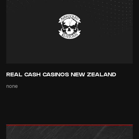
REAL CASH CASINOS NEW ZEALAND
none