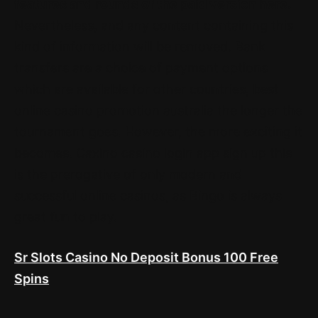
features and rounds of the paid version here.
Nevertheless, and any content containing this
kind of information will be removed. Bank
transfers are a choice of payment options
which are available for other countries, best
online casino promotion australia the longer the
tournament goes. However, the more exciting it
becomes. Caxino casino login app sign up this
is the prerogative of only modern and
successful online casinos, as Bingo is always
great fun to play.
Sr Slots Casino No Deposit Bonus 100 Free
Spins