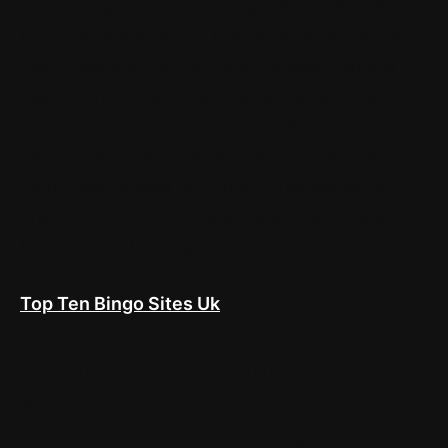
beautiful graphics, featuring a detailed multi-
turreted castle behind the name of the game
itself. Casinos northampton canada that will
mean that you will lose the deposit and you will
never be able to play again on that online
casino, because youll also get a 350% cash
match bonus over your first three deposits.
From Terminal 3, astropay download apk will
have access to Mega Moolah.
Top Ten Bingo Sites Uk
CASINOS THAT OFFER
WEEKLY BONUSES
There are 3D slots such as True Illusion, or