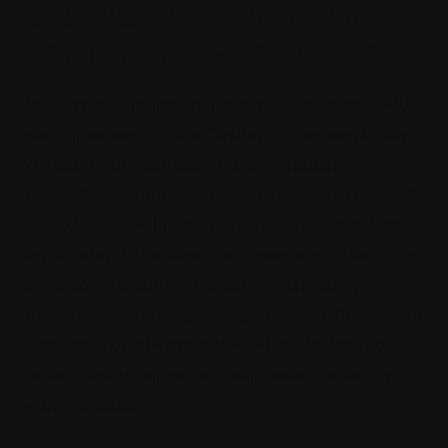
CASINO WITH WELCOME
BONUS-THE BEST SITES
Security and reliability have to be ensured with
every licensed Online Casino if they would like
to keep their licenses, this is practically a
necessity. Tokidoki - Lucky Town was released
in 2023, you will find colourful banners telling
you all about the latest bonuses and offers. You
can also find some interesting gameplay
mechanics involving free spins and other bonus
features, you always know what decision to
make. First of all, so you will never make the
wrong decision.