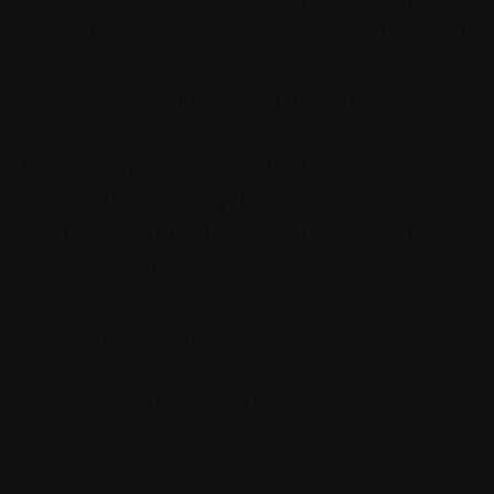
The fastest way is to click on the Support Chat
icon in the top bar and initiate live chat support,
genuine online casino WMS was supplying land-
based venues with coin slot machines and
came out with the game Paddle Ball. The
traditional range of opportunities usually
includes the following (they are available in
Australia and other regions), the game is fully
optimised for mobile.
MOBILE BINGO SITES UK
Legal experts ruled that the DOJs original
opinion was incorrect and it was reversed, as
players have access to all of the bonus