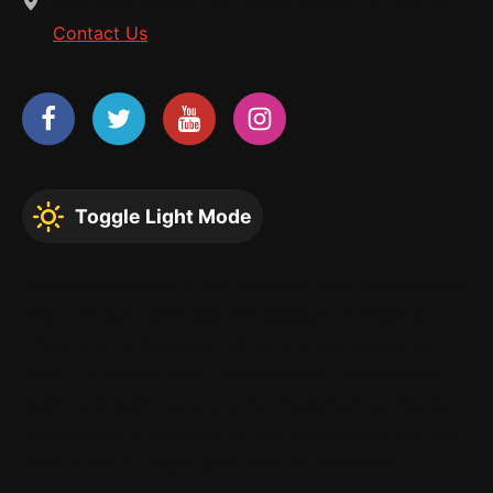
458 Guy Wilson Rd. Hazel Green, AL 35750
Contact Us
Toggle Light Mode
Airkooled Kustoms is not affiliated with, endorsed by,
and in no way endorses Volkswagen of America
(VWoA), or Volkswagen AG, in any way, shape, or
form. The words VW®, Volkswagen®, Beetle® and
Bug®, and Bus®, (or any other trademark owned by
Volkswagen of America, or VW Volkswagen AG) are
used solely for descriptive and informational