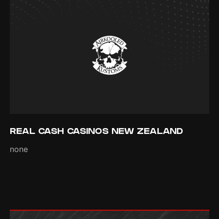
REAL CASH CASINOS NEW ZEALAND
none