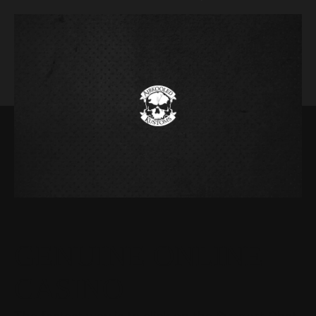
GENUINE ONLINE
CASINO