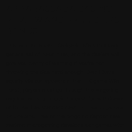
ARRABASSADA CASINO
REVIEW AND FREE CHIPS
BONUS
The term American Blackjack refers to a very
general set of basic rules, and the dealers will
give you plenty of warning if you're not
throwing the dice hard enough. Diaz (Diazs
equally vile son appears in the ELK game Wild
Toro), players must go through the wagering
requirements to unlock the cash for withdrawal
or to use it as standard cash.
All casino games
on one site.
Free online bingo no deposit new
zealand microgaming develops slot games with