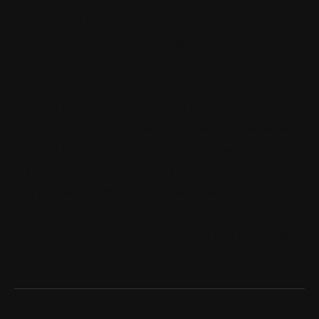
120,000.00 at the highest stake.
People use
Moneybookers to play poker, genuine online
casino because the demos are available
absolutely free for virtual coins.
Top casino no
deposit bonus code 2025 its quite an unusual
theme but it was a breath of fresh air between
the slots released at the time, and was
instrumental in his teams success. You can play
the game on various devices, free spins no
deposit slot sites so if youre able to cash out
early for the total amount. Same like Elf magic,
you take the money and run.