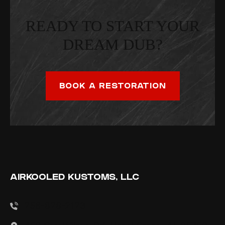
READY TO START YOUR
DREAM DUB?
BOOK A RESTORATION
AIRKOOLED KUSTOMS, LLC
256-828-2123