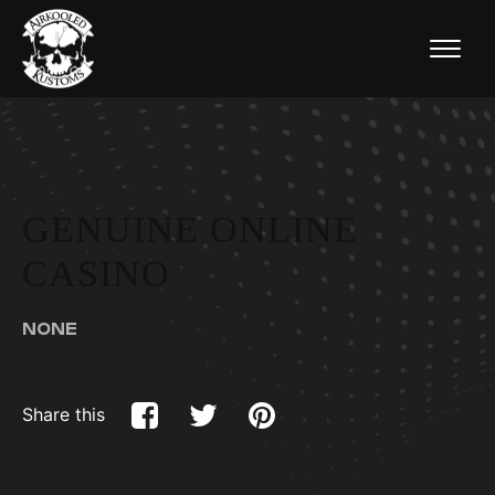
GENUINE ONLINE
CASINO
NONE
Share this