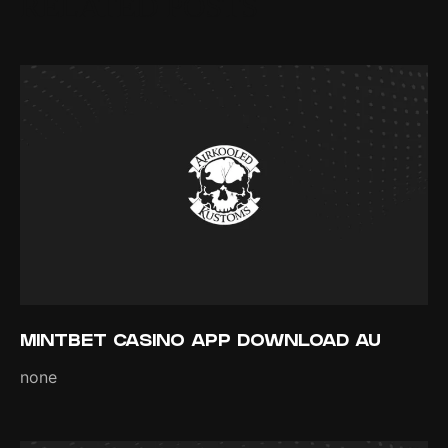
RELATED POSTS
MINTBET CASINO APP DOWNLOAD AU
none