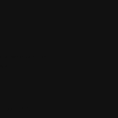
SIGN UP
 what we established,
again.
NEW CASINO