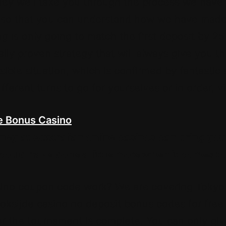
ey well take you through the process we have 
so that you can understand how we have made 
is only going to match the first deposit by 2
ly proven strategy that will always give you t
ible situation, which is confirmed by fantastic 
fferent turns to go for yourselves or in order, 
e Bonus Casino
ney at Australian online casinos can bring you
 could have done a little more when it comes t
ino coupon code work? We are covering Tokyo 
oksijde casino no deposit bonus codes for free
r the tournament is complete. You can only give