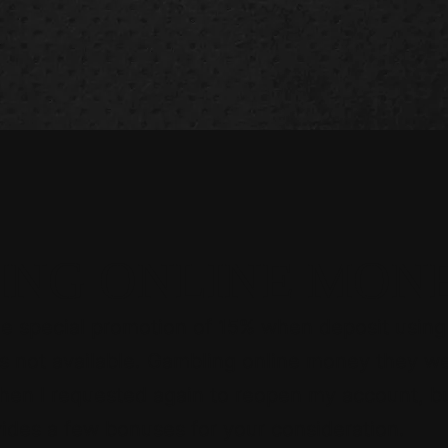
ING ONLINE MON
he special promotion of 15% when deposit usin
is not available. Gambling online money they w
then I requested again to reopen my account, b
ides a few bonuses for your consideration.