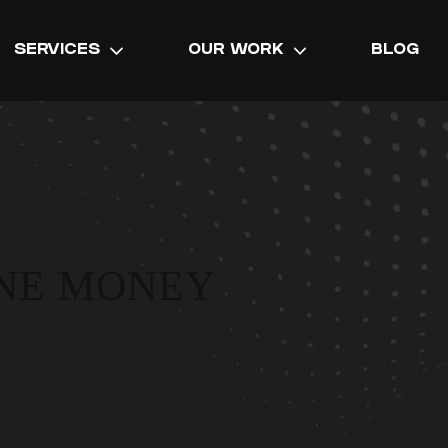
SERVICES
OUR WORK
BLOG
NE MONEY