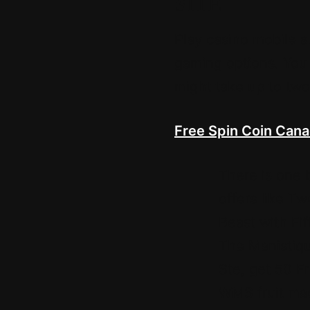
SITE
Play casino mobile a
gaming options. You 
might take up to two
Free Spin Coin Can
There is one b
offers like T
Beast with Fi
The Manistiqu
Ste, get 50 F
WMS fruit mac