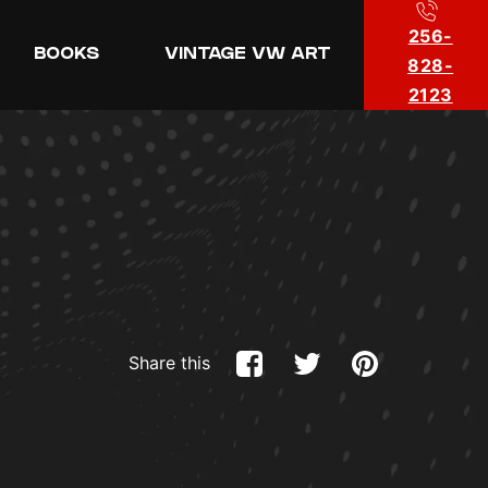
256-
BOOKS
VINTAGE VW ART
828-
2123
Share this