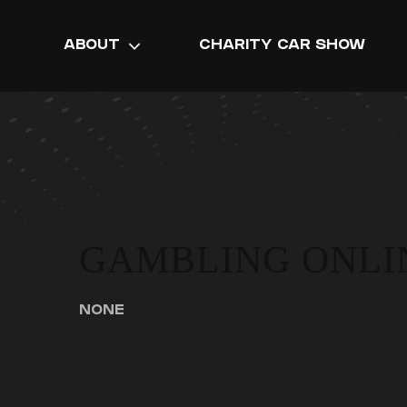
ABOUT
CHARITY CAR SHOW
GAMBLING ONLI
NONE