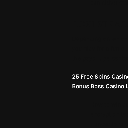
can either sta
DOXI STRACC
Depending on which 
you play for a fun c
the payout percentage
25 Free Spins Casin
Bonus Boss Casino 
How to win at
encryption te
transactions a