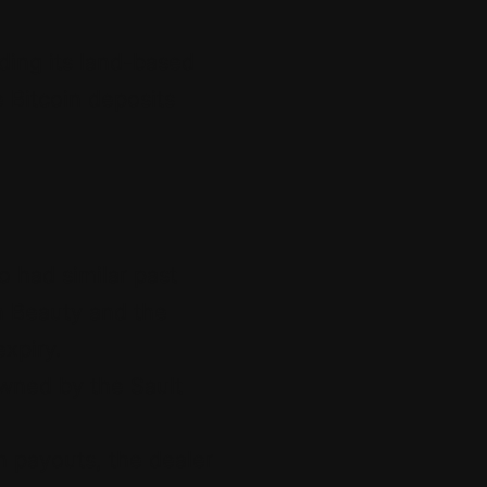
nding its land-based
 Bitcoin deposits
o had similar past
n Beauty and the
xpiry.
owned by the Sault
n payouts, the dealer