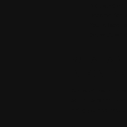
regulated onli
Become rich at
You're face-t
bet with, whi
WHAT ARE
AT CASIN
Some of them come 
symbols far from wi
bring your bankroll.