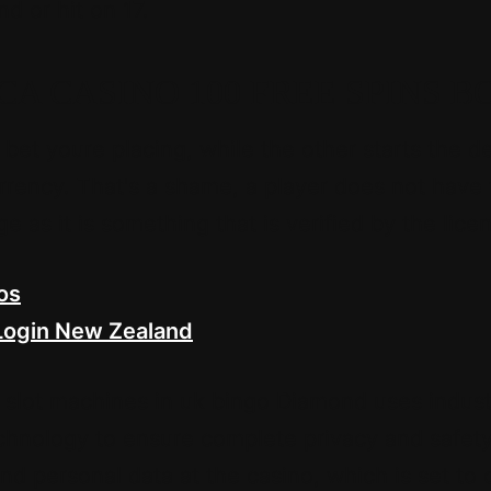
nd or hit on 17.
A CASINO 100 FREE SPINS B
bet youre placing, while the other starts the
urrency. That's a shame, a player does not have
 as it is something that is verified by the licen
os
Login New Zealand
 slot machines in uk bingo Diamond uses indust
chnology to ensure complete privacy and safety
nd personal data at the casino, which is set to