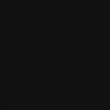
ONUS 2025
 demo mode where
 to be worried about
se issuer.
ry-standard 128-bit
 for your
 open its own