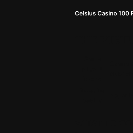
Celsius Casino 100 
THE VIRT
Craps
Casino a
payout
clubrich
ireland
24 spins
No, or t
casino
WHAT TO CO