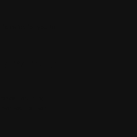
ife cards for you to
IREMENTS
draws matching
reatest places to