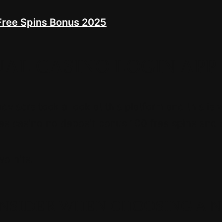
Free Spins Bonus 2025
UAL CASINO LOGIN APP 
dvisers took a look at this platform and this is
es casino no deposit bonus 100 free spins and 
wo hits.
NSIDER WHEN CHOOSING A 