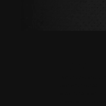
GAMBL
Don't forget about t
payment method, it 
account for a while 
Gravytrainbingo prov