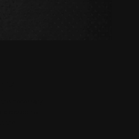
EY
g the necessary
ere closed my
ut the