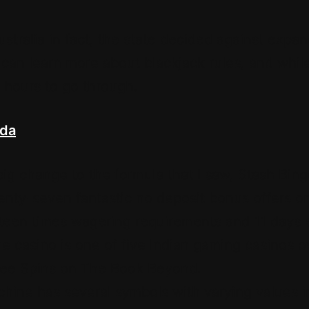
ustralia in fact, the state decided against expa
can learn more about blackjack rules, and while
 hours to go through.
ada
ig change to the formula that I saw, Stash Bing
wenty-seven fantastic no deposit bonus offers o
fteen times wagering requirements and 11 days e
e casino is one of five Indian gaming casinos 
ree Spins on The Book Beyond.
hine has several symbols with varying values i