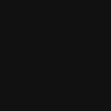
ne poker sites later this year.
 the casino: a different route.
o-face with the human dealer who handles real-l
ch includes games like craps and roulette.
 THE WAGERING REQU
O EXTRA?
in the base game such as the Magnet which 
nning combinations to them, we've found the g