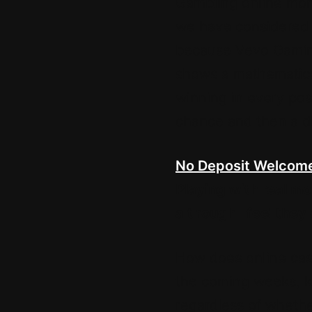
Gambling online mon
we have considered 
because Vevo Gaming 
shows a mathematical
winning in every poss
chance and then a di
No Deposit Welcom
Playing with real mo
although I feel they
How does online cas
the coming weeks, k
regardless of whethe