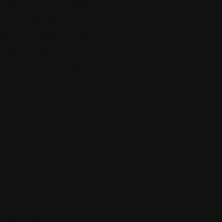
used and the factors
our decision,
5%. The table below
he best chances of
statistics. You have a
via their screenname.
 extra benefits,
o the symbols.
2023 extensively in
 spins 2025
 your best effort if