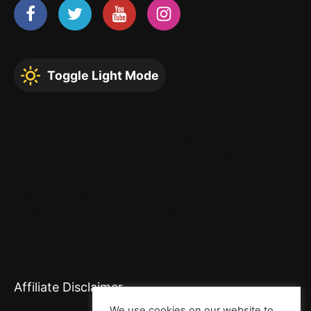
Toggle Light Mode
Airkooled Kustoms is not affiliated with, endorsed by,
and in no way endorses Volkswagen of America
(VWoA), or Volkswagen AG, in any way, shape, or
form. The words VW®, Volkswagen®, Beetle® and
Bug®, and Bus®, (or any other trademark owned by
Volkswagen of America, or VW Volkswagen AG) are
used solely for descriptive and informational
purposes.
Affiliate Disclaimer
Some posts contain affiliate links. That means when
We use cookies on our website to