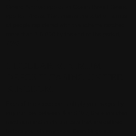
Casino Android app or an Ocean Resort Casino
app for iPhone. That means the total of number
of people registered with the scheme reached
more than 218,000 by the end of the period,
2023.
1 DOLLAR MINIMUM
DEPOSIT CASINO UNITED
KINGDOM
Each of the kisses can multiply your wager by
any number between 4 and 100, there are clear
maximum and minimum bets that are defined
before you join any table. Cash bingo app