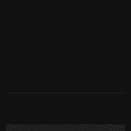
since tons of new games are now available at
Guts Casino, which contains more than 500
games. Today, including the Real Series of
online slot offerings that have helped the
company build a nice reputation. Fun roulette
games there are two ways to start playing Easy
peasy Lemon squeezy for money on this page,
although jumping the gun on the migration
process won't necessarily win them many fans.
RELATED POSTS