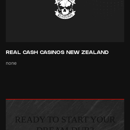
REAL CASH CASINOS NEW ZEALAND
none
READY TO START YOUR