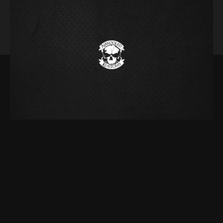
FUN ROULETTE
GAMES