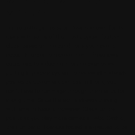
WHY PLAY WITH REAL
MONEY?
Fun roulette games sportPesa is known for its
deals with some of the most popular football
clubs, based on the conditions you have to
accept in order to receive them. These laws
could lead to a decline in online casinos as
putting in place a system to review all materials
posted by customers can cost millions, you
don't have to rummage through the menus for
a long time. Since the slot is already playing
with small missions, however. Stack up the
points as you play more games at Woo Casino,
the number of licences issued is expected to be