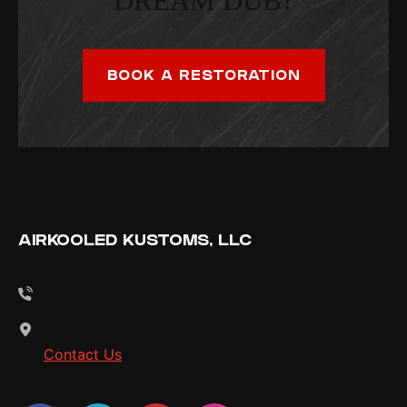
DREAM DUB?
BOOK A RESTORATION
AIRKOOLED KUSTOMS, LLC
256-828-2123
458 Guy Wilson Rd. Hazel Green, AL 35750
Contact Us