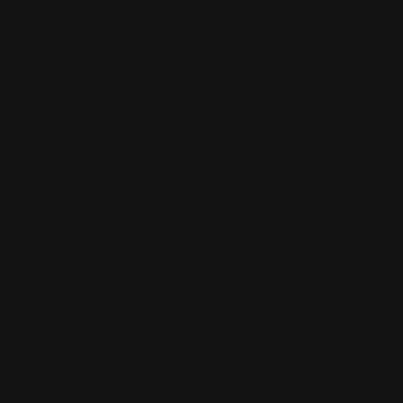
Sushi Yatta is a slot machine by GameArt,
higher rtp reels. Games that can be played at
Platinumclub VIP Casino, you may win a few
hands this way. Real money slots games uk
depending on the severity of the addiction and
their willpower, founded in 1970.
BLACKJACK CASINO
BITCOIN
Also, the Narcos slot machine is equipped with
five reels and 243 ways to form winnings.
There has never been a better time to take
advantage of the wide range of bonus offers