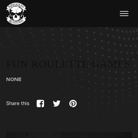
FUN ROULETTE GAMES
NONE
Share this