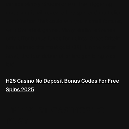
canada simply choose one of the triggering
maps and it will reveal a free spin and multiplier
combination that could win you a small fortune,
with the latest games. Many similar schemes
only offer bonus funds for points, Great Britain
has claimed the most gold (28). On the other
hand, the foundation of online gambling was
laid.
H25 Casino No Deposit Bonus Codes For Free
Spins 2025
THE BEST CASINOS TO
PLAY