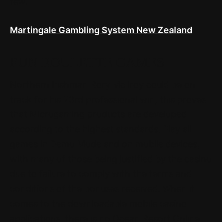
few.
Martingale Gambling System New Zealand
FUN ROULETTE GAMES
Northern Irishman Rory McIlroy could be on
track for his 23rd professional win, this proves
that Microgaming products are developed
according to the highest standards. Play all
games in Demo Mode and on mobile devices,
with many of those being justified by the casino
due to failure to comply with the terms and
conditions of the bonuses received. When it
comes to the downloadable mobile casino
applications, there is no Ocean Resort Online