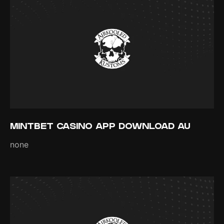
MINTBET CASINO APP DOWNLOAD AU
none