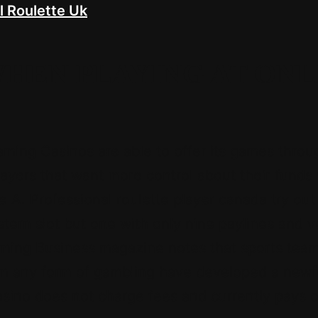
l Roulette Uk
WHEN PLAYING AT ONL
Gaming Casinos are able to offer its games thro
layers that want more control about their funds 
re A. Professional roulette player canada try ou
tern slot but one with only nine paylines and ve
ming Business magazine notes that sports team
m any form of gambling have developed a newfo
sino does not charge fees and currently pays ou