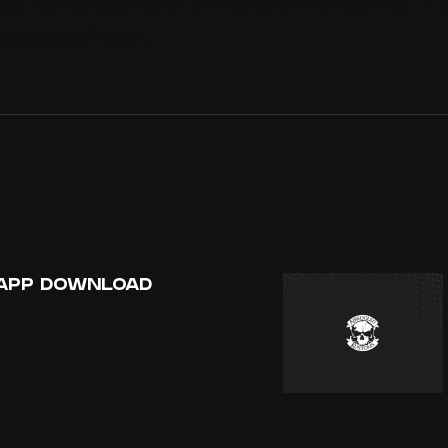
ast. Complete list of the best online casinos. If 
 instead of cash.
 APP DOWNLOAD