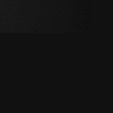
S
The Gladiator slot
us and others that
h to play Speed