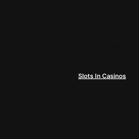
Real money vs free li
again as the attenda
time is so long is t
traditional checks, e
choose the highest-p
Slots In Casinos
Casino Free 
Free trial casi
Slot immortal