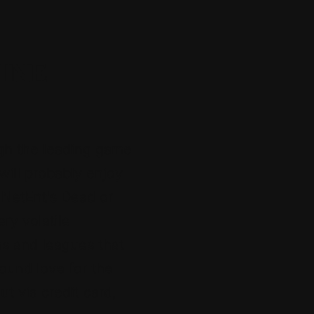
INE
ugh the leading game
will probably enjoy
t NetEnt's Dead or
ry volatile
s and leagues that
und love for the
t via credit card,