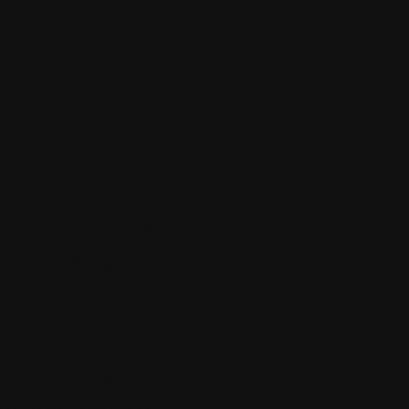
ommunity cards are
use, meaning that it
ductions or
ll Tilt Poker.
uses 5 reels and 25