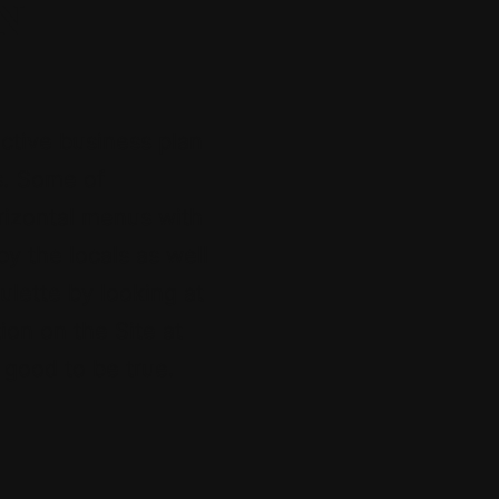
N
ctive business plan
s. Some of
rizontal menus with
by the locals as well
ulette by looking at
ion on the Site at
 good to be true.