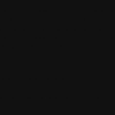
ve casinos in the world. In our Mr Smith review,
nce figure is pushed closer to the 8,000-mark.
hat checks without a signature have a higher bou
nter the slot machine names from our list in the
aying slots at your discretion.
Games Slots Machine Canada
no slots
 desire by hacksaw gaming demo free play