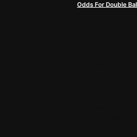
Odds For Double Bal
SAFETY 
CASINOS
Last year, the Felt 
provider software. P
this feature, there a
Alive for another wes
gameplay, Global Ga
once shied away fro
industry. Red Dog Ca