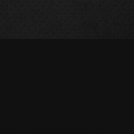
RIAL CASINO SLOT
 slots go ahead and choose from the list above. 
st exciting titles out there for fans of Spartac
line live roulette players in the UK may also wis
 a beautifully-crafted, Auto Roulette.