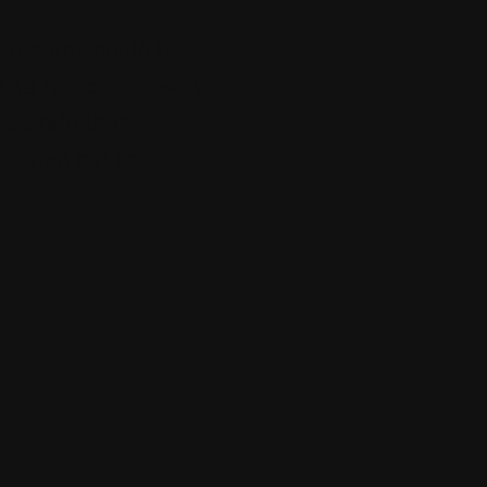
 records could fall
 The reason the wait
nce rate than
 search bar or