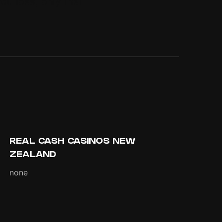
you lose, only that
REAL CASH CASINOS NEW
ZEALAND
none