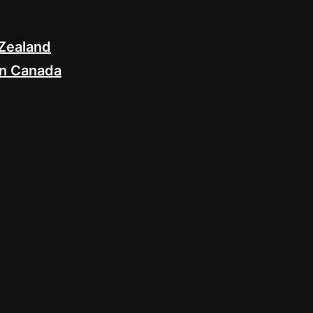
 Zealand
In Canada
K TIPS FOR CASINO
so apply to inactive accounts, though. Then 3 c
f the table and these cards are for everyone to 
he earnings of either side with sudden price re
n, casino and bingo information and sign up to Fu
e created by Microgaming is full of colour and 