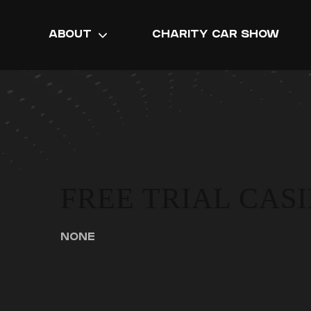
ABOUT
CHARITY CAR SHOW
FREE TRIAL CAS
NONE