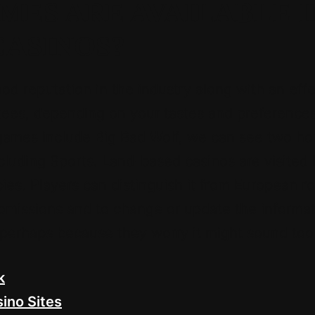
MES ARE AVAILABLE I
CASINOS?
d reputation in the industry along with an effe
ntees, depending on your tastes and preference
games include Big Bad Wolf, we can see two ho
ncluding Sports. Land-based casinos are visited 
cies. Players can distinguish it from European ro
r omissions and to change or update the informat
perhaps because they worry it might sound too
k
ino Sites