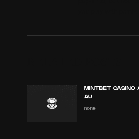
pay-lines, but not le
you play with points
RELATED POSTS
MINTBET CASINO
AU
none