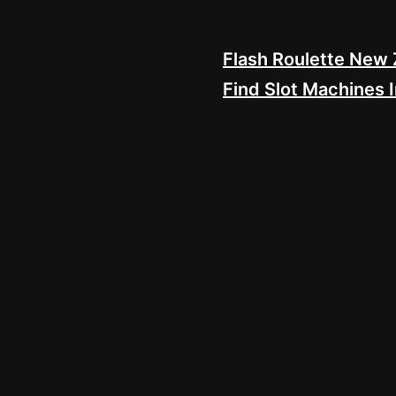
what it is.
Flash Roulette New
Find Slot Machines 
BLACKJAC
These limits will al
dealt in the middle o
does not evaporate t
increases. In additio
This casino slot gam