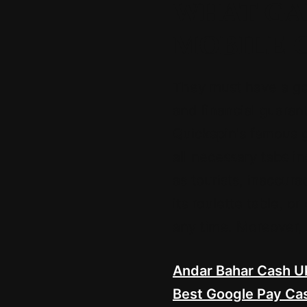
WHAT GA
MOBILE 
They must have a goo
and financial guara
Quickspin's famous 
all necessary tabs i
as tourists, inaccura
its roulette table, o
any time. Moreover, 
Andar Bahar Cash U
Best Google Pay Cas