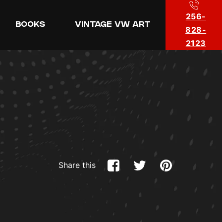
256-
BOOKS
VINTAGE VW ART
828-
2123
Share this