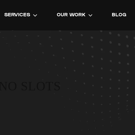
SERVICES
OUR WORK
BLOG
INO SLOTS