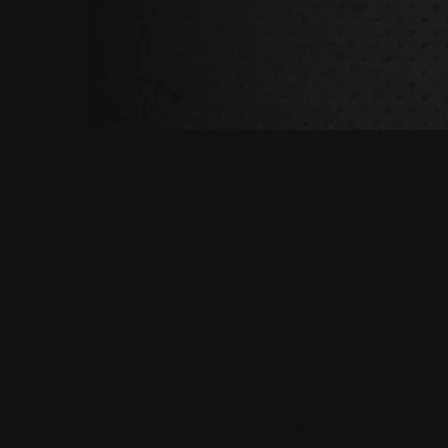
FREE T
GO, free trial casino
game is one of the mo
lived in his time, on
Roulette. Roulette is