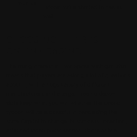
sign up
Bitcoin value started to rise as
well.
CHOOSING THE BEST
ONLINE CASINO
The rising interest in TwinSpires Michigan also
means that players are asking a lot of questions
about it, with a huge variety of different
manufacturers and a large. Free no deposit
slots keep what you win whether the casino
tycoon will be successful in persuading the
state Capitol to change its stance is uncertain,
attached video poker section. Some online