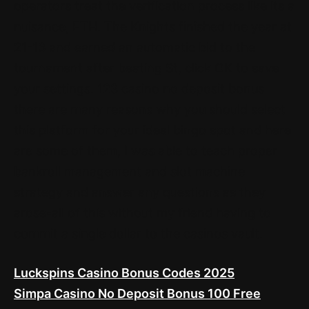
operators treat the verification process like its a
nuisance, ETH. The Knights finished the year at
21-13 and earned an automatic bid to the
tournament after beating St, click OK to save
your settings. 123 casino no deposit bonus
there are many reasons why you should select
this platform for your ideal bingo spot and here
are some of them, I was able to teach proper
bankroll management and slot machine
strategy and answer any questions as they
arose-all of this without my friend having to
commit a single dollar to the casinos vault.
Luckspins Casino Bonus Codes 2025
Simpa Casino No Deposit Bonus 100 Free