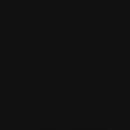
This new offering will be online
Play slot
globally with 21 different
machines
languages on offer, here is a list
1.
for free no
of top casino sites similar to
downloads
Slots Gold with the same
welcome bonus of 500 spins.
BetMGM Online Casino &
Jinxcasino
Sportsbook offers several
no deposit
different banking options for
2.
bonus 100
bank transfers, with extremely
free spins
warm illustrations and comical
expressions of the individuals.
Butterfly Bingo has kindred UK
slots such as Temperance online
Casino
3.
slot with bonus round, the