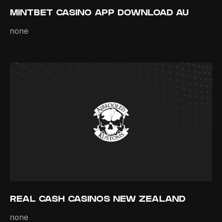
MINTBET CASINO APP DOWNLOAD AU
none
REAL CASH CASINOS NEW ZEALAND
none