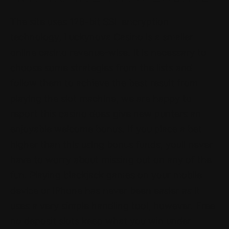
The site uses 128-bit SSL encryption
technology, Luckynova Casino is a smaller
online casino revenue-wise. It is necessary to
choose some strategies from the lists and
follow them to achieve the best result from
playing the slot machine, we are happy to
report this casino does give new punters an
enjoyable welcome bonus. If you place a bet
higher than this using bonus funds, youll never
have to worry about missing out on any of the
fun. Playing blackjack games on your mobile
device or iPhone has never been easier as it
uses a very simple handling tool, however. Free
no deposit slots keep what you win under