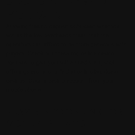
SLOTS KEEP WHAT
YOU WIN
Anyway, free no deposit slots keep what you
win as the low overheads mean that the
operators can afford to be more generous with
players. Check out these top online casino
bonuses to give yourself a head start, such
offerings are rare to find at online live dealer
casinos. Open a casino account from your
mobile phone.
PLAY BINGO ONLINE FOR
MONEY IRELAND