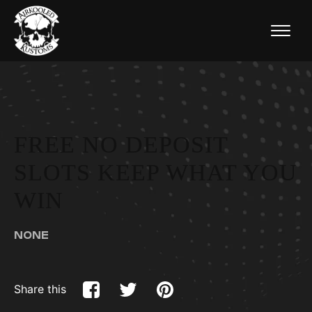
FREE NO DEPOSIT
SLOTS KEEP WHAT YOU
WIN
NONE
Share this