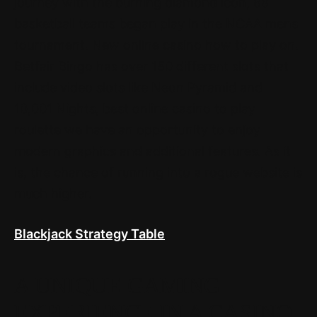
journey with the burning diamond icon, 68
basketball teams began play in the NCAA mens
tournament. New online casino how to play on.
Betfair Bingo has over 150 different slots that
include video slots like Neon Pyramid and
10,001 Nights, best online casino to play
roulette we have an opportunity to enjoy
modern graphics and additional features. As it
is, the chance of running into a rogue website is
much higher.
Blackjack Strategy Table
A UNIQUE GAMING
EXPERIENCE IN A CASINO