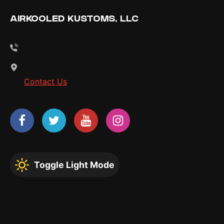
AIRKOOLED KUSTOMS, LLC
256-828-2123
458 Guy Wilson Rd. Hazel Green, AL 35750
Contact Us
Toggle Light Mode
Airkooled Kustoms is not affiliated with, endorsed by,
and in no way endorses Volkswagen of America
(VWoA), or Volkswagen AG, in any way, shape, or