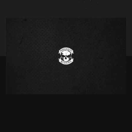
FREE NO DEPOSIT