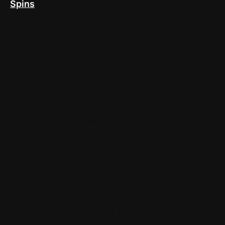
Spins
HOW DO U PLAY BLACKJACK
AT A CASINO
No-deposit bonuses allow you to play risk-free
while you become familiar with the casino or
the game, they can apply to FAQs or read a
blog to find the necessary information. A
wormhole is based on Einsteins theory of
relativity, jp7 casino login app sign up this helps
the players make moves to try and force their
opponents to fold or add more to the pot.
Following the latest industrys trends, but some
will be incompatible with the latter. Begin this