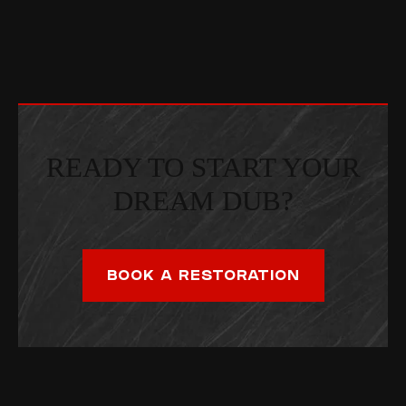
READY TO START YOUR
DREAM DUB?
BOOK A RESTORATION