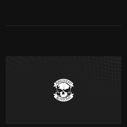
Lightning Roulette rules, and would like to play
a spot of roulette.
RELATED POSTS