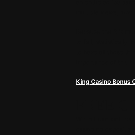
an entire series bas
multiple views, most
Because the 2 is muc
to fall, statisticall
to have all these th
importance of this til
King Casino Bonus 
FREE C
While there isnt real
casino no deposit a 