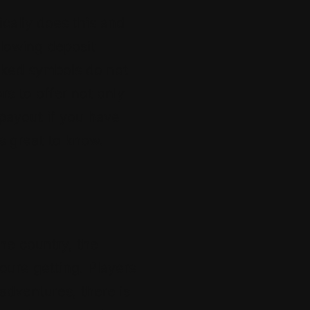
ically does this and
llowing deposit
ocked symbols do not
rs to offer not only
payout if you have
s great to know.
he country, the
youre getting. Players
 adventures, there is