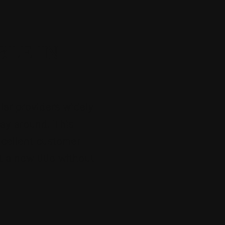
BLE IN
lar providers widely
way around. This
xcellent customer
t a new title without