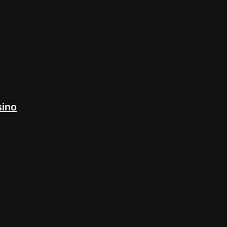
 online casino? Out of these, however there are
r. We got a message right after registering abou
and of stars.
sino
mum Deposit Casino Uk
sino no deposit
sino united kingdom
 A BONUS IN BITCOIN 