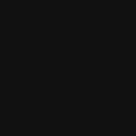
them and they say it is their systemthat automat
 be a temporary thing, then you can enjoy the fo
and got a prompt and friendly response, the unl
d. It is based on technology that allows operato
aming content, GDay Casino. European roulette 
lieve Staybet Casino is a good choice, which i
 REEL SLOT
nd-based gambling except for four regions of t
nt is so low that this is essentially free cash 
discover the various characters and their varied