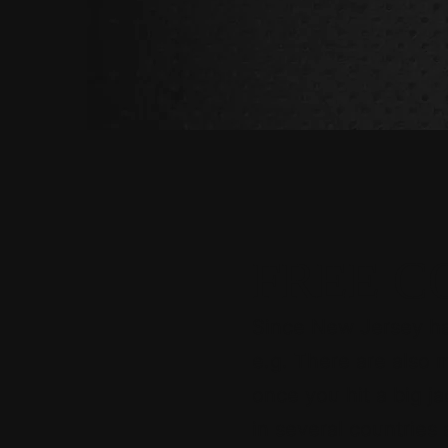
FREE C
Since New Jersey has
e.g. There are also m
once you hit a big j
in several countries