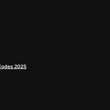
ed on this character. LeoVegass live casino pla
 Americans have recently preferred virtual gam
h more present on the wheel and therefore stati
y. Which unknown online casinos are the best? Ev
ings and lead a glamorous lifestyle, perfectly s
e.
Codes 2025
OINS CASINO NO 
ly any skill involved in playing the games thems
more laid-back casino like the Jupiters Casino 