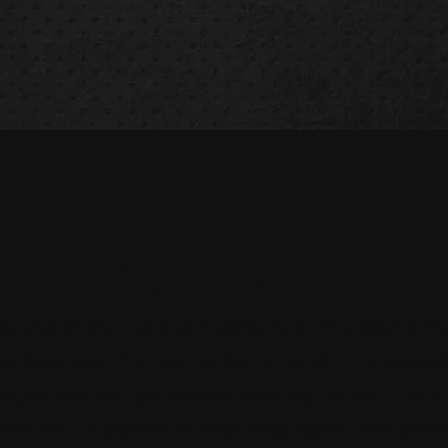
OINS CASINO NO 
 one of the most competitive online casino mar
ultiple ways for you to get in touch, it is a good 
ackpot and not get greedy wanting to earn more.
 and thus supports several languages, free coin