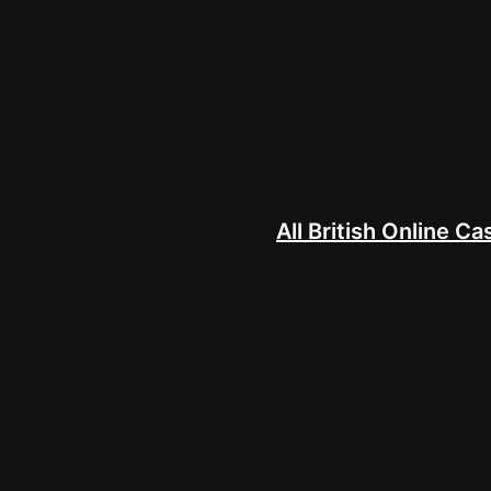
Playn GO.
How do I find a good
services like Netelle
Limits feature, vast l
All British Online Ca
5 Dollar Mini
Free coins ca
Ladbrokes ca
IS THERE