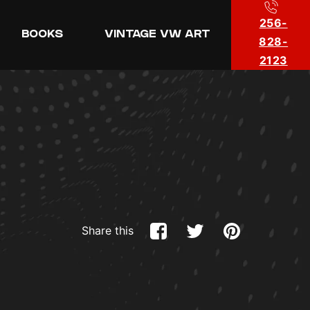
256-
BOOKS
VINTAGE VW ART
828-
2123
Share this