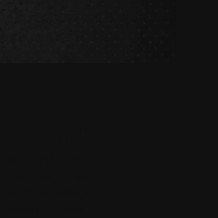
DEPOSIT
kets in the country,
idea to call it a day
 CasiGo is available
s casino no deposit