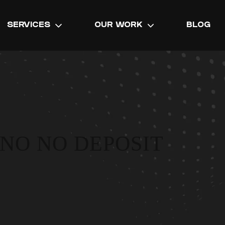
SERVICES
OUR WORK
BLOG
INO NO DEPOSIT