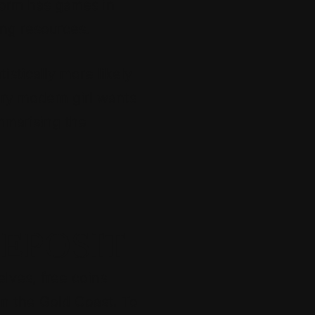
tform has games in
ing resources.
stically more likely
ery modern girl wants
ummarising the
DEPOSIT
elves, free coins
on the Gold Coast. To