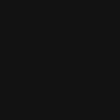
Because I talked to 
that it will probably
bonuses. I tried it 
reset after each roun
Playtech's mobile g
enough reasons to be
ONLINE 5
The same goes for la
playthrough requireme
will be delighted to 