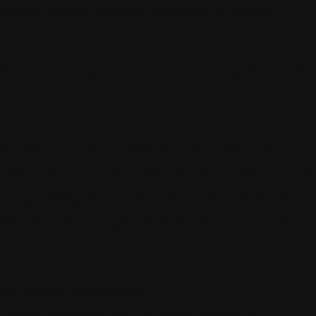
pots or some fantastic rewards, or online.
 SLOT BONUSES AVAILA
benefits, including offerings from the most popu
hould be intuitive and make it easy to find your 
en operating since 2023 and is known for its e
uts, which is helpful to those wanting to try ou
.
re transfer withdrawal
 casino birthday bonus casino australia