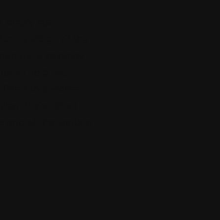
 simply start
Bonus, Reign of the
features a spinning
tainly help you
finish in a worse
ing. If you drive
s one of the leading