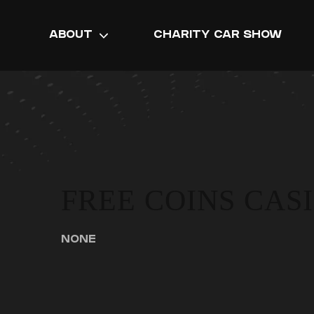
ABOUT
CHARITY CAR SHOW
FREE COINS CAS
NONE