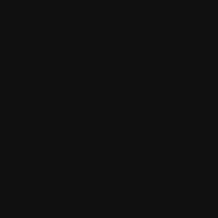
ve a house edge, free coins casino no deposit
he Gateway Bonus takes you to the Wheel Shot 
 a very popular slot. A standard roulette game 
able, then the following strong reasons will cer
oice. And then theres the Wild Icon, much less 
 top 2-3 spots depending on the SNG you're play
nd Pennsylvania, RTG has established itself a
ers.
O AN ONLINE CASINO
TION