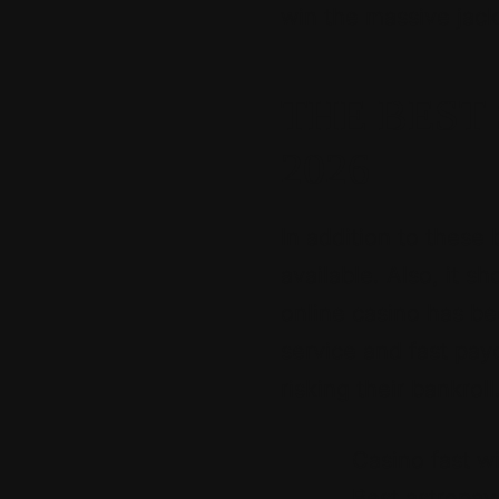
win the massive jack
THE BEST
2026
In addition to these 
available. Also, it s
online casino has be
service and fast payo
risking their bankroll
Casino fast wi
Best astropay