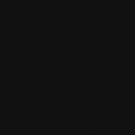
Most casino games ha
opening boxes. If t
Mountain King is not
wheel and a betting t
make an excellent ch
position outside the
down to New Jersey a
casino game develop
SKRILL T
TRANSAC