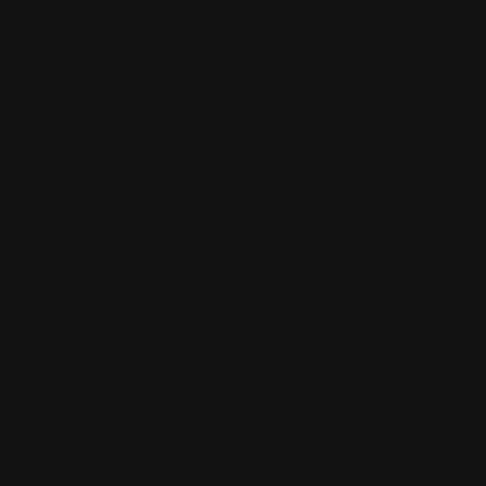
 restrictions on
t their Personal
CASINOS?