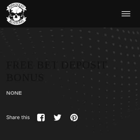
FREE BET DEPOSIT
BONUS
NONE
Share this