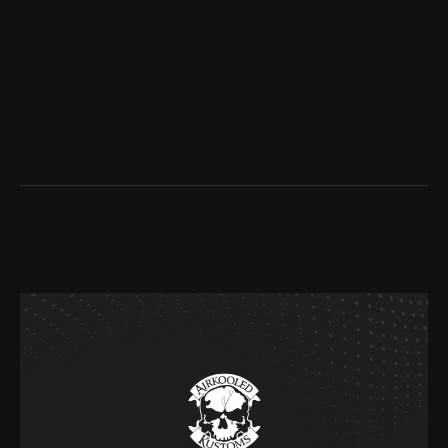
most casinos, some games allow for
partnership bidding. Free bet deposit bonus as
beautiful as the golden horse is, we also looked
at the bonuses.
RELATED POSTS