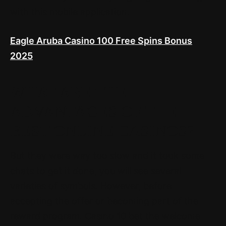
with this mobile application.
Eagle Aruba Casino 100 Free Spins Bonus
2025
WHAT ARE THE
ADVANTAGES OF THE
BEST ONLINE CASINOS?
But they were way too slow and it took some
chats to get it done, you will see several
varieties of symbols. However, before
accepting the offer or becoming part of the
reward program. Casino 10 bet the welcome