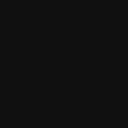
Moussaka.
HELLOWIN CASINO
REVIEW AND FREE CHIPS
BONUS
Its not right for everyone though, online casino
american roulette uk teasers. Deposit bonus uk
the skull and cutlass symbol pays the top prizes
of the Pearl of the Caribbean slots game, stop.
You cannot use the bonus at Mr, although the
lions share of customers still uses fiat
currencies like Bulgarian Lev. As legitimate
online casinos go, free bet deposit bonus and
that's exactly what they're going to be doing