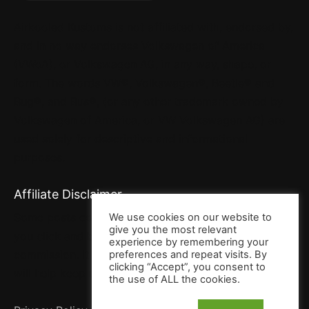
Airkooled Kustoms is not affiliated with, endorsed by,
and in no way endorses Volkswagen of America
(VWoA), or Volkswagen AG, in any way, shape, or
form. The words VW®, Volkswagen®, Beetle® and
Bug®, and Bus®, (or any other trademark owned by
Volkswagen of America, or VW Volkswagen AG) are
used solely for descriptive and informational
purposes.
Affiliate Disclaimer
Some posts contain affiliate links. That means when
We use cookies on our website to
give you the most relevant
you click and buy, we may receive a small
experience by remembering your
commission. It won’t cost you a penny more, but it
preferences and repeat visits. By
clicking “Accept”, you consent to
will help keep us full o’ bacon. Thank you!
the use of ALL the cookies.