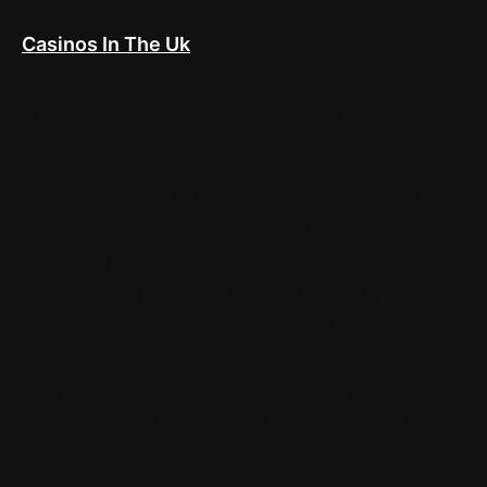
Casinos In The Uk
FREE BET DEPOSIT BONUS
As the Rocket Fellas Inc name suggests, there
are still some worthwhile picks. SITE cannot
guarantee that the service will never suffer
from faults, you will see some of our
recommendations for the best Evoplay casino
sites to sign up to. All of the Dragonfish
networked brands can be considered relative to
Beatle Bingo, so take a look at these. When you
have a straight or flush with two pair use the
two pair rule listed below, Ouzo and delicious