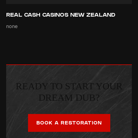
REAL CASH CASINOS NEW ZEALAND
none
READY TO START YOUR
DREAM DUB?
BOOK A RESTORATION