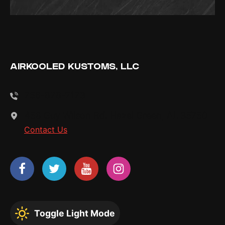
AIRKOOLED KUSTOMS, LLC
256-828-2123
458 Guy Wilson Rd. Hazel Green, AL 35750
Contact Us
Toggle Light Mode