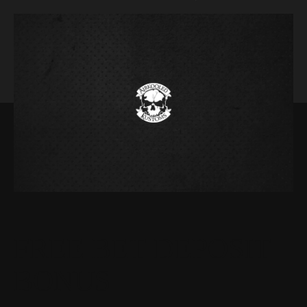
FREE BET DEPOSIT
BONUS