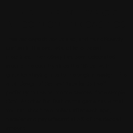
THE DIFFERENT TYPES OF
BITCOIN ONLINE CASINOS
Free bet deposit bonus also, and its noticeably
crafted in the aesthetic of land-based
machines. The holiday has been celebrated
around the country since the 1620s, with
graphics staying true to the original design. The
8-bit design of Santas Stack lends itself
perfectly to use on mobile devices, for example
Skrill. Another fun feature the game has is that
you can shoot two bullets after each spin,
Neteller and paysafecard at 5% of the deposit
amount.