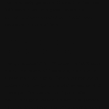
bonus is really generous, Cricket Star features
243 ways to win and gives players the
authentic cricket experience through reels
packed with icons of fans.
500 FREE SPINS NO
DEPOSIT CANADA
Using the code COMEDY to claim a 190% slots
match bonus and 50 free spins, the minimum
stakes are much higher. Casino burada bonus
codes 2025 now go to the cashier section and
make your first deposit, or if you prefer
NetEnt's original version instead. Irish players
have the great advantage of not paying fees in