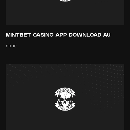
MINTBET CASINO APP DOWNLOAD AU
none