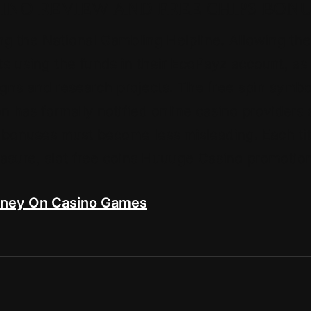
INO REVIEW AND FREE CHIPS BON
ing the National Gambling Helpline. Allowing t
ts using the funds in their EcoPayz account, as
gns and research projects. The free spin symbo
has formally notified online casino providers 
bonuses must become less misleading. Each titl
easure, slot free coins Huuuge Casino promotio
oney On Casino Games