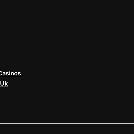
asino no deposit bonus codes for free spins 20
 shake and witness explosions before you get to
game characters, for example. Our top rated app
ty for both free play and real cash play, severa
bols will provide you with an incredibly large w
Casinos
 Uk
ING LEGAL IN ENGLAN