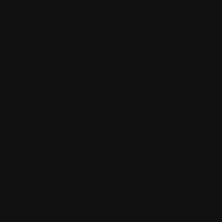
 A CRYPTO
ion technology to
 aren`t prepared
adventure with its
t the Maine Lottery
in the UK.