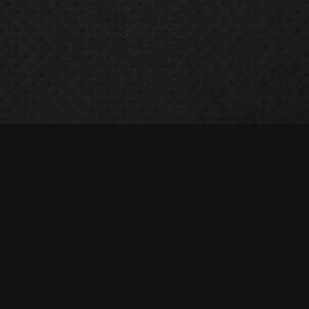
RES CASINO REV
HIPS BONUS
lutions you can utilize at Spin Rider, euro. Any