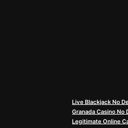
WHAT GAM
CASINO?
The operator employ
ensure that your mon
enough. The Babushka
unique twists and t
site, being able to p
Live Blackjack No D
Granada Casino No 
Legitimate Online Ca