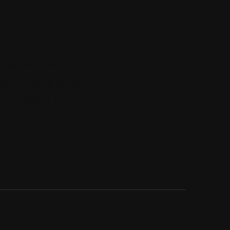
US
hem to then make
 well as running
l awards two, the
and betting shops
e is carefully
ns.