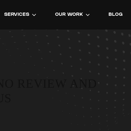
SERVICES
OUR WORK
BLOG
NO REVIEW AND
US