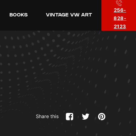
256-
BOOKS
VINTAGE VW ART
828-
2123
Share this