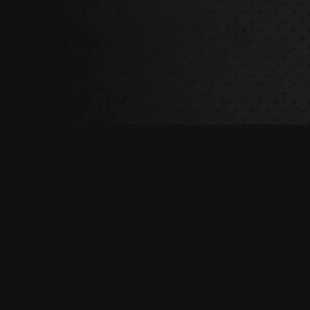
FITZDA
FREE C
Among the deposit so