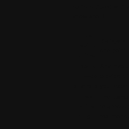
spins is tripled with
know about.
Live
Blackjack 
casino
one point.
unibet
Casino
Any involu
in leeds
providers i
australia
your exper
Free
The standa
online
to access 
bingo
real money