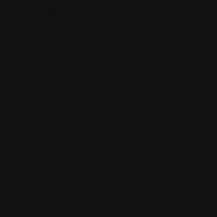
sinos you need to
ill only bring you
d, the game
ignificantly affect
ure using one account
credit will become