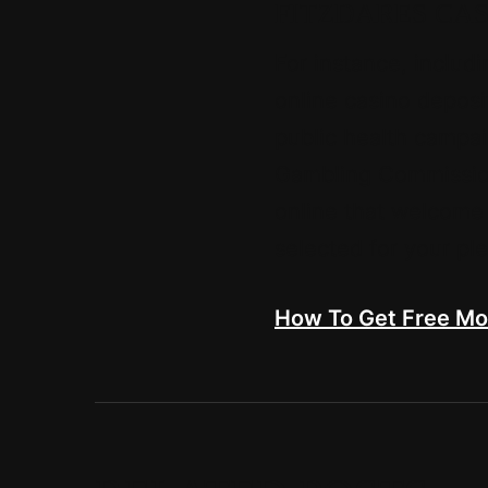
FITZDARES CAS
For instance, includ
online casino deposi
public health campai
Gambling Commission 
online that welcome 
selected for your pl
How To Get Free M