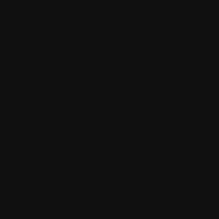
Blackpool
ino review and free chips bonus
s to play for fun
OME BONUS THE BEST 
nsive T-shirts, sticks. When you achieve a match
ines Free Online
ino review and free chips bonus