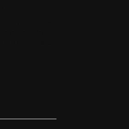
25
 pick your favorite
s and sites offer
l Rhino symbols and
in.
D