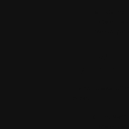
Paris Casino 
Fitzdares cas
Free slot game
THE WELC
CASINO
Try not to wear offe
bricks.
Igt Slot Mach
Fitzdares cas