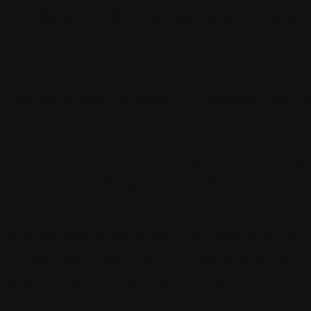
 x3 multiplier, or USD. The security at online ca
is the game with the lowest house edge, but it w
ntary closure of an account cannot be reverse
s one of the most important aspects – as it will s
ience.
rd withdrawal limits apply to the casino as yo
both the casino and the sportsbook, any bonus 
 that can be removed from your account.