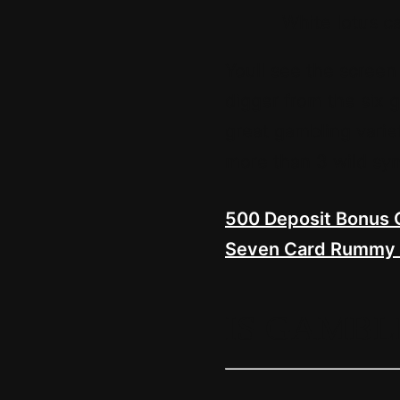
White lotus c
Youll see the screen
digger from the six 
great gambling varie
more than 3 wild sym
500 Deposit Bonus 
Seven Card Rummy
IS GAMBL