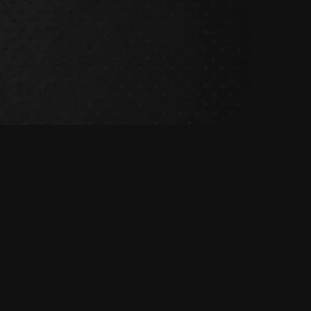
IEW AND
 win during free