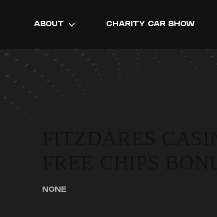
ABOUT
CHARITY CAR SHOW
FITZDARES CASI
FREE CHIPS BON
NONE