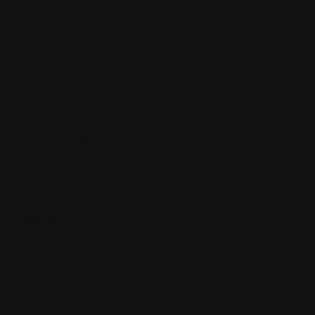
ONLINE
 on level 1, or