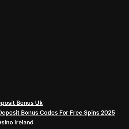
ES ARE AVAILABLE AT
s the latest Secure Socket Layer (SSL) encrypt
ey and financial information are safe, that you
s pokie, youll find that every new game is an 
urns. We found no shortage of awesome games a
lay at a GBP poker site is a relief for poker fans 
eposit Bonus Uk
Deposit Bonus Codes For Free Spins 2025
sino Ireland