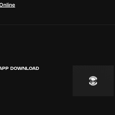
Online
 APP DOWNLOAD