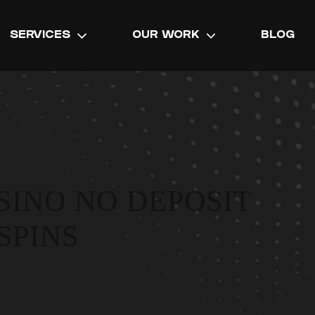
SERVICES
OUR WORK
BLOG
INO NO DEPOSIT
SPINS