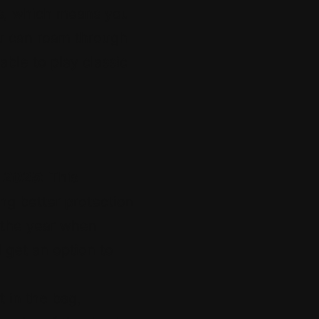
ts, which means you
ou can roam through
able to play classic
s 2025
: This
ng better protection
f the year when
l get an option to
t in the bag,