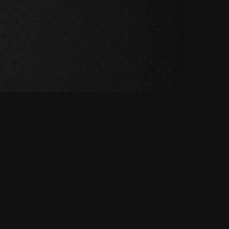
 SPINS
 legally. One of the