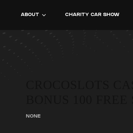
ABOUT
CHARITY CAR SHOW
CROCOSLOTS CAS
BONUS 100 FREE 
NONE