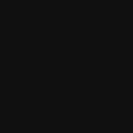
 as Deuces Wild.
wers to those
ons our faithful
ed us multiple
n.
SION
pite the huge main
t your wager
ns it delivers
ts between them.
me bonus along with