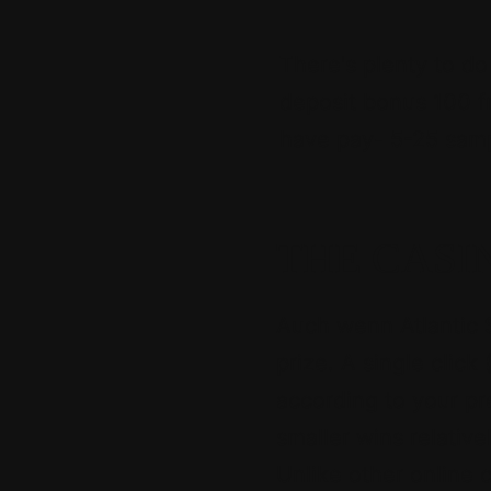
There's plenty to do
deposit bonus 100 f
have pay- 5-25 samp
THE CASI
Auch wenn Atlantic 
prize. A single clic
according to your pr
smaller wins relativ
Unlike other online 