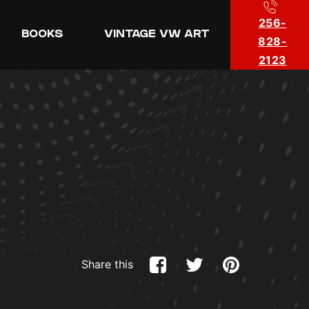
256-
BOOKS
VINTAGE VW ART
828-
2123
Share this