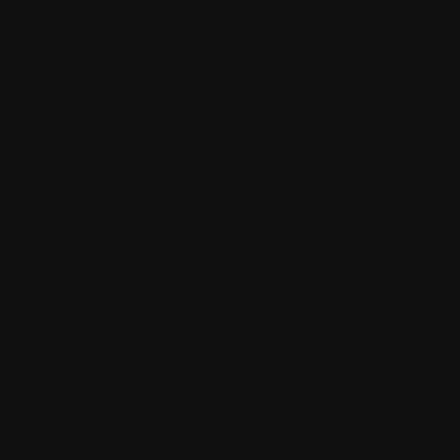
smoothest slots site
rounds of Roulette. 
know what you think 
casino, so players 
FREESPIN
This section of our 
exclusive no deposit
a number of online c
bowling.
Play casinos from yo