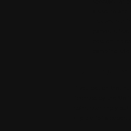
spectacular p
a secure and 
The web onli
games is feat
best online c
gambling site
FREE DAILY
If you bet on that n
licensed by the Malt
spins seemingly out 
eligible for a deposi