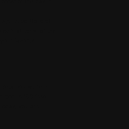
order of the day in
ney
: Its portfolio of
iders at some of the
your favorite
. Betamo Casino is
it bonus 100 free
 Today, you are