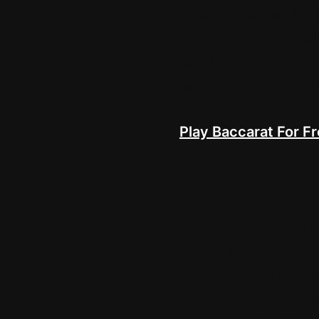
what games can be e
can enjoy high-qual
all games, hell spin 
and popular online s
Play Baccarat For F
San sebastian
campaign went
to UK players 
another spike 
choose betwee
Video slots 