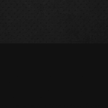
LOTS CASINO NO
T BONUS 100 FREE
tes - California, offering services to US players