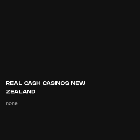
REAL CASH CASINOS NEW
ZEALAND
none