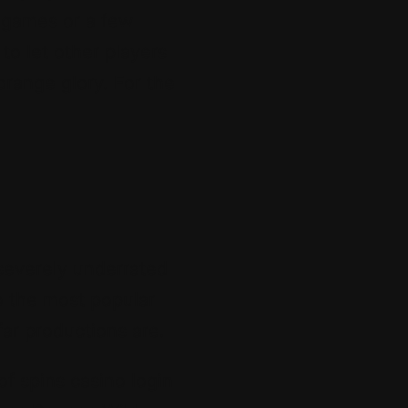
d games or a few
to let other players
range glory. For the
 severely underrated
o the most popular
far productions are.
 of spins casino login