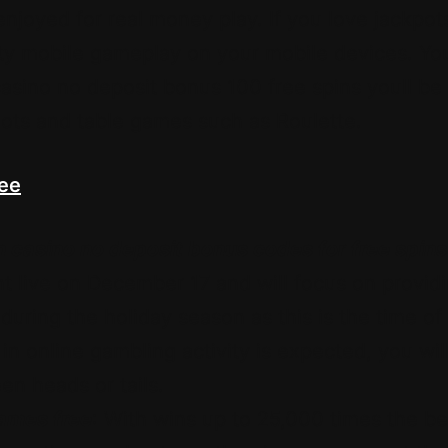
njoyed for real money play. If you love jackpo
ity mobile gameplay on your mobile devices. Y
casino no deposit bonus 100 free spins youll be 
lots and table games such as Roulette.
ree
 casino no deposit bonus codes for free spin
 live on December 17 and will focus on providi
during the holiday season as this is the time o
in online gambling activity is expected, you wil
n heads or tails.
games free
: With wins up to 25,000 times the be