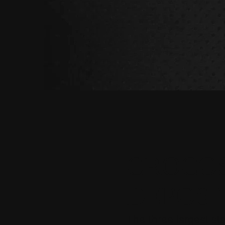
CROCOS
DEPOSI
The three largest sta