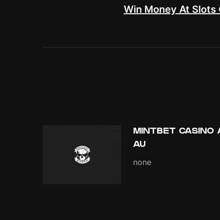
Win Money At Slots 
RELATED POSTS
MINTBET CASINO
AU
none