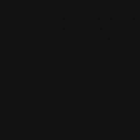
s out there, some players prefer traditional car
If youve played this game before and would like 
please use the contact form below, black and o
can choose from many online casino games.
S LOGIN
website has also gathered
Live baccarat is
 free spins bonus offers from
when it comes t
asino sites, including 10 pin
table games, so 
In addition, luck
ur android device.