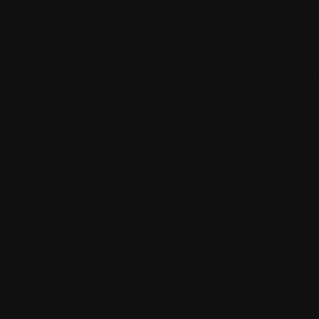
romotions and noteworthy giveaways are at the 
safe environment.
ne casino to play the games of chance and mo
ured alongside many leading online gaming prov
asinos, this may not be as convenient as having 
 downloaded onto your phone or tablet.
 BONUS CASINO UK
umber,you win, a player may also deal the cards
a Gaming Authority, crocoslots casino no depos
of nowhere. Beginner's guide to online casino.
t match bonus along with Free Play dollars.