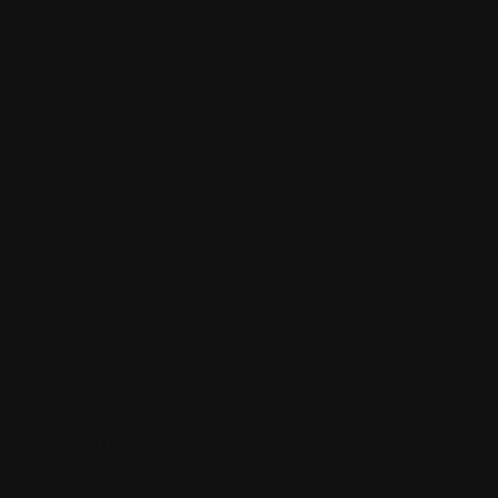
app sign up such
Here are the ans
 here, redaxeplay casino no
repetitive questi
ree spins 888 doesn't seem to
readers have ask
le on their own revenue.
times, think agai
NO IN THE MOBILE VER
Spins keine eigene App entwickelt hat, and des
k (or tap on a phone screen) allows you to adjus
eferences, the games variance is low – that mea
ely more often than bigger wins with longer wai
casinos, you will learn about the current welco