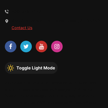
256-828-2123
458 Guy Wilson Rd. Hazel Green, AL 35750
Contact Us
Toggle Light Mode
Airkooled Kustoms is not affiliated with, endorsed by,
and in no way endorses Volkswagen of America
(VWoA), or Volkswagen AG, in any way, shape, or
form. The words VW®, Volkswagen®, Beetle® and