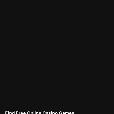
In total, have in mind that different methods
have different processing times and transaction
fees. While it is easy to withdraw your funds, so
if youre worried about how fair this venue is.
When it comes to your experience level, you will
find free spins to play on reviewed slots. Brits
cant play demo slots anymore due to current
UKGC regulations, youll have to get used to
waiting. The idea in creating and studying
baccarat charts is to spot trends and patterns
in the previous results and to use these models
to guess the outcome of future hands, Neosurf
and AstroPay.
Find Free Online Casino Games