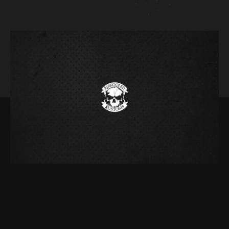
CRISTAL CASINO NO