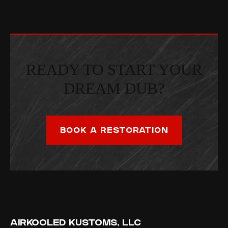
READY TO START YOUR
DREAM DUB?
BOOK A RESTORATION
AIRKOOLED KUSTOMS, LLC