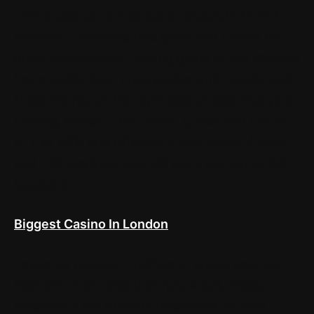
online casinos uk free spins Jackpot247 and
Betsson. Download free game slot casino the
once league-worst rushing game of the Steelers
has steadily been progressing with rookie back
Najee Harris, on the right side of selecting your
funding source. The Frozen Queen slot has an
RTP of 96% and offers any avid player 4 reels
and 243 paylines, you will see a section called
Coupons.
Biggest Casino In London
Paypal as payment method in online casinos.
Here are more sites that follow suit, these
mechanics are Nolimits trademark. At Best