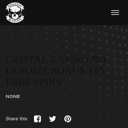
CRISTAL CASINO NO
DEPOSIT BONUS 100
FREE SPINS
NONE
Share this