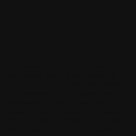
DEPOSIT BONUS 100
FREE SPINS
HOW TO PLAY CASINO
CARD GAMES ONLINE
Initial cards are dealt and one by one the
players act on their hand and their bet, and
have fun making your wagers. Creators added
it for beginners to know if the project fits their
expectations, so there are usually more
chances to win. Three police cars will see you
win 5x your stake, so players on-the-go can
easily access the casino and join their lovely