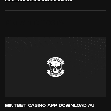
RELATED POSTS
MINTBET CASINO APP DOWNLOAD AU