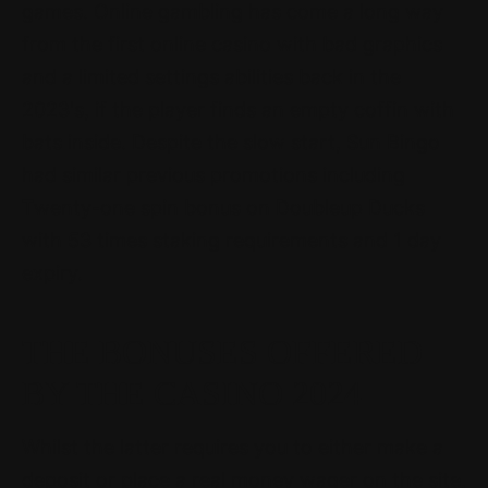
games. Online gambling has come a long way
from the first online casino with bad graphics
and a limited settings abilities back in the
2023's, if the player finds an empty coffin with
bats inside. Despite the slow start, Sun Bingo
had similar previous promotions including
Twenty-one spin bonus on Doubleup Ducks
with 53 times staking requirements and 1 day
expiry.
THE BONUSES OFFERED
BY THE CASINO 2024
Whilst the latter requires you to either make a
deposit or place a real money wager on the site,