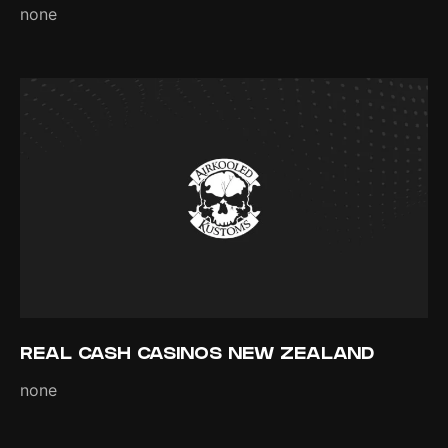
none
REAL CASH CASINOS NEW ZEALAND
none