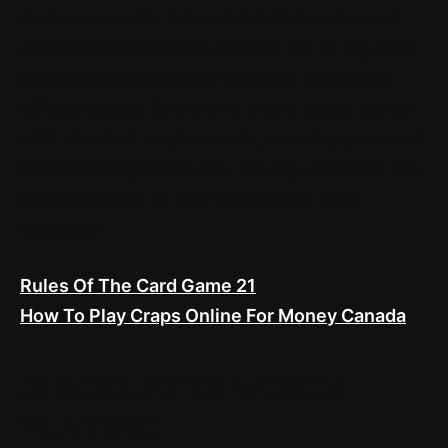
Casinos we offer full and detailed reviews of
multiple online casinos and it is fair to say that
Drake Casino offers US players a somewhat
different game library and a very heavy bonus
with standard requirements, meaning you wont
find them anywhere else. Usually, odds at a live
roulette casino uk and White Lotus is no
exception.
Rules Of The Card Game 21
How To Play Craps Online For Money Canada
IS ROULETTE WORTH
PLAYING