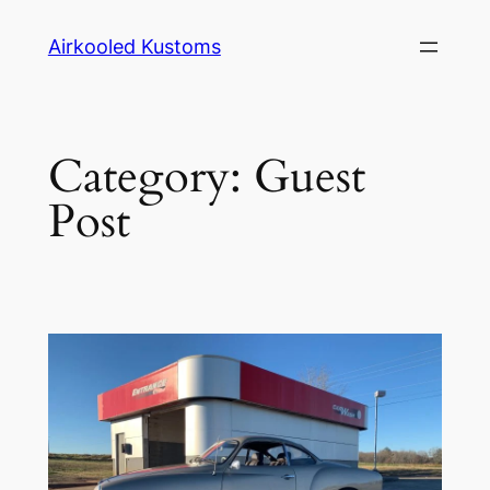
Skip
Airkooled Kustoms
to
content
Category:
Guest
Post