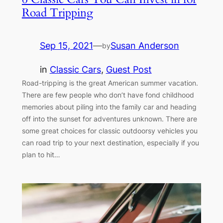
Road Tripping
Sep 15, 2021
—
Susan Anderson
by
in
Classic Cars
, 
Guest Post
Road-tripping is the great American summer vacation.
There are few people who don’t have fond childhood
memories about piling into the family car and heading
off into the sunset for adventures unknown. There are
some great choices for classic outdoorsy vehicles you
can road trip to your next destination, especially if you
plan to hit…