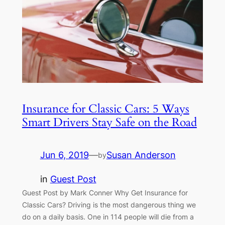
Insurance for Classic Cars: 5 Ways
Smart Drivers Stay Safe on the Road
Jun 6, 2019
—
Susan Anderson
by
in
Guest Post
Guest Post by Mark Conner Why Get Insurance for
Classic Cars? Driving is the most dangerous thing we
do on a daily basis. One in 114 people will die from a