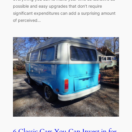
possible and easy upgrades that don’t require
significant expenditures can add a surprising amount
of perceived…
6 Classic Cars You Can Invest in for