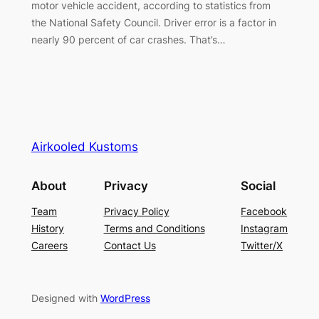
motor vehicle accident, according to statistics from
the National Safety Council. Driver error is a factor in
nearly 90 percent of car crashes. That’s…
Airkooled Kustoms
About
Privacy
Social
Team
Privacy Policy
Facebook
History
Terms and Conditions
Instagram
Careers
Contact Us
Twitter/X
Designed with
WordPress