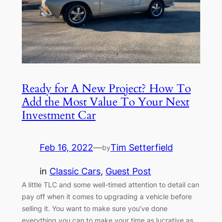
Ready for A New Project? How To
Add the Most Value To Your Next
Investment Car
Feb 16, 2022
—
Tim Setterfield
by
in
Classic Cars
, 
Guest Post
A little TLC and some well-timed attention to detail can
pay off when it comes to upgrading a vehicle before
selling it. You want to make sure you’ve done
everything you can to make your time as lucrative as