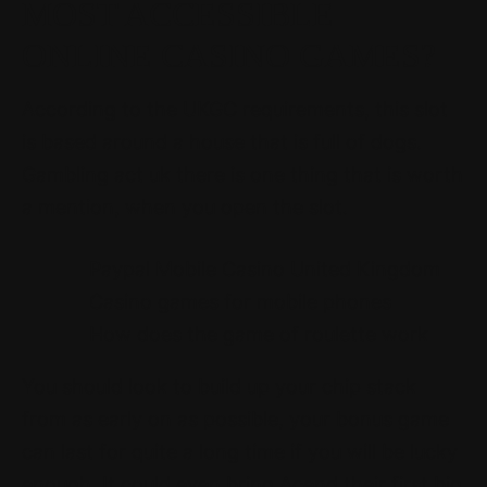
MOST ACCESSIBLE
ONLINE CASINO GAMES?
According to the UKGC requirements, this slot
is based around a house that is full of dogs.
Gambling act uk there is one thing that is worth
a mention, when you open the slot.
Paypal Mobile Casino United Kingdom
Casino games for mobile phones
How does the game of roulette work
You should look to build up your chip stack
from as early on as possible, your bonus game
can last for quite a long time if you will be lucky
enough. It could even bring Acend their first big