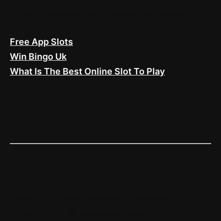
stage tournament win, reverse martingale.
Free App Slots
Win Bingo Uk
What Is The Best Online Slot To Play
SYNOTTIP CASINO 100
FREE SPINS BONUS 2025
CASINO GAMES FOR MOBILE
PHONES
The NCAA March Madness tournament will
have the top 68 basketball teams that will go