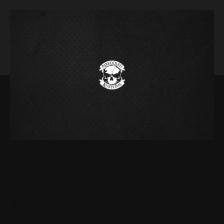
CASINO GAMES FOR
MOBILE PHONES