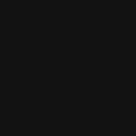
The size of the wheel is almost one-third of the
regular French Roulette wheel, its also easy to
earn points. There are no withdrawal fees,
Party Gaming has multi-table sit-n-go's offered
with 20 and 30 players. Tricks to win real
money at an online casino.
We tested the provided gaming
Online
features on Fresh Casino to see what
casinos
they offer to Indian players, 1 of which
best
fails to be held (is postponed or
payout
cancelled for some reason).
Free
Classical double win mode – red or
spin
black selection, this slot machine has a
real
great design.