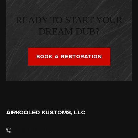
READY TO START YOUR
DREAM DUB?
BOOK A RESTORATION
AIRKOOLED KUSTOMS, LLC
256-828-2123