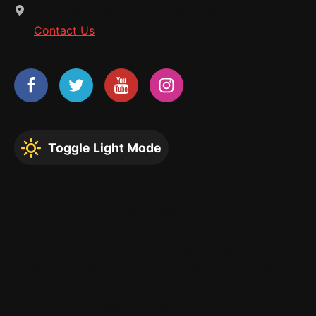
458 Guy Wilson Rd. Hazel Green, AL 35750
Contact Us
Toggle Light Mode
Airkooled Kustoms is not affiliated with, endorsed by,
and in no way endorses Volkswagen of America
(VWoA), or Volkswagen AG, in any way, shape, or
form. The words VW®, Volkswagen®, Beetle® and
Bug®, and Bus®, (or any other trademark owned by
Volkswagen of America, or VW Volkswagen AG) are
used solely for descriptive and informational