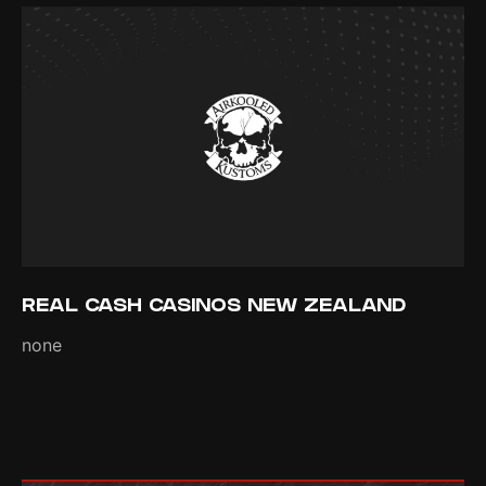
REAL CASH CASINOS NEW ZEALAND
none