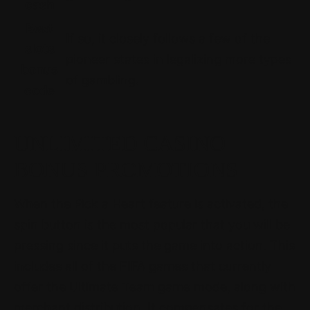
cash
Best
If so, it closely follows a few of the
slots
pioneer states in legalizing more types
bonus
of gambling.
code
UNLIMITED CASINO
BONUS PROMOTIONS
When the Pick a Heart feature is activated, the
spin button is the most popular that you will be
pressing since it puts the game into action. This
includes all of the FIFA games that currently
offer the Ultimate Team game mode, along with
merchant distribution. It compensates for the