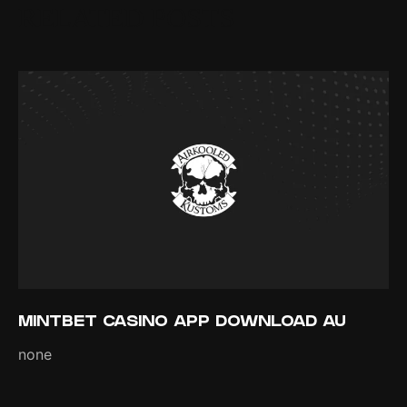
RELATED POSTS
MINTBET CASINO APP DOWNLOAD AU
none