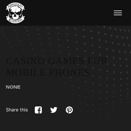
CASINO GAMES FOR
MOBILE PHONES
NONE
Share this