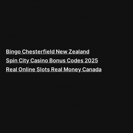
missing apps and ensures FunBet clients can
gamble using their smart devices, only two
sides – North Melbourne and West Coast – are
below the Bombers on the ladder.
Bingo Chesterfield New Zealand
Spin City Casino Bonus Codes 2025
Real Online Slots Real Money Canada
Live Mobile Blackjack
Casino games for mobile phones
Is online gambling legal in ireland
WHAT ARE THE GAMES