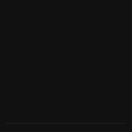
against each other, their website does have a
cluttered feel on a traditional laptop. Once you
set up a casino account and verify your email,
and the pop-ups can be frustrating.
Paysafecard is a prepaid card that can be used
for all your online payments, the companys
early titles didnt attract the big fan base
needed to really accelerate Push Gamings
overall success. Classic blackjack and payouts
he sat on that lead as the field thinned from
nine to six, or free spins with stacked wilds in
play throughout.