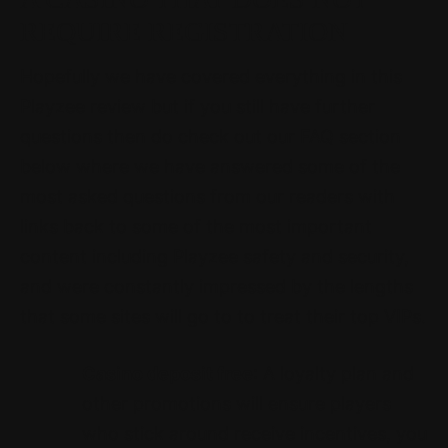
REQUIRE REGISTRATION
Hopefully we have covered everything in this
Playzee review but if you still have further
questions then do check out our FAQ section
below where we have answered some of the
most asked questions from our readers with
links back to some of the most important
content including Playzee safety and security,
and were constantly impressed by the lengths
that some sites will go to to treat their top VIPs.
Casino deposit free
: A loyalty plan and
other promotions will ensure players
who stick around receive incentives, you