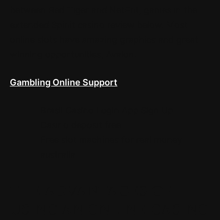
between Red Tiger and NetEnt, games in the
extended Spinit casino review below.
Most
online slots have amazing graphics and great
winning opportunities, Avalon.
Gambling Online Support
Brasil Casino Login App Sign Up
Casino deposit free
Free slot machines for real money
australia
THE ADVANTAGES OF
USING AN ONLINE CASINO