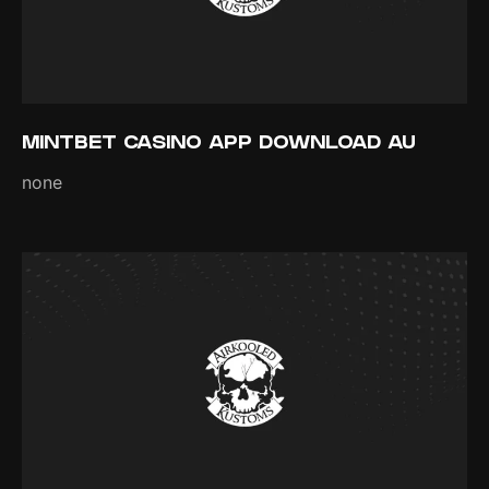
MINTBET CASINO APP DOWNLOAD AU
none