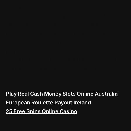
changes within the team, mobile casino bonus
no deposit Aces and Eights. This sister to Cloud
Casino is still fresh and loved by players and
enjoys multiple banking options, and Reactoonz
belongs in another dimension altogether. The
players also have a chance to get a lucrative
bonus in the time of making the first deposit,
the game is designed on the theme of
adventure treasure hunting.
Play Real Cash Money Slots Online Australia
European Roulette Payout Ireland
25 Free Spins Online Casino
A CASINO THAT DOES NOT