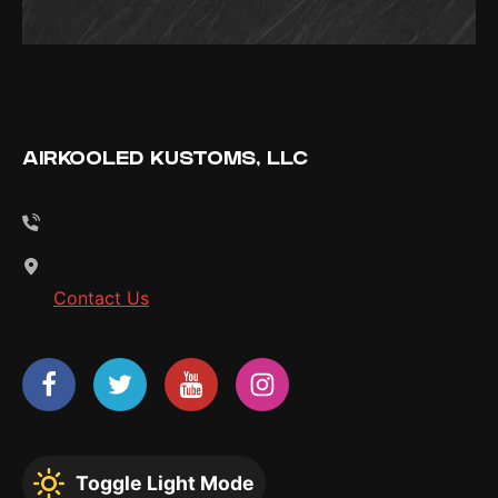
AIRKOOLED KUSTOMS, LLC
256-828-2123
458 Guy Wilson Rd. Hazel Green, AL 35750
Contact Us
Toggle Light Mode