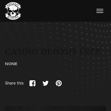
CASINO DEPOSIT FREE
NONE
Share this