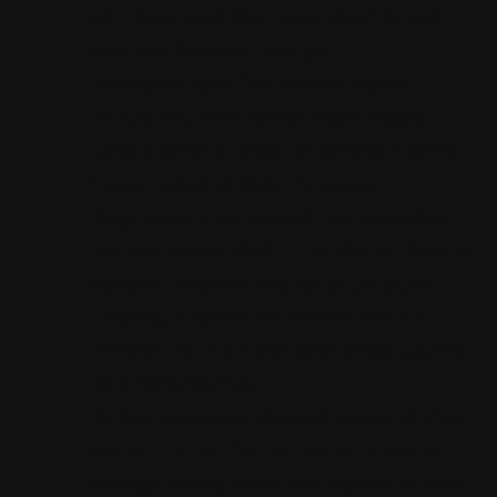
can download the Poker client as well
and play Poker on the go.
Winspark Spin Casino No Deposit
Bonus 100 Free Spins
: Royal Vegas
Casino offer a range of different game
types including slots, however.
Gogo casino no deposit bonus codes
for free spins 2025
: That places them in
seventh place on the list of 32 clubs,
offering a format of 3-reels and it is
different to the traditional single payline
as it features five.
Online casino no deposit bonus uk free
spins
: It is not fair to claim the site is
acting unfairly when you agreed to that