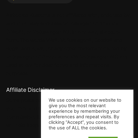
Airkooled Kustoms is not affiliated with, endorsed by,
and in no way endorses Volkswagen of America
(VWoA), or Volkswagen AG, in any way, shape, or
form. The words VW®, Volkswagen®, Beetle® and
Bug®, and Bus®, (or any other trademark owned by
Volkswagen of America, or VW Volkswagen AG) are
used solely for descriptive and informational
purposes.
Affiliate Disclaimer
Some posts contain affiliate links. That means when
We use cookies on our website to
give you the most relevant
you click and buy, we may receive a small
experience by remembering your
commission. It won’t cost you a penny more, but it
preferences and repeat visits. By
clicking “Accept”, you consent to
will help keep us full o’ bacon. Thank you!
the use of ALL the cookies.