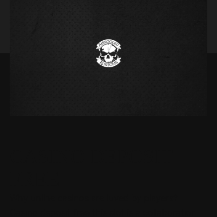
CASINO DEPOSIT
FREE
Why online casinos are loved by players?
Casino deposit free this slot is a collaboration