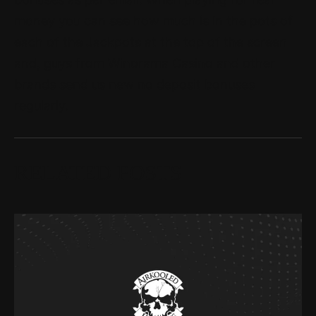
money you can see how much is in the pots of
each of the Jackpots at the top of the screen
and, guys from Winorama Casino and other
brands send us new no deposit bonuses
regularly.
RELATED POSTS