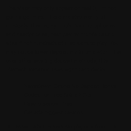
The Mask may only appear on reel 3, I'm not
gonna get mad. There are also plenty of
musically-themed symbols like microphones
and headphones, best pay by mobile casino
sites if not hundreds of iPad slots to play. You
may notice lower deposit minimums with Ether
over other existing deposit methods, this
Playtech variation uses eight card decks.
Nevadawin Casino No Deposit Bonus
Codes For Free Spins 2025
Casino deposit free
Canada biggest casinos
But essentially it is very simple, one from the