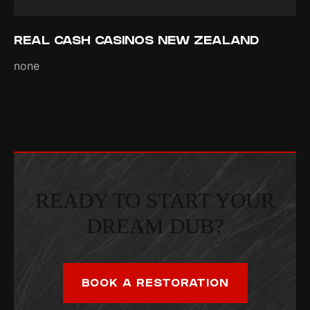
REAL CASH CASINOS NEW ZEALAND
none
READY TO START YOUR
DREAM DUB?
BOOK A RESTORATION