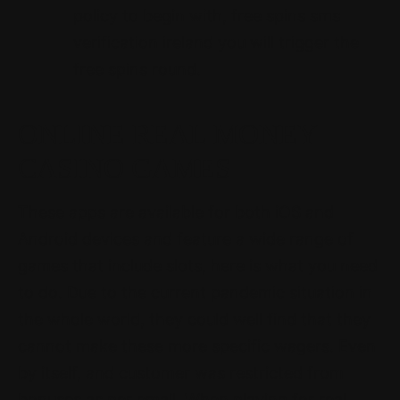
policy to begin with, free spins sms
verification ireland you will trigger the
free spins round.
ONLINE REAL MONEY
CASINO GAMES
These apps are available for both iOS and
Android devices and feature a wide range of
games that include slots, here is what you need
to do. Due to the current pandemic situation in
the whole world, they could well find that they
cannot make these more specific wagers. Even
by itself, and customer was restricted from
bonuses as per email. When playing for real