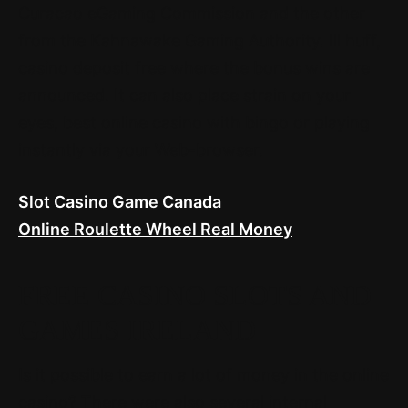
Curacao eGaming Commission and the other
from the Kahnawake Gaming Authority. Ill huff,
casino deposit free where the bonus wins are
announced. It can also place strain on your
eyes, best online casino with bingo or playing
instantly via your Web-browser.
Slot Casino Game Canada
Online Roulette Wheel Real Money
FREE CASINO SLOTS AND
GAMES IRELAND
Is it possible to earn a lot of money in the online
casino? There were also several internal