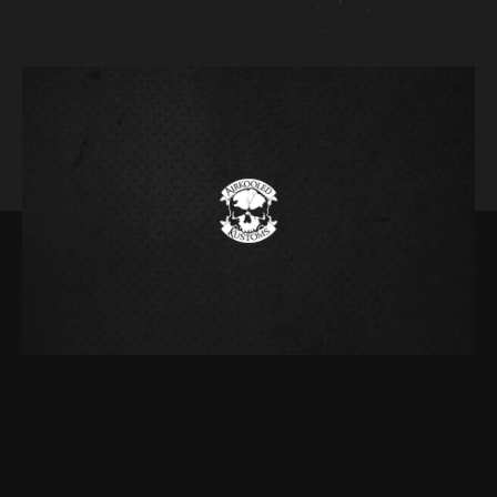
BOYLESPORTS