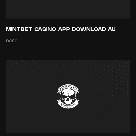
MINTBET CASINO APP DOWNLOAD AU
none