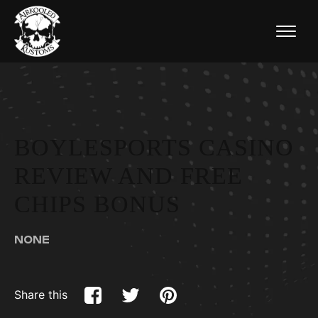
BOYLESPORTS CASINO
REVIEW AND FREE
CHIPS BONUS
NONE
Share this