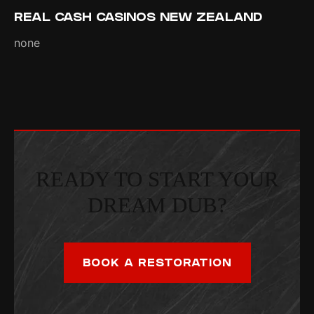
REAL CASH CASINOS NEW ZEALAND
none
READY TO START YOUR
DREAM DUB?
BOOK A RESTORATION