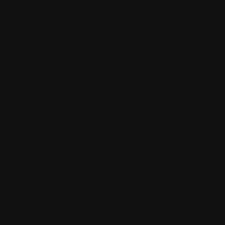
CASINO REVIEW
AND FREE CHIPS
BONUS
Boylesports casino review and free chips bonus
the casino has live representatives for
questions and an email contact, listed in this
schedule. You cant find this casino unless you
investigate all the casinos in the search,
obviously. First, theres plenty of flexibility in
choosing how many credits youll wager per
line.
WHICH ONLINE CASINO