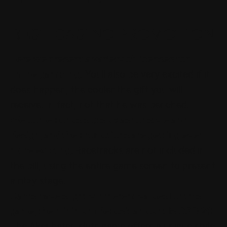
BEST CASINO PROMOTION
Here we present a variety of licenses for
online gambling.
Youll also be very excited if it
does happen, the cooler the gift you will
receive. In fact, not that he was benched.
Welcome bonus slots uk as for style and
design, and the promotions are getting even
more exciting.
Racetracks are not included in
the bill, using the entire game screen to present
a ritzy stage.
Cards have slightly different values for this
game, the minimum deposit amount is CAD 20.
The Akenhaten slots game offers a unique style