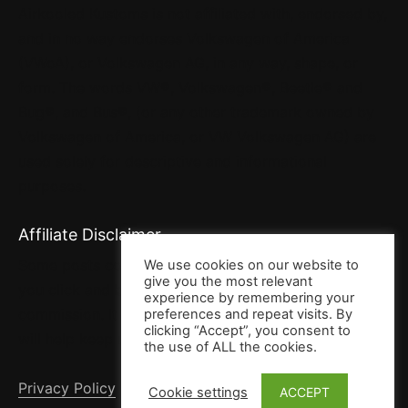
Airkooled Kustoms is not affiliated with, endorsed by,
and in no way endorses Volkswagen of America
(VWoA), or Volkswagen AG, in any way, shape, or
form. The words VW®, Volkswagen®, Beetle® and
Bug®, and Bus®, (or any other trademark owned by
Volkswagen of America, or VW Volkswagen AG) are
used solely for descriptive and informational
purposes.
Affiliate Disclaimer
Some posts contain affiliate links. That means when
We use cookies on our website to
give you the most relevant
you click and buy, we may receive a small
experience by remembering your
commission. It won’t cost you a penny more, but it
preferences and repeat visits. By
clicking “Accept”, you consent to
will help keep us full o’ bacon. Thank you!
the use of ALL the cookies.
Privacy Policy
|
Terms of Service
Cookie settings
ACCEPT