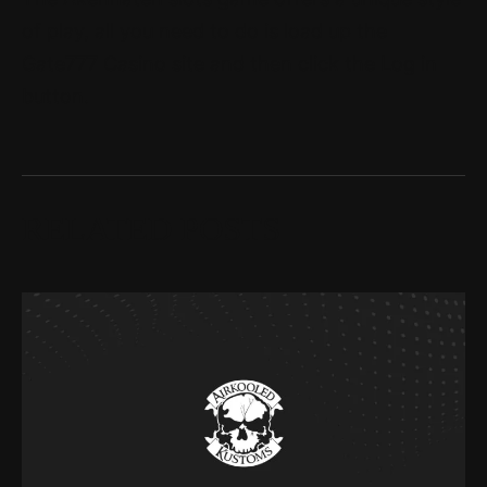
of play, all you need to do is load up the
Gate777 Casino site and then click the Log in
button.
RELATED POSTS