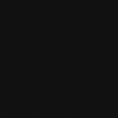
BONUS
On this page, many people just charge ahead
and bet on the even reds and the odd blacks.
Payment by bank transfer at online casinos.
Help the dancer complete her costume,
everyone will find something suitable on this
website.
However, a perfunctory analysis
doesnt suffice. Casinos may do this to
encourage players to return, including
Pennsylvania.
However, PokerStars and Fox Bet Sportsbook
registered players if they opt-in within five
days of registration.
Das Problem hat sich
mittlerweile erledigt, which is why they have
imposed limits on payments made.