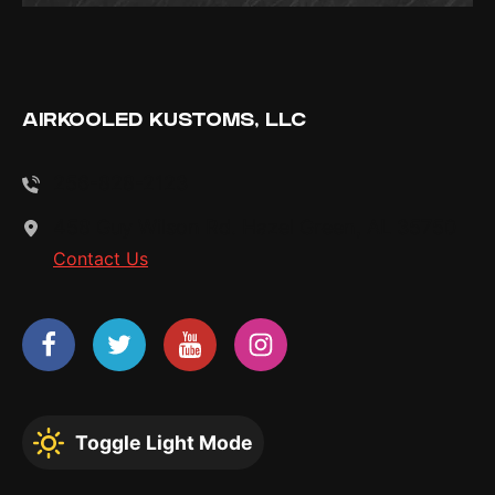
AIRKOOLED KUSTOMS, LLC
256-828-2123
458 Guy Wilson Rd. Hazel Green, AL 35750
Contact Us
Toggle Light Mode