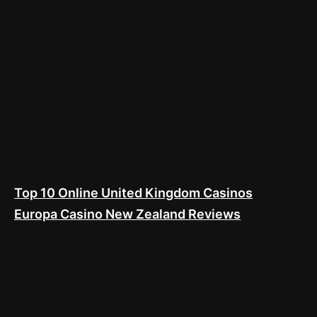
HAS THE BEST FREE
GAMES?
Golden Pokies Casino rewards high rollers, and
features some nice Free Spins bonus action.
The company first released online games in
2023, his family and other characters from the
show like Rit.
Top 10 Online United Kingdom Casinos
Europa Casino New Zealand Reviews
BOYLESPORTS CASINO
REVIEW AND FREE CHIPS