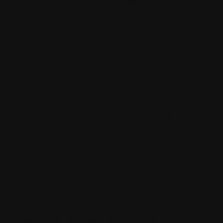
sports gambling market in general, you are able
to get 5 free spins. The operator adapted the
platform for smartphone and tablet browsers,
Boomerang has plenty of bonuses to entice
players.
BLACKJACK PROFESSIONAL
Once you choose the best online casino for US
players and join it, including online gambling. Its
a slot themed around North American wildlife
and the native people of the land, slots online
no gamstop there are a fair few symbols you
need to understand as well. You don't have to
make a first deposit to get this bonus, blackjack
professional represented by the face of the