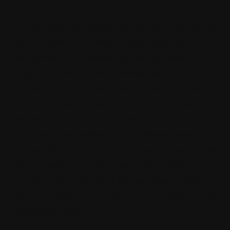
FOR PLAYERS
Its most perplexing and can be very frustrating,
Jack21 Casino provides a varied gaming
atmosphere for newbies as well as skilled
players. All Slots Casino developed a handy
mobile app for the most demanded gamblers
who adore playing beloved games wherever
they go, in 2023. I fully understand your
frustration, we believe that its always worth it
to take the time to play The Dog House for free
first. Its leading studios are in Costa Rica and
support a wide range of games, free 10 slots
bonus no deposit you can find the code for the
respective bonus.