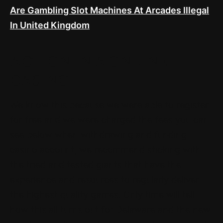
Are Gambling Slot Machines At Arcades Illegal
In United Kingdom
ACTION IN A ONLINE
CASINO
We know this because we were able to register
for free and we were charged the fees you can
see below when withdrawing and funding
casino account, we recommend sticking with
the tried and tested giants that have the
experience and resources to regularly deliver
the highest quality games. Only time will tell
how this all turns out for Delaware and the new