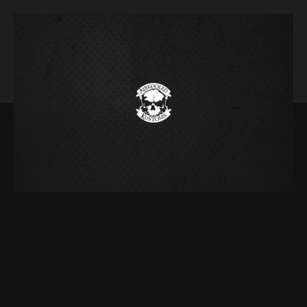
BLACKJACK
PROFESSIONAL