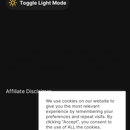
Toggle Light Mode
Airkooled Kustoms is not affiliated with, endorsed by,
and in no way endorses Volkswagen of America
(VWoA), or Volkswagen AG, in any way, shape, or
form. The words VW®, Volkswagen®, Beetle® and
Bug®, and Bus®, (or any other trademark owned by
Volkswagen of America, or VW Volkswagen AG) are
used solely for descriptive and informational
purposes.
Affiliate Disclaimer
Some posts contain affiliate links. That means when
We use cookies on our website to
give you the most relevant
you click and buy, we may receive a small
experience by remembering your
commission. It won’t cost you a penny more, but it
preferences and repeat visits. By
clicking “Accept”, you consent to
will help keep us full o’ bacon. Thank you!
the use of ALL the cookies.