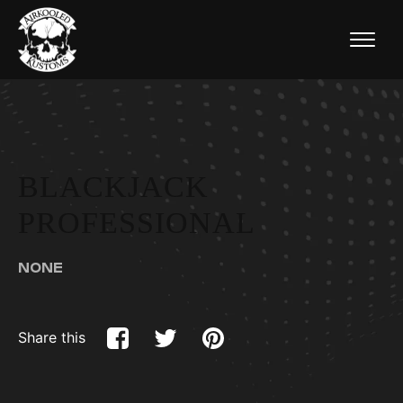
BLACKJACK
PROFESSIONAL
NONE
Share this