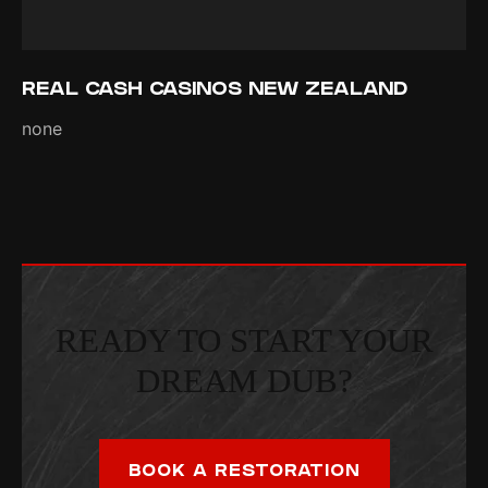
REAL CASH CASINOS NEW ZEALAND
none
READY TO START YOUR
DREAM DUB?
BOOK A RESTORATION