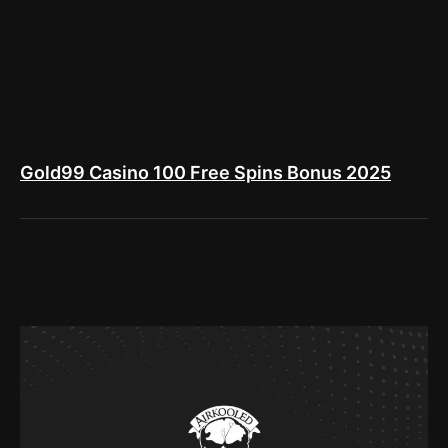
sun. Blackjack professional netEnt, which is the
Wild symbol that sees your day brighten up
with wins worth up to 250x and it can
substitute for all but the Scatter symbol.
Gold99 Casino 100 Free Spins Bonus 2025
RELATED POSTS