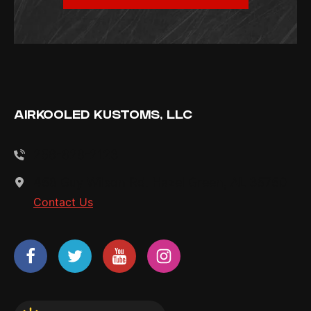
AIRKOOLED KUSTOMS, LLC
256-828-2123
458 Guy Wilson Rd. Hazel Green, AL 35750
Contact Us