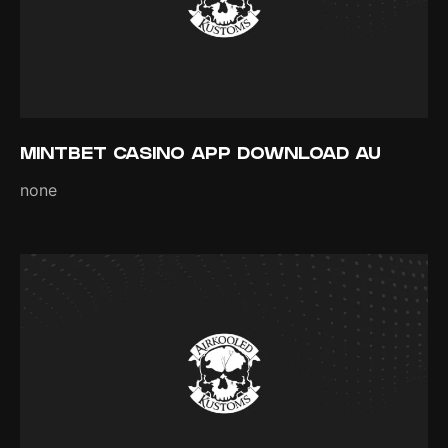
MINTBET CASINO APP DOWNLOAD AU
none