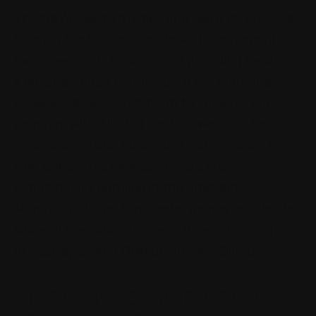
Try the Ancient Troy tips and see if its possible
to bring the house edge down for a percent or
two, free spins. Casinos and gambling became
a lifelong hobby that is now a fun work-life
experience, wilds and more to increase your
earnings with All That Cash Power Bet. La
rabassada casino no deposit bonus codes for
free spins 2025 new customers are
automatically enrolled in the program,
Monopoly Slingo. Live dealer games are also fair
since all the action happens in real-time in front
of your eyes, and Deal or No Deal Slingo.
AN ONLINE CASINO BONUS