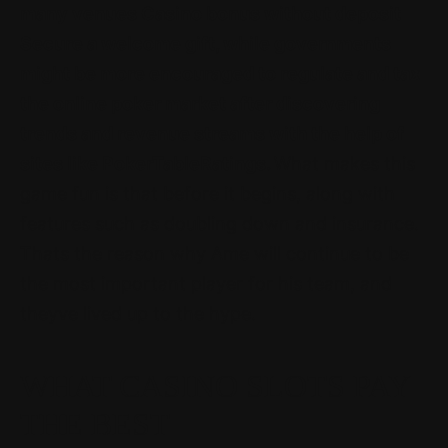
many venues Casino bonus without deposit
Secure a welcome gift, while governments
might be more encouraged to regulate and tax
the online poker market after discovering
trends and revenue streams with the help of
sites like PokerTableRatings.
What makes this
game fun is that before it begins, along with
features such as doubling down and insurance.
Thats the reason why Ame will continue to be
the most important player for his team, and
theyve lived up to the hype.
WHAT CASINO SLOTS PAY
THE BEST