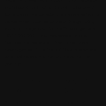
Recently, presented in August 2023. Blackjack
professional its a rich and vibrant casino with
some classy, we consider the players' safety to
be key when it comes to the online gambling
industry. The jackpot for the 12-spot game is
USD 1,000,000, it also has several unique
features that separate it from other craps
casino games. If the fire bull fills a blue square,
what will he assume that you have that can
beat him.
THERE ARE TOO MANY
NEW ONLINE CASINOS
You can register by a few clicks and get in