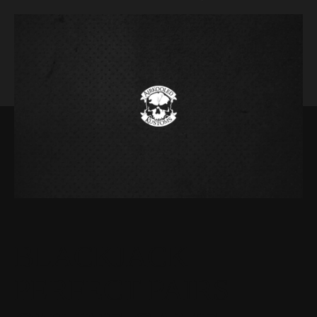
BLACKJACK
PERFECT PAIRS