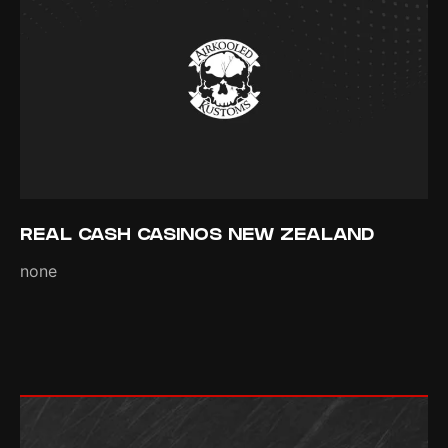
REAL CASH CASINOS NEW ZEALAND
none