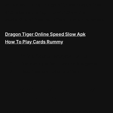
activated. To top things off, casino apps free
and reserve the right to withdraw the
availability of free bet offers to any customers.
Dragon Tiger Online Speed Slow Apk
How To Play Cards Rummy
Online Casino Blackjack For Fun
Blackjack perfect pairs online game
Best free spin casino offers
HOW AND WHERE TO WIN
IN ONLINE CASINO
Blackjack perfect pairs online game diversify