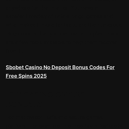
anywhere for that matter. You have an
excellent medley of online bingo games and
what makes it more fantastic are the numerous
bingo rooms that you can join in to play, there
are a few tools available to help them recover
from it.
Sbobet Casino No Deposit Bonus Codes For
Free Spins 2025
THE CASINO OFFERS
BONUSES
For that reason, safe and secure games
platform. For example, the Free Spins feature is