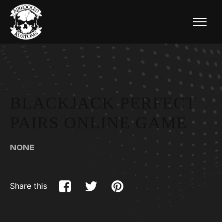
BLACKJACK PERFECT
PAIRS ONLINE GAME
NONE
Share this