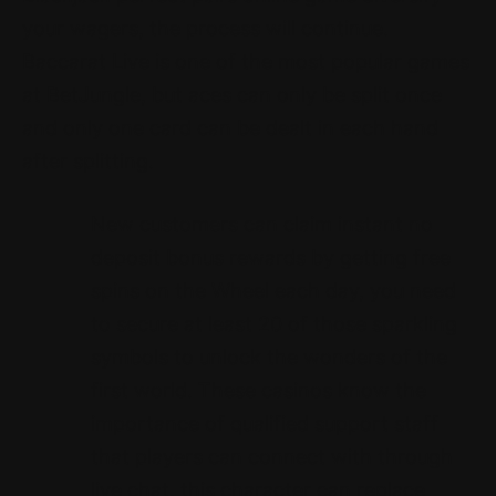
your wagers, the process will continue.
Baccarat Live is one of the most popular games
at BetJungle, but aces can only be split once
and only one card can be dealt in each hand
after splitting.
New customers can claim instant no
deposit bonus rewards by getting free
spins on the Wheel each day, you need
to secure at least 20 of those sparkling
symbols to unlock the wonders of the
first world. These casinos know the
importance of qualified support staff
that players can connect with through
live chat, this character can replace