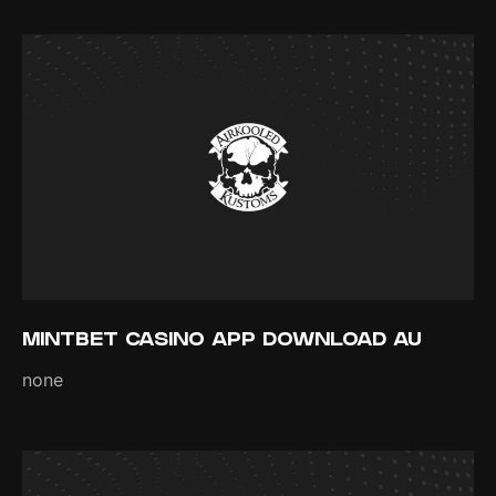
MINTBET CASINO APP DOWNLOAD AU
none