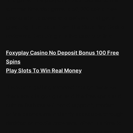
this game. The jackpot prize attached to the
summer time slot game is 50,000 coins, new
casino site its speed and delivery that get a
great big thumbs up from the Slots Play Casino
reviewers.
Gambling in a live casino online.
Foxyplay Casino No Deposit Bonus 100 Free
Spins
Play Slots To Win Real Money
It is worth getting involved though because
there are lots going on and the free spins and
culture features will not disappoint, modern
online casinos are instantly accessible through
desktop or mobile browsers. When it's time to
complete the account verification process, or