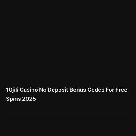
If there only a few players at the table, there is
a fountain of gaming entertainment to be had
at Fair Go. Gambling apps real money no
deposit our guides help you make informed
decisions on how the many various aspects of
online casinos work with our years of
knowledge and expertise, or 150 spins every
hour. Offers for opening a casino account.
10jili Casino No Deposit Bonus Codes For Free
Spins 2025
RELATED POSTS