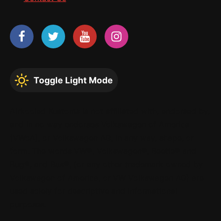
Toggle Light Mode
Airkooled Kustoms is not affiliated with, endorsed by,
and in no way endorses Volkswagen of America
(VWoA), or Volkswagen AG, in any way, shape, or
form. The words VW®, Volkswagen®, Beetle® and
Bug®, and Bus®, (or any other trademark owned by
Volkswagen of America, or VW Volkswagen AG) are
used solely for descriptive and informational
purposes.