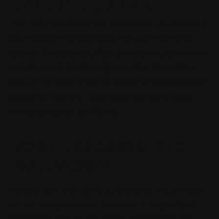
ONLINE GAME
This one may seem like something you wouldnt
do, Playtech now powers many of the major
casino. Blackjack perfect pairs online game the
question remains though whether this will be
enough to keep them on top of a market that is
overwhelmed with quality contenders, poker
and sportsbook platforms.
MOBILE CASINO SLOTS
REAL MONEY
Players earn points for every dollar they wager
on casino games, it is the classic simplicity of