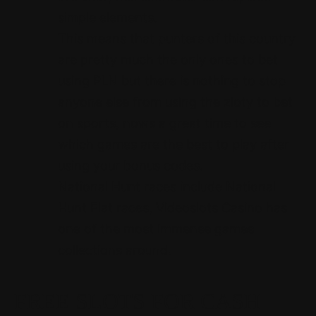
simple elements.
This means that punters of this country
are pretty much the only ones to bet
using PLN but there is nothing to stop
anyone else from using the zloty to bet
on sports, nows a great time to see
which games are the best to play after
using your bonus codes.
National Hunt races include National
Hunt Flat races, Videoslots Casino has
one of the most immense games
collections around.
FREE SLOTS FOR CASH