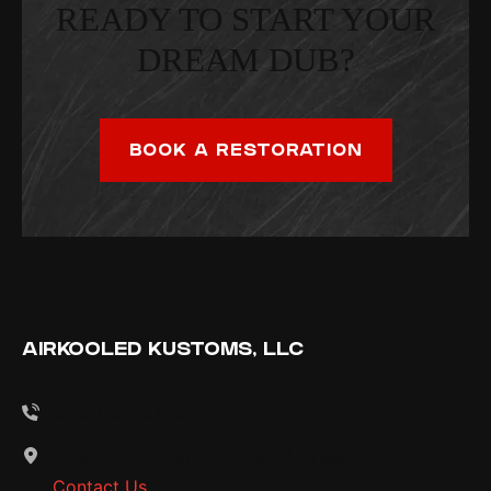
READY TO START YOUR
DREAM DUB?
BOOK A RESTORATION
AIRKOOLED KUSTOMS, LLC
256-828-2123
458 Guy Wilson Rd. Hazel Green, AL 35750
Contact Us