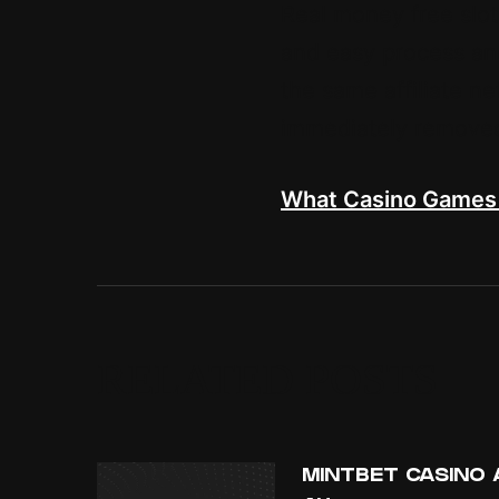
Real money free slots
and easy process and
the same affiliate n
immediately removed
What Casino Games
RELATED POSTS
MINTBET CASINO