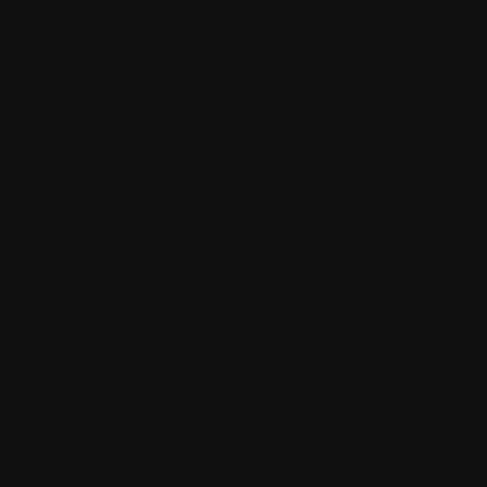
ccessibility offered
e of them, players
.
o canada
ampered once they
 first deposit
nd, load with