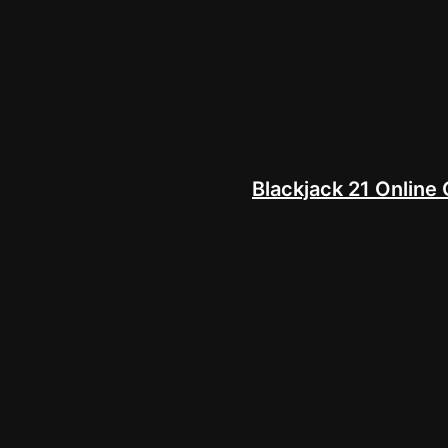
popular tourist attra
you covered.
It can be wiser to wa
can play blackjack. 
Blackjack 21 Online
LUCKY DA
CHIPS BO
In fact, there is no
Even though the prof