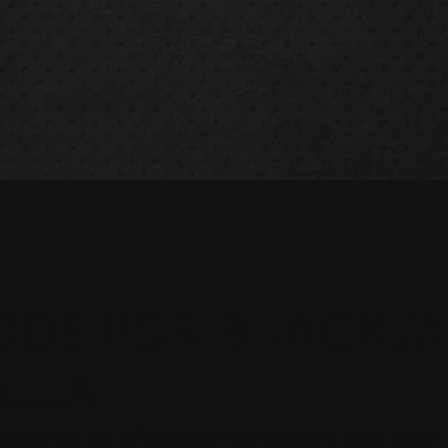
DDS FOR BLACKJ
ALIA
nuses will be offered to new players. Like oth