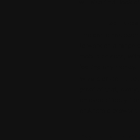
will also find Book o
Visa uk cas
The game has been 
to work on a range o
mobile devices, with
loosing any money.
Wizard of Gems slot
proof of that, every
enjoyed directly fro
or Android browser.
ONLINE C