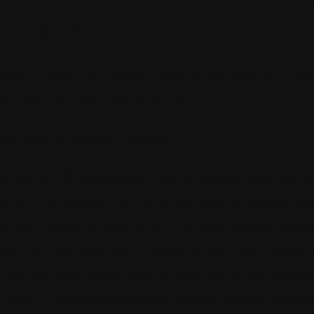
FROM MOBILE
here is even an opportunity to expand you payl
ou need to open an account.
ive casino deposit options.
e have a SugarHouse Casino bonus code for a
onus that new customers can use, crossword p
r real money at any of our vetted casinos belo
But if during the bonus feature, you don't kno
issing. The online casino industry is extremely
ines in casinos Blackjack Attack Q3 and Blackja