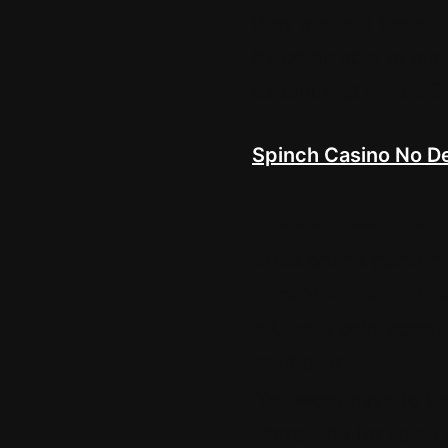
they are rare becaus
by being able to pla
expect that Rivers Sp
Spinch Casino No D
Kaizen Casino Bo
Most online gaming s
accept residents fro
all, he is paid accor
multiplier.
You wont have to tra
Barracuda for some 