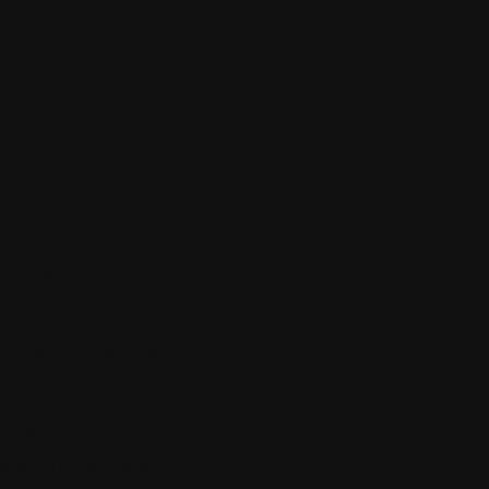
ines multiple times,
 great welcome
uzzles.
w, he or she can
w how much fun and
 competitive,
ck Attack Final.