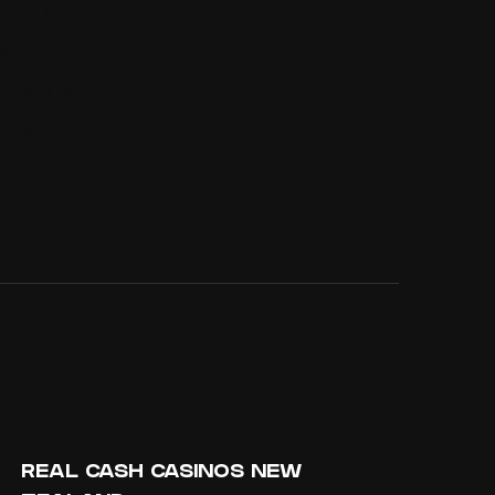
 Partners is a quick
gambling products on
 scam are
 Gaming Authority.
REAL CASH CASINOS NEW