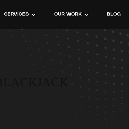
SERVICES
OUR WORK
BLOG
 BLACKJACK