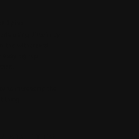
it Spins
ade using Bitcoin by
in the withdrawal
y easy signup
ease.
te to increasing the
t thing.
E ABILITY