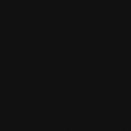
f Dead.
inos
Casino Free No Depos
optimized
Deposits and withdrawals can be m
f different
selecting it as the payment option 
out risk of
and depositing process, with a ver
process you can follow along with 
 is another
thing can be
All players who place bets contribu
m your iOS
final jackpot, that's probably the las
ASINOS THAT OFFER TH