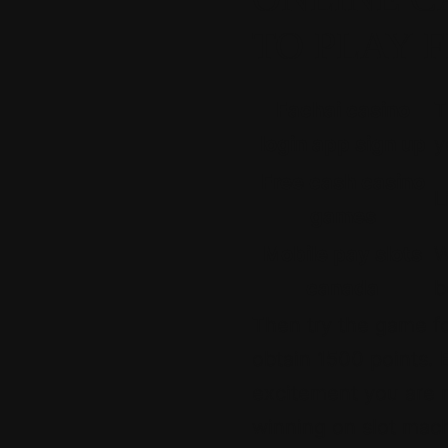
TO PLAY 
Fachai casino
T
login app sign up
y
Free cash casino
L
games
Mobile pay slots
W
canada
b
Then try the game fo
obtain 1500 points. 
excitement you are m
winning on slot mach