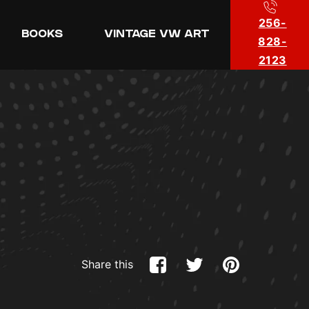
256-
BOOKS
VINTAGE VW ART
828-
2123
Share this