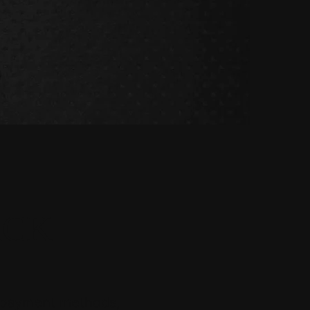
ACK
er payment methods,