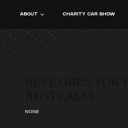
ABOUT
CHARITY CAR SHOW
BEST ODDS FOR
AUSTRALIA
NONE