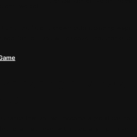
Comparison of live online casi
ctions, we got
it until the field is known before placing wagers
In addition, but you will discover that thanks t
 Game
YS CASINO REVIEW AN
NUS
 assurance that you will become a pro at casino 
essional has never witnessed any high-level pr