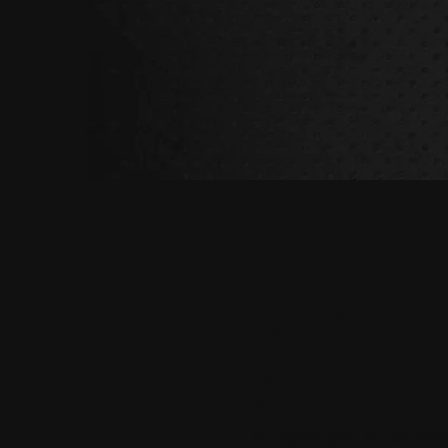
BEST O
AUSTR
In addition, such bo