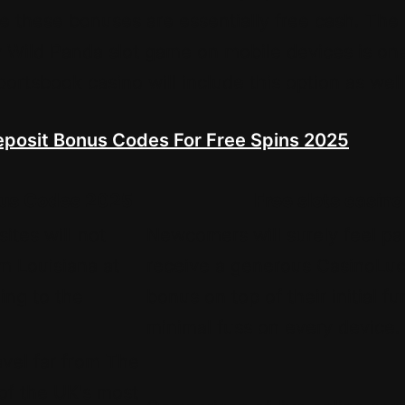
e these bonuses are essentially free cash. The a
y Wild Panda slot game on mobile devices is on
ortsbook casino will include this option as well
eposit Bonus Codes For Free Spins 2025
nus Codes 2025
Free slots casin
ites will not
Newcomers will surely feel p
m Louisiana at
receive a generous CasinoLuck
ding to the
bonus on top of their initial fu
minimal fuss on every device.
vel far from The
of the UK's most