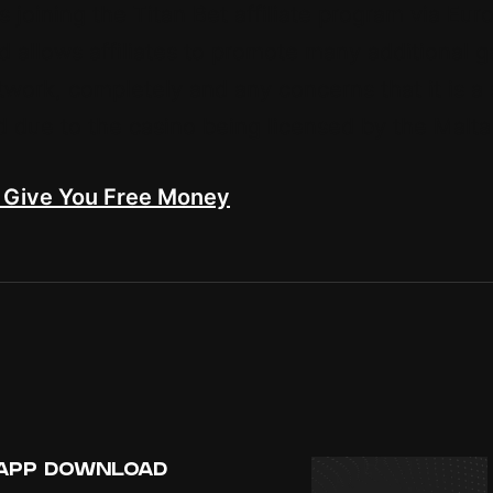
 joining the Titan Bet affiliate program via Euro
 allows affiliates to promote many additional 
etwork, completely and any concerns that it is a
 due to the casino being licensed by the Malta
 Give You Free Money
 APP DOWNLOAD