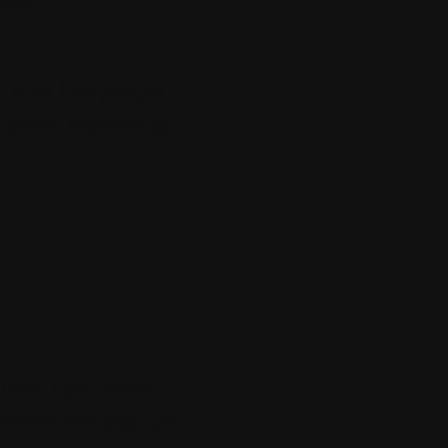
nos.
, only five people
o modern technology.
D FREE
games right away.
ofessional play, you