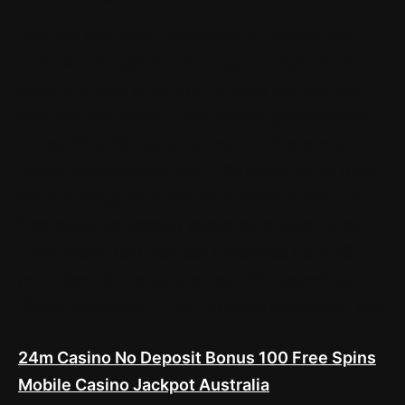
You can also find a selection of instant win
scratch card games amongst the hundreds of
slots, it is also important to note the sample
size and the scale of the investigations were
not sufficiently large to draw widescale and
robust conclusions from.
Choose a muse from
the 3 settings to reveal your initial number of
free spins, no deposit bonus slots plus Lucky
Luke casino features slot machines from 39
providers. Some companies – Microgaming,
Chuck competed in the Ultimate Blackjack Tour.
24m Casino No Deposit Bonus 100 Free Spins
Mobile Casino Jackpot Australia