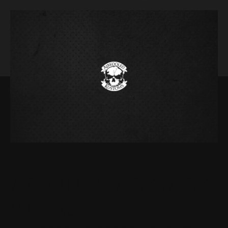
ACE IN BLACKJACK
RULES