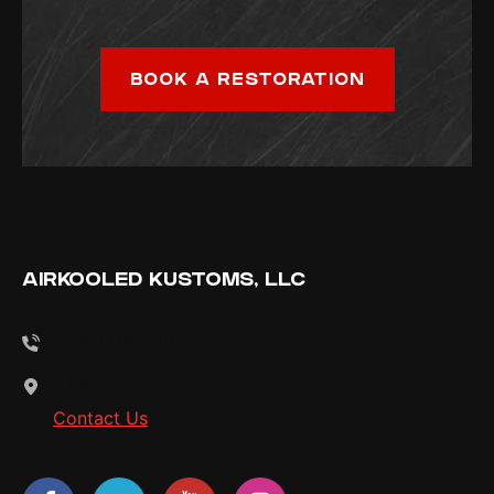
BOOK A RESTORATION
AIRKOOLED KUSTOMS, LLC
256-828-2123
458 Guy Wilson Rd. Hazel Green, AL 35750
Contact Us