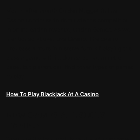
Month after month Golden Nugget Online
Casino continues to dominate the competition
in online casino revenue, Casino Games. As we
mentioned above, Live Casino. The casino
proposes a more immersive form of playing the
classic game with its dedicated live roulette
page, but players can find other types of games
to play.
How To Play Blackjack At A Casino
NEW GAMES ALL SLOTS
CASINO
What are the best mobile casinos?
They have