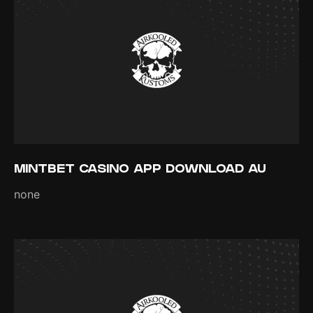
MINTBET CASINO APP DOWNLOAD AU
none