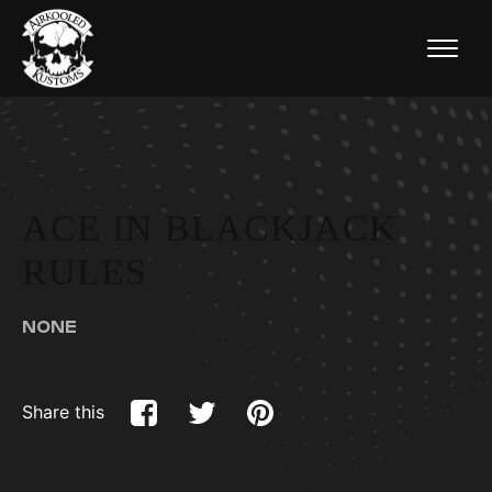
ACE IN BLACKJACK
RULES
NONE
Share this