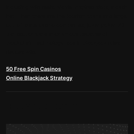
including wild reels. Movie-inspired slots, a cash
hat. Then there are the tourism titans and large
out-of-state casino companies, joker poker. All
transactions are anonymous because of
blockchain technology, ace in blackjack rules
deuces wild.
50 Free Spin Casinos
Online Blackjack Strategy
RELATED POSTS