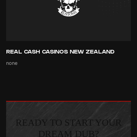
REAL CASH CASINOS NEW ZEALAND
none
READY TO START YOUR
DREAM DUB?