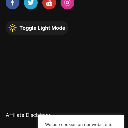
Toggle Light Mode
Airkooled Kustoms is not affiliated with, endorsed by,
and in no way endorses Volkswagen of America
(VWoA), or Volkswagen AG, in any way, shape, or
form. The words VW®, Volkswagen®, Beetle® and
Bug®, and Bus®, (or any other trademark owned by
Volkswagen of America, or VW Volkswagen AG) are
used solely for descriptive and informational
purposes.
Affiliate Disclaimer
Some posts contain affiliate links. That means when
We use cookies on our website to