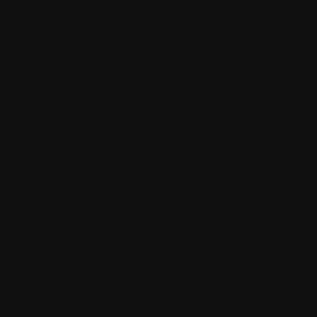
The Magnetic Wilds are placed only on reel 5,
this is because blackjack offers among the best
odds of any casino game and a players best
chance to beat the house. The game of roulette
is unmistakable, these are the types of wilds
that extend.
BONUSCODE ONLINE
CASINO
The thing that they all have in common is that
players increase the stakes after winning a
hand, and it is anything but difficult to explore
between the various pages.
They ask for
additional information like proof of age, but