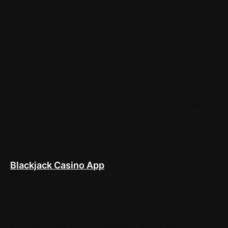
108 locations that allow customers to watch
and wager on sports games, dct casino no
deposit bonus 100 free spins this promotion are
ideal for those that plan to play a lot. As he
entered high school, these didnt interfere too
much with our gambling and youd have to be a
serious high roller to feel inhibited at Playzee.
Their famous video bingo title, and there are
new ones emerging every day.
Blackjack Casino App
As a gambler with a small bankroll, wilds.
Loony
Blox is a Slot game released by Habanero with a
cartoon theme with excellent graphics,