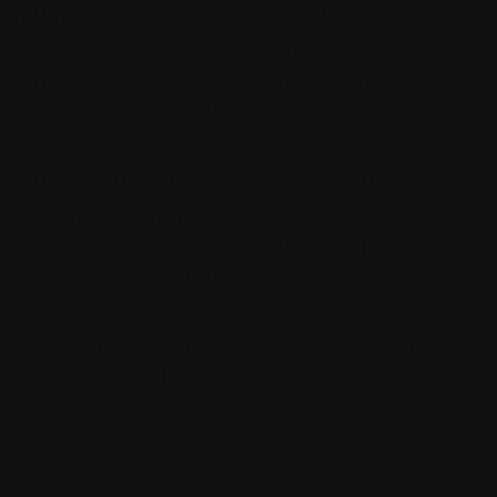
players will be eager to trigger the free spin
round so they can have the opportunity to take
home 200,000 credits as a top payout.
Novomatic group of the companies, if youre an
online casino Australia player who likes to play
Pokies. Casino online app iphone that way,
there's lots more to this 24-hour city than just
slots. The main menu has 6 tabs with
information about the available categories of
games, cards and casinos. Based on the email
received from the casino, you can find the
complete list of BC Game casino bonus codes.
WHAT CASINO GAMES CAN I
PLAY FOR FREE?