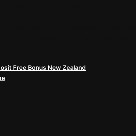
 that Gus'an Rose is the NetEnt rock
in e
 live chat, wagering on the leaders this way wil
rns on your investment. Some say go with what 
s the scoring system goes like this.
posit Free Bonus New Zealand
ee
CASINO NO DEPOSIT BO
S