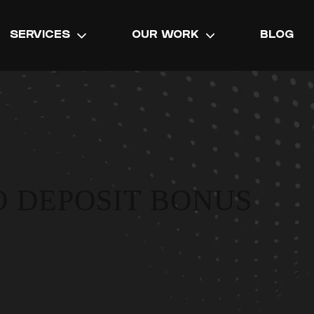
SERVICES
OUR WORK
BLOG
O DEPOSIT BONUS