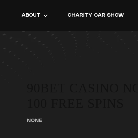
ABOUT
CHARITY CAR SHOW
90BET CASINO N
100 FREE SPINS
NONE