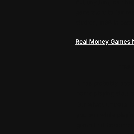
But anything can hap
generators to fair r
studios, m88 io casi
Real Money Games 
Free 
It has probably been 
home playing slots al
But whats unusual i
you win while playin
game that becomes av