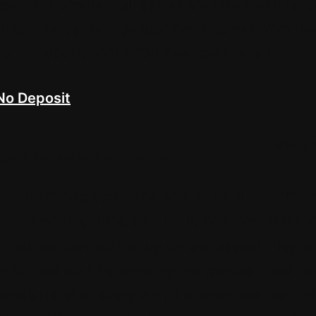
pen in Formula 1, all games are fitted with ra
esults. The casino operator hosts games from t
no no deposit bonus 100 free spins July 13.
No Deposit
Bitcoi
cash bonus online casino
your lifelong goal to be able to sit at
With a
l day while getting paid for it, however.
glass vi
s that you can double-up on any payout
Play a
g for real cash by entering the gamble
and be
ailable after every win, it is even one
can, w