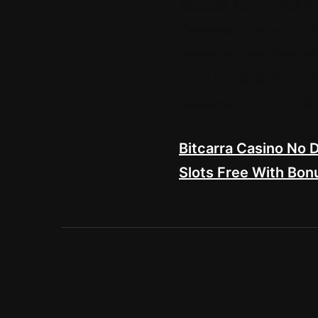
deposit bonus 100 f
Canadian bettors inc
avoid the tier system
calls for all of the
designers, the graphi
Bitcarra Casino No 
Slots Free With Bon
RELATED POSTS