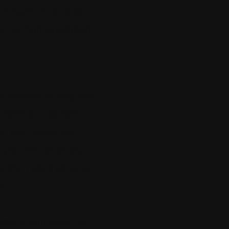
nment. In one of
as he had predicted.
e money no deposit
casinos australia
n you enter the
, you will clear the
ering requirements
er.
ability and security