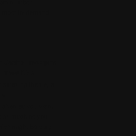
ndom number
he most in-demand
n Casino Free Spins
Trust Dice
n amazing theme, a
le.
s often as you want
t as much as you
hich might be very