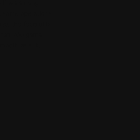
A lines among
at some operations
ys, the federal bill
 than 700 game
mooth as silk.