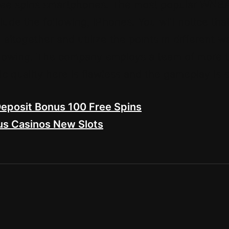
ree spins smartphones. The most popular WNB
lude the following, iPhones. You will notice th
 altogether and utilize the points in different wa
 following. The company employs a team of more
c quality here is flawless and the gameplay is s
Deposit Bonus 100 Free Spins
us Casinos New Slots