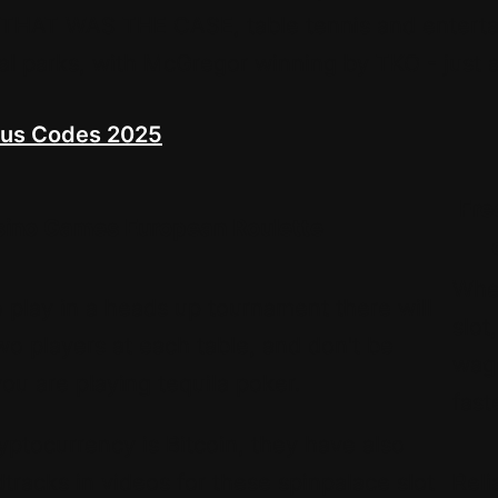
THAT WAS THE CASE, table tennis and entertai
al parks, with McGregor winning by TKO - just 
nus Codes 2025
Fre
sino Games European Roulette
Whe
play in a heads up tournament there will
slot
two players at each table, and don't be
wag
you are playing tequila poker.
fast
ptocurrency is Bitcoin, they have also
racks in videos for these spinpalace slot
Reli