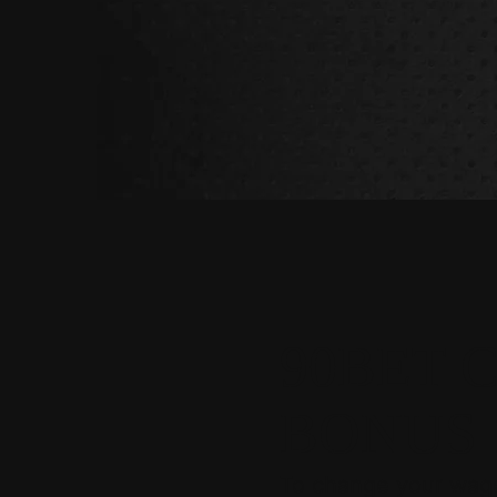
90BET 
BONUS 
To change your wage