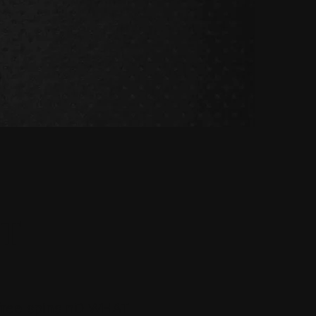
IT
 free spins nD WHAT