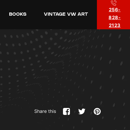
256-
BOOKS
VINTAGE VW ART
828-
2123
Share this