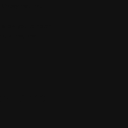
ntropay casinos.
l allow you to notch
you know, low
NUS 100