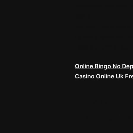
machines and that is
game.
You can use email or
up the juiciest retu
volatility online slot
Online Bingo No De
Casino Online Uk Fr
URANBET 
FREE SPIN