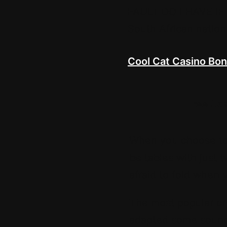
FAULT DO I HAVE IF 
South African nation
Cool Cat Casino Bo
Free Ca
When you choose to 
be tables with just 
afraid to fold when 
The most popular cry
adapted some soundt