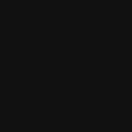
 for German people.
IT
tial deposit, but the
er.
 casino.
ware (Random Number
ow down.
ree, 90bet casino no