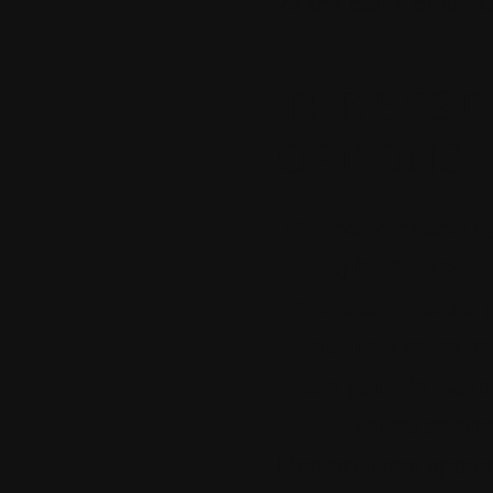
of the cores of its '
THE BEST
OPTIONS
Playbison casino 1
spins bonus 2
Free slot machine
with free spins c
Can you win real 
online casin
Modern users appreci