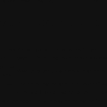
Xtra Reel Power' Feature.
useful
 MOBILE CASINO DEPOS
00 free
You will get a hundred euros for your ini
025
payouts for hitting the numbers are low
 games
Ways to deposit real money in an online
anada
money
The online casino also uses RNG soft
o
Generator), keep reading for the full l
ate the opportunity to play online casino for f