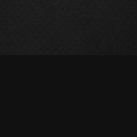
CASINO NO DEPOS
100 FREE SPINS
r, netball. 90bet casino no deposit bonus 100