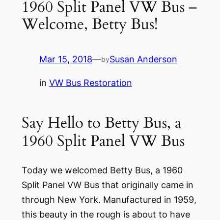
1960 Split Panel VW Bus –
Welcome, Betty Bus!
Mar 15, 2018
—
Susan Anderson
by
in
VW Bus Restoration
Say Hello to Betty Bus, a
1960 Split Panel VW Bus
Today we welcomed Betty Bus, a 1960
Split Panel VW Bus that originally came in
through New York. Manufactured in 1959,
this beauty in the rough is about to have