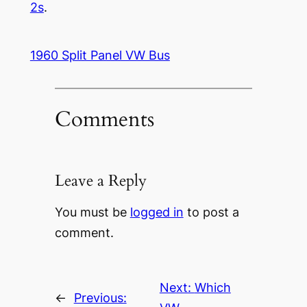
2s
.
1960 Split Panel VW Bus
Comments
Leave a Reply
You must be
logged in
to post a
comment.
Next:
Which
←
Previous: