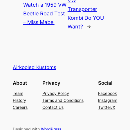
VW
Watch a 1959 VW
Transporter
Beetle Road Test
Kombi Do YOU
– Miss Mabel
Want?
→
Airkooled Kustoms
About
Privacy
Social
Team
Privacy Policy
Facebook
History
Terms and Conditions
Instagram
Careers
Contact Us
Twitter/X
Designed with
WordPress