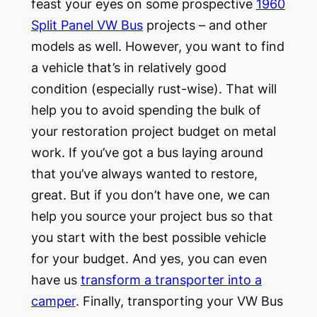
feast your eyes on some prospective
1960
Split Panel VW Bus
projects – and other
models as well. However, you want to find
a vehicle that’s in relatively good
condition (especially rust-wise). That will
help you to avoid spending the bulk of
your restoration project budget on metal
work. If you’ve got a bus laying around
that you’ve always wanted to restore,
great. But if you don’t have one, we can
help you source your project bus so that
you start with the best possible vehicle
for your budget. And yes, you can even
have us
transform a transporter into a
camper
. Finally, transporting your VW Bus