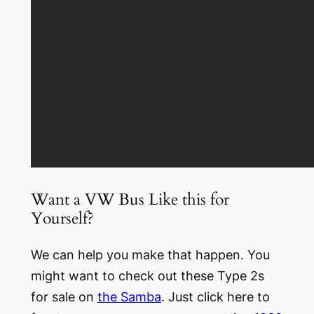
Want a VW Bus Like this for
Yourself?
We can help you make that happen. You
might want to check out these Type 2s
for sale on
the Samba
. Just click here to