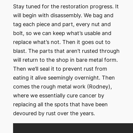
Stay tuned for the restoration progress. It
will begin with disassembly. We bag and
tag each piece and part, every nut and
bolt, so we can keep what’s usable and
replace what’s not. Then it goes out to
blast. The parts that aren’t rusted through
will return to the shop in bare metal form.
Then we’ll seal it to prevent rust from
eating it alive seemingly overnight. Then
comes the rough metal work (Rodney),
where we essentially cure cancer by
replacing all the spots that have been
devoured by rust over the years.