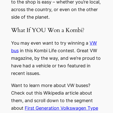
to the shop is easy – whether you’re local,
across the country, or even on the other
side of the planet.
What If YOU Won a Kombi?
You may even want to try winning a
VW
bus
in this Kombi Life contest. Great VW
magazine, by the way, and we’re proud to
have had a vehicle or two featured in
recent issues.
Want to learn more about VW buses?
Check out this Wikipedia article about
them, and scroll down to the segment
about
First Generation Volkswagen Type