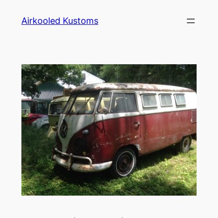
Skip
Airkooled Kustoms
to
content