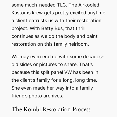
some much-needed TLC. The Airkooled
Kustoms krew gets pretty excited anytime
a client entrusts us with their restoration
project. With Betty Bus, that thrill
continues as we do the body and paint
restoration on this family heirloom.
We may even end up with some decades-
old slides or pictures to share. That’s
because this split panel VW has been in
the client’s family for a long, long time.
She even made her way into a family
friend’s photo archives.
The Kombi Restoration Process