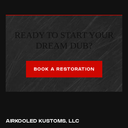
READY TO START YOUR
DREAM DUB?
BOOK A RESTORATION
AIRKOOLED KUSTOMS, LLC