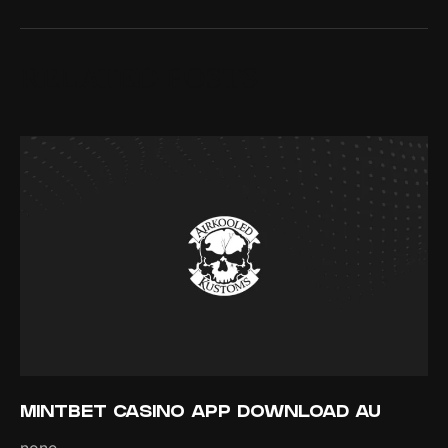
RELATED POSTS
MINTBET CASINO APP DOWNLOAD AU
none