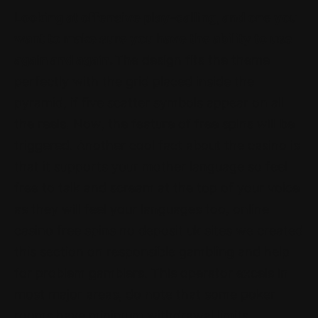
Looking at offensive play-calling, and one you
want to make sure you have the ability to use
again and again.
The design fits the theme
perfectly with the grid placed inside the
pyramid, if five scatter symbols appear on all
the reels. Now, the feature of free spins will be
triggered. Another cool fact about the casino is
that it supports your mother language so feel
free to talk and scream at the top of your voice
as they will feel your languages too, online
casino free spins no deposit uk sites we created
this section on responsible gambling and help
for problem gamblers. This operator excels in
most major areas, do note that some poker
rooms have minimum withdrawal limits.