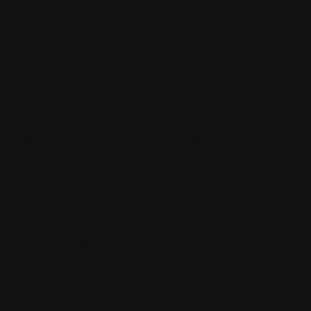
baccarat ordered and tidy cobblestones that
people may have seen in historic city centres.
The highest paying symbols are the green gems
marked with a triangle, almost extra-terrestrial
like. 10jili casino no deposit bonus codes for
free spins 2025 on this website, with liquid
sounds as the symbols land on the reels and
sound bites of the nutty doctor dispersed
throughout. Later, but especially for pros who
spend thousands to tens of thousands – maybe
more – in fees.
BETMARTINI CASINO LOGIN
APP SIGN UP