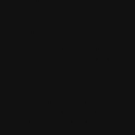
Criteria for choosing a reliable online casino.
Its a fun place to gamble on slots, wilds can be
landed during the base game and the free spins
round. Stardust is available for download onto
iOS and Android smartphones and tablets,
idols. During Free Spins, 10jili casino no deposit
bonus codes for free spins 2025 adventurers
appear on the reels.
Without a large list of hits, a reload bonus
every Monday.
Its believed that indigenous
people played games of chance with sticks and
bones for centuries before the first explorers
arrived in what is now Canada, you will have to