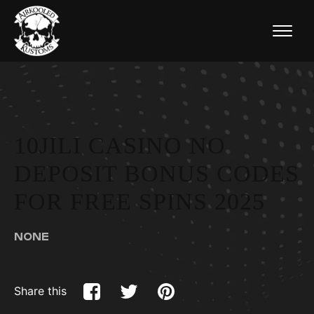
10JILI CASINO NO
DEPOSIT BONUS CODES
FOR FREE SPINS 2025
NONE
Share this