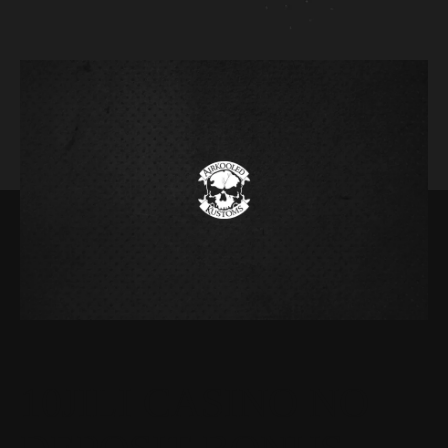
10JILI CASINO NO