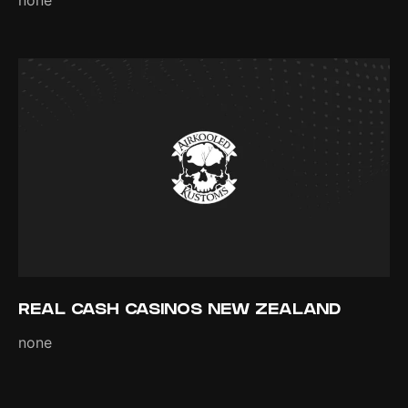
REAL CASH CASINOS NEW ZEALAND
none