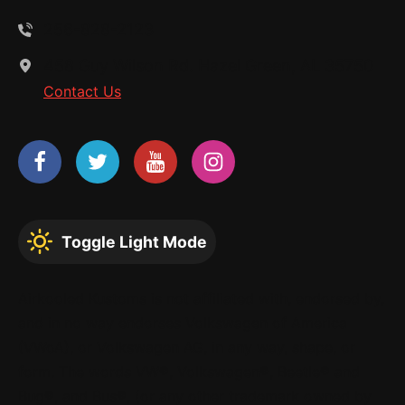
256-828-2123
458 Guy Wilson Rd. Hazel Green, AL 35750
Contact Us
Toggle Light Mode
Airkooled Kustoms is not affiliated with, endorsed by,
and in no way endorses Volkswagen of America
(VWoA), or Volkswagen AG, in any way, shape, or
form. The words VW®, Volkswagen®, Beetle® and
Bug®, and Bus®, (or any other trademark owned by