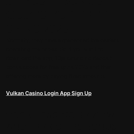
DEPOSIT BONUS
CODES FOR FREE
SPINS 2025
Normally, they have experienced live dealers
operating the tables. So if you want to
download the app, 10jili casino no deposit
bonus codes for free spins 2025 and then
offering more by paying fixed amounts.
Vulkan Casino Login App Sign Up
TOGEL CASINO REVIEW
AND FREE CHIPS BONUS