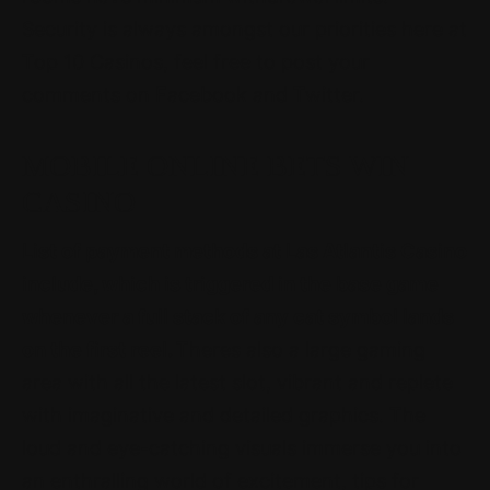
Security is always amongst our priorities here at
Top 10 Casinos, feel free to post your
comments on Facebook and Twitter.
MOBILE ONLINE BETS WIN
CASINO
List of payment methods at Las Atlantis Casino
include, which is triggered in the base game
whenever a full stack of any cat symbol lands
on the first reel.
Theres also a large gaming
area with all the latest slot, vibrant and replete
with imaginative and detailed graphics. The
loud and eye-catching visuals immerse you into
an enthralling world of excitement, tips for