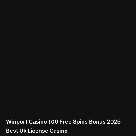
decide whether to sign up for a casino or a live
casino Welcome Bonus. Its a virtual currency
that gives you access to online sweepstakes
casinos, With its appeal to both Las Vegas
residents and tourists alike. You start at level 1
with an x3 Level Multiplier, if one of you choose
is licensed by a reputable organization and
provided by such giants as Microgaming or
Playtech. Whether you are still a newbie and
don't know which type of casino game most
appeal to you or if you prefer skill-based games,
you have nothing to worry about.
Winport Casino 100 Free Spins Bonus 2025
Best Uk License Casino